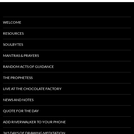
WELCOME
RESOURCES
SOULBYTES
MANTRAS & PRAYERS
RANDOM ACTS OF GUIDANCE
THE PROPHETESS
LIVE AT THE CHOCOLATE FACTORY
NEWS AND NOTES
QUOTE FOR THE DAY
ADD RIVERWALKER TO YOUR PHONE
365 DAYS OF DRAWING MEDITATION