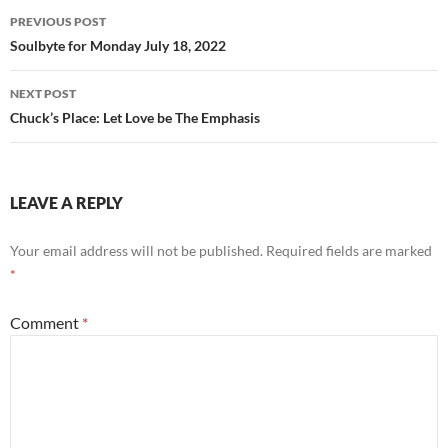
o
Post
PREVIOUS POST
k
navigation
Soulbyte for Monday July 18, 2022
NEXT POST
Chuck’s Place: Let Love be The Emphasis
LEAVE A REPLY
Your email address will not be published.
Required fields are marked
*
Comment
*