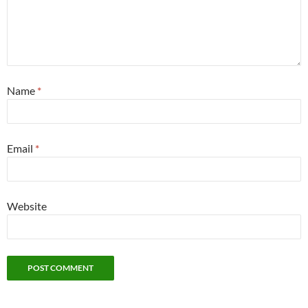
Name
*
Email
*
Website