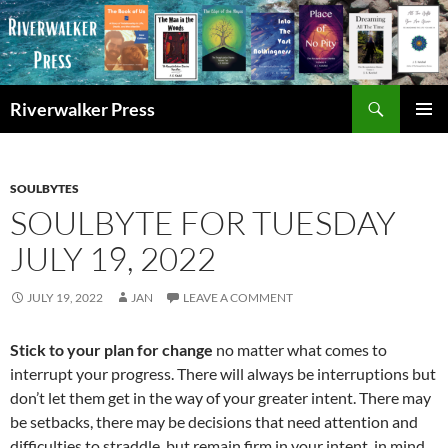
Skip
to
content
Search
Riverwalker Press
PRIMAR
MENU
SOULBYTES
SOULBYTE FOR TUESDAY
JULY 19, 2022
JULY 19, 2022
JAN
LEAVE A COMMENT
Stick to your plan for change
no matter what comes to
interrupt your progress. There will always be interruptions but
don’t let them get in the way of your greater intent. There may
be setbacks, there may be decisions that need attention and
difficulties to straddle, but remain firm in your intent, in mind,