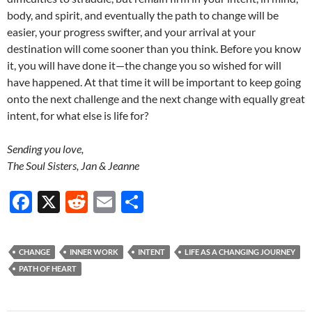
body, and spirit, and eventually the path to change will be
easier, your progress swifter, and your arrival at your
destination will come sooner than you think. Before you know
it, you will have done it—the change you so wished for will
have happened. At that time it will be important to keep going
onto the next challenge and the next change with equally great
intent, for what else is life for?
Sending you love,
The Soul Sisters, Jan & Jeanne
F
X
R
E
S
ac
e
m
h
e
d
ail
ar
CHANGE
INNER WORK
INTENT
LIFE AS A CHANGING JOURNEY
b
di
e
PATH OF HEART
o
t