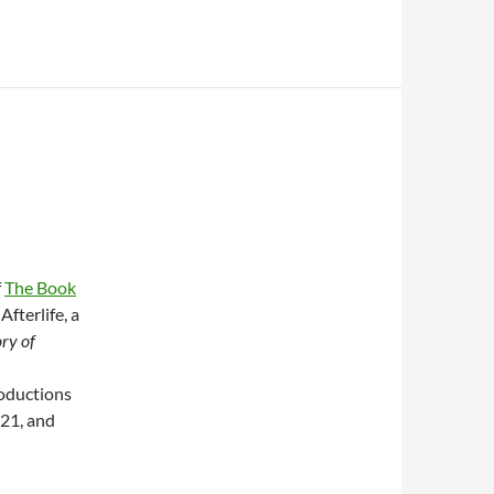
f
The Book
Afterlife, a
ry of
roductions
021, and