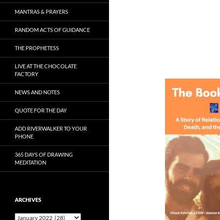
MANTRAS & PRAYERS
RANDOM ACTS OF GUIDANCE
THE PROPHETESS
LIVE AT THE CHOCOLATE
FACTORY
NEWS AND NOTES
QUOTE FOR THE DAY
ADD RIVERWALKER TO YOUR
PHONE
365 DAYS OF DRAWING
MEDITATION
ARCHIVES
Archives