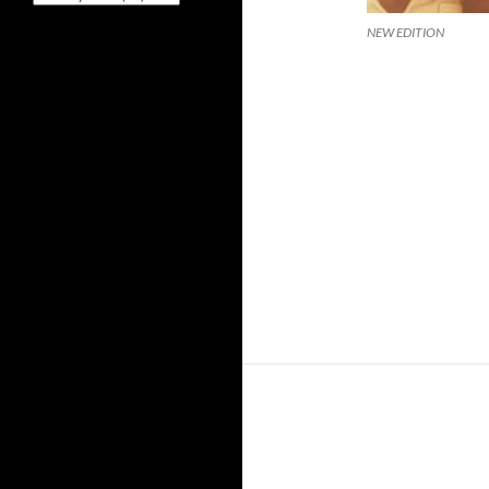
NEW EDITION