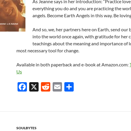
As Jeanne says in her introduction: “Practice love
everything you do and you are practicing the work
angels. Become Earth Angels in this way. Be loving
And so, we, her partners here on Earth, send our 
into the world once again, with gratitude for her
teachings about the meaning and importance of l
most necessary tool for change.
Available in both paperback and e-book at Amazon.com:
Us
F
X
R
E
S
ac
e
m
h
e
d
ail
ar
b
di
e
o
t
SOULBYTES