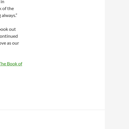
 in
 of the
 always.”
book out
 continued
ove as our
The Book of