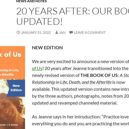
NEWS AND NOTES
20 YEARS AFTER: OUR B
UPDATED!
JANUARY 31, 2022
JAN
LEAVE A COMMENT
NEW EDITION
We are very excited to announce a new version o
of Us
! 20 years after Jeanne transitioned into the 
newly revised version of
THE BOOK OF US
:
A Sto
Relationship in Life, Death, and the Afterlife
is now
available. This updated version contains new int
by the three authors, photographs, notes from 2
updated and revamped channeled material.
As Jeanne says in her introduction: “Practice love
everything you do and you are practicing the work