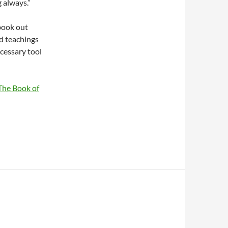
 always.”
book out
ed teachings
cessary tool
The Book of