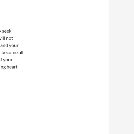
y seek
ill not
m and your
t become all
of your
ing heart