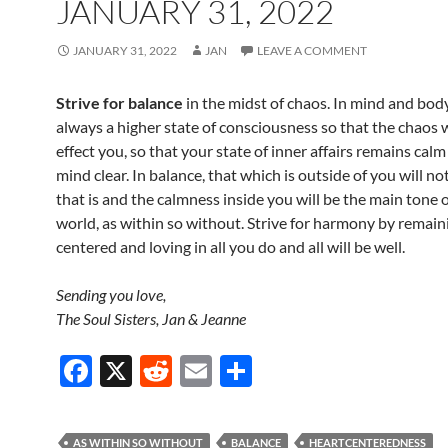
JANUARY 31, 2022
JANUARY 31, 2022
JAN
LEAVE A COMMENT
Strive for balance
in the midst of chaos. In mind and bod
always a higher state of consciousness so that the chaos w
effect you, so that your state of inner affairs remains cal
mind clear. In balance, that which is outside of you will no
that is and the calmness inside you will be the main tone 
world, as within so without. Strive for harmony by remain
centered and loving in all you do and all will be well.
Sending you love,
The Soul Sisters, Jan & Jeanne
F
X
R
E
S
ac
e
m
h
e
d
ail
ar
AS WITHIN SO WITHOUT
BALANCE
HEARTCENTEREDNESS