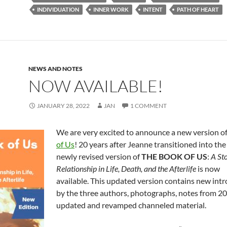
b
di
e
INDIVIDUATION
INNER WORK
INTENT
PATH OF HEART
o
t
o
k
NEWS AND NOTES
NOW AVAILABLE!
JANUARY 28, 2022
JAN
1 COMMENT
We are very excited to announce a new version o
of Us
! 20 years after Jeanne transitioned into the 
newly revised version of
THE BOOK OF US
:
A Sto
Relationship in Life, Death, and the Afterlife
is now
available. This updated version contains new int
by the three authors, photographs, notes from 2
updated and revamped channeled material.