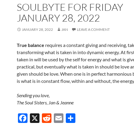
o
SOULBYTE FOR FRIDAY
k
JANUARY 28, 2022
JANUARY 28, 2022
JAN
LEAVE A COMMENT
True balance
requires a constant giving and receiving, ta
transforming what is taken in into dynamic energy. At first
taken in will be used by the self for energy and what is giv
practical, but eventually what is taken in should be love a
given should be love. When one is in perfect harmonious 
is what is in constant flow, within and without, the energy
Sending you love,
The Soul Sisters, Jan & Jeanne
F
X
R
E
S
ac
e
m
h