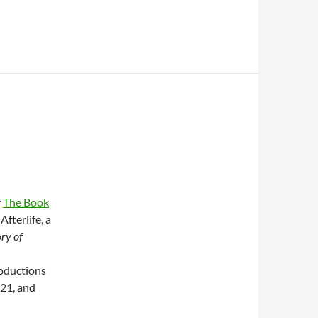
f
The Book
Afterlife, a
ry of
roductions
021, and