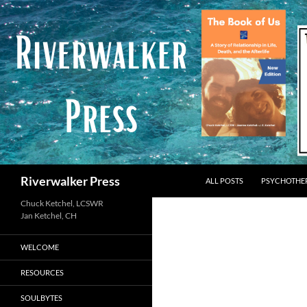
Skip
to
content
Search
Riverwalker Press
ALL POSTS
PSYCHOTHE
Chuck Ketchel, LCSWR
WELCOME
RESOURCES
SOULBYTES