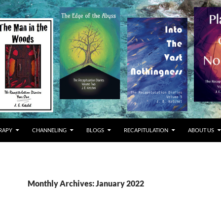
RAPY
CHANNELING
BLOGS
RECAPITULATION
ABOUT US
Monthly Archives: January 2022