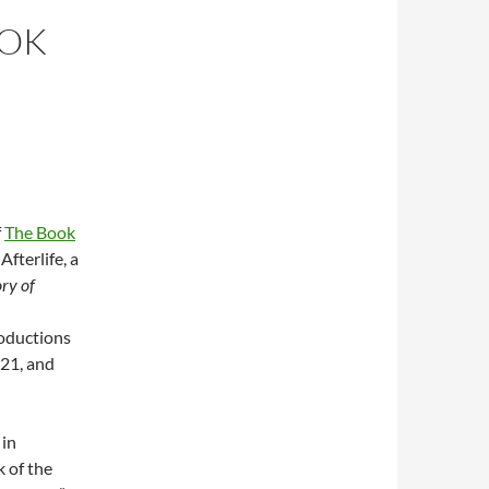
OOK
f
The Book
Afterlife, a
ry of
roductions
021, and
 in
 of the