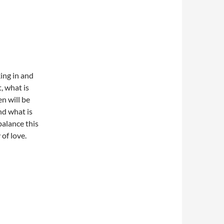
king in and
, what is
en will be
nd what is
balance this
 of love.