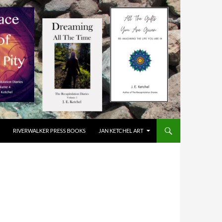
RIVERWALKER PRESS BOOKS
JAN KETCHEL ART