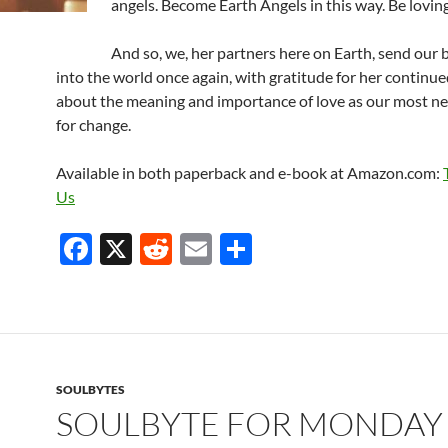
angels. Become Earth Angels in this way. Be loving
And so, we, her partners here on Earth, send our 
into the world once again, with gratitude for her continu
about the meaning and importance of love as our most ne
for change.
Available in both paperback and e-book at Amazon.com:
Us
F
X
R
E
S
ac
e
m
h
e
d
ail
ar
b
di
e
o
t
SOULBYTES
o
SOULBYTE FOR MONDAY
k