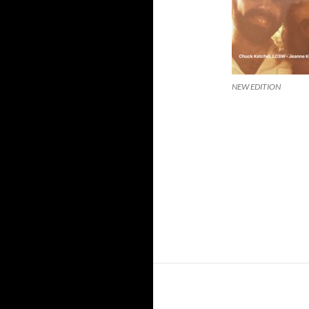
NEW EDITION