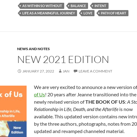
e
d
ail
ar
AS WITHIN SO WITHOUT
BALANCE
INTENT
b
di
e
LIFE AS A MEANINGFUL JOURNEY
LOVE
PATH OF HEART
o
t
o
k
NEWS AND NOTES
NEW 2021 EDITION
JANUARY 27, 2022
JAN
LEAVE A COMMENT
We are very excited to announce a new version o
of Us
! 20 years after Jeanne transitioned into the 
newly revised version of
THE BOOK OF US
:
A Sto
Relationship in Life, Death, and the Afterlife
is now
available. This updated version contains new int
by the three authors, photographs, notes from 2
updated and revamped channeled material.