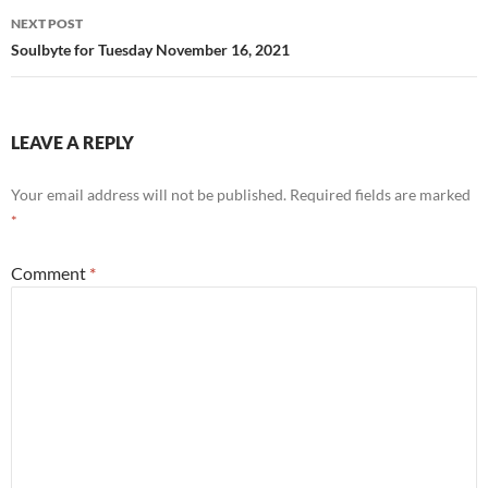
NEXT POST
Soulbyte for Tuesday November 16, 2021
LEAVE A REPLY
Your email address will not be published.
Required fields are marked
*
Comment
*