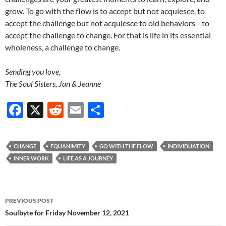
grow. To go with the flow is to accept but not acquiesce, to
accept the challenge but not acquiesce to old behaviors—to
accept the challenge to change. For that is life in its essential
wholeness, a challenge to change.
Sending you love,
The Soul Sisters, Jan & Jeanne
F
X
R
E
S
ac
e
m
h
e
d
ail
ar
CHANGE
EQUANIMITY
GO WITH THE FLOW
INDIVIDUATION
b
di
e
INNER WORK
LIFE AS A JOURNEY
o
t
o
Post
PREVIOUS POST
k
navigation
Soulbyte for Friday November 12, 2021