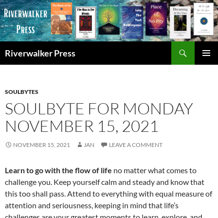
Skip
to
content
Search
Riverwalker Press
PRIMAR
MENU
SOULBYTES
SOULBYTE FOR MONDAY
NOVEMBER 15, 2021
NOVEMBER 15, 2021
JAN
LEAVE A COMMENT
Learn to go with the flow of life
no matter what comes to
challenge you. Keep yourself calm and steady and know that
this too shall pass. Attend to everything with equal measure of
attention and seriousness, keeping in mind that life’s
challenges are your greatest moments to learn, explore, and