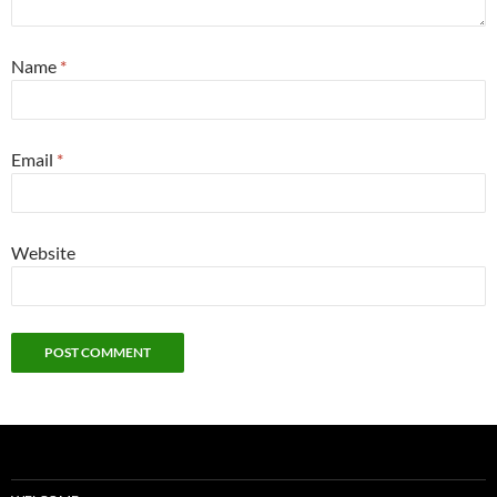
Name
*
Email
*
Website