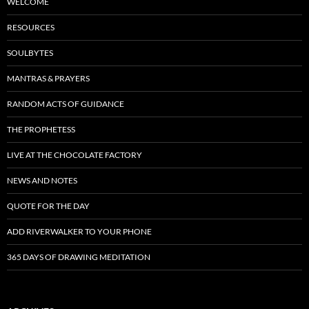
WELCOME
RESOURCES
SOULBYTES
MANTRAS & PRAYERS
RANDOM ACTS OF GUIDANCE
THE PROPHETESS
LIVE AT THE CHOCOLATE FACTORY
NEWS AND NOTES
QUOTE FOR THE DAY
ADD RIVERWALKER TO YOUR PHONE
365 DAYS OF DRAWING MEDITATION