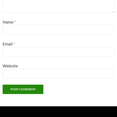
Name
*
Email
*
Website