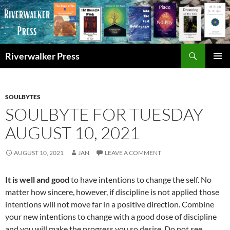
Skip
to
content
Search
Riverwalker Press
PRIMAR
MENU
SOULBYTES
SOULBYTE FOR TUESDAY
AUGUST 10, 2021
AUGUST 10, 2021
JAN
LEAVE A COMMENT
It is well and good
to have intentions to change the self. No
matter how sincere, however, if discipline is not applied those
intentions will not move far in a positive direction. Combine
your new intentions to change with a good dose of discipline
and you will make the progress you so desire. Do not see