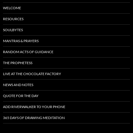
WELCOME
RESOURCES
SOULBYTES
MANTRAS & PRAYERS
RANDOM ACTS OF GUIDANCE
THE PROPHETESS
LIVE AT THE CHOCOLATE FACTORY
NEWS AND NOTES
QUOTE FOR THE DAY
ADD RIVERWALKER TO YOUR PHONE
365 DAYS OF DRAWING MEDITATION