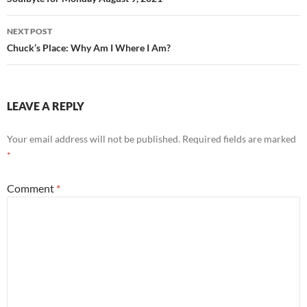
navigation
NEXT POST
Chuck’s Place: Why Am I Where I Am?
LEAVE A REPLY
Your email address will not be published.
Required fields are marked
*
Comment
*