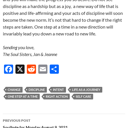
discipline as a hardship but as a joy, a new way of life that is
positive and life-affirming and your acts of discipline will soon
become the new norm. It’s not that hard to change if the right
steps are taken. One step at a time in a new direction will
invariably lead you down a new road to new life.
Sending you love,
The Soul Sisters, Jan & Jeanne
F
X
R
E
S
ac
e
m
h
e
d
ail
ar
CHANGE
DISCIPLINE
INTENT
LIFE AS A JOURNEY
b
di
e
ONE STEP AT A TIME
RIGHT ACTION
SELF CARE
o
t
o
Post
PREVIOUS POST
k
Soulbyte for Monday August 9, 2021