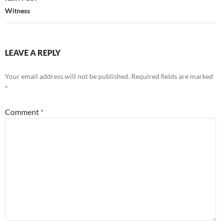
Witness
LEAVE A REPLY
Your email address will not be published.
Required fields are marked
*
Comment
*