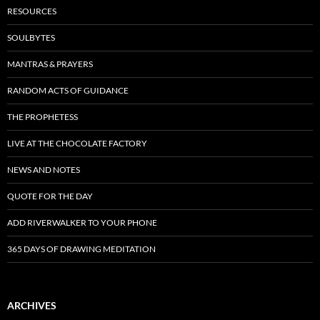
RESOURCES
SOULBYTES
MANTRAS & PRAYERS
RANDOM ACTS OF GUIDANCE
THE PROPHETESS
LIVE AT THE CHOCOLATE FACTORY
NEWS AND NOTES
QUOTE FOR THE DAY
ADD RIVERWALKER TO YOUR PHONE
365 DAYS OF DRAWING MEDITATION
ARCHIVES