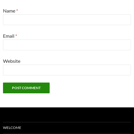
Name
*
Email
*
Website
WELCOME