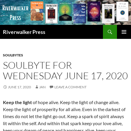
Skip
to
content
Search
Riverwalker Press
PRIMAR
MENU
SOULBYTES
SOULBYTE FOR
WEDNESDAY JUNE 17, 2020
JUNE 17, 2020
JAN
LEAVE A COMMENT
Keep the light
of hope alive. Keep the light of change alive.
Keep the light of prosperity for all alive. Even in the darkest of
times do not let the light go out. Keep a spark of spirit always
lit within the self. And within that spark keep your love alive,
keep your dream of peace and happiness alive, keep your