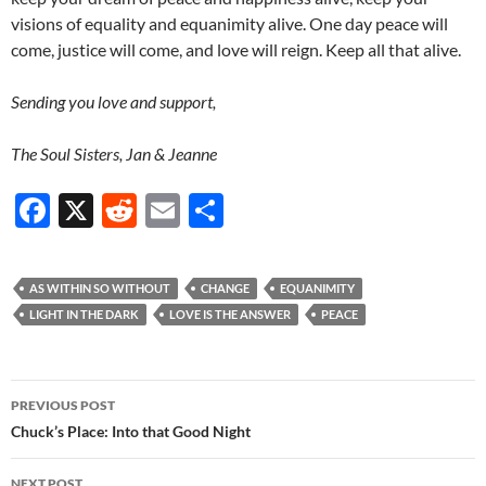
visions of equality and equanimity alive. One day peace will
come, justice will come, and love will reign. Keep all that alive.
Sending you love and support,
The Soul Sisters, Jan & Jeanne
F
X
R
E
S
ac
e
m
h
e
d
ail
ar
AS WITHIN SO WITHOUT
CHANGE
EQUANIMITY
b
di
e
LIGHT IN THE DARK
LOVE IS THE ANSWER
PEACE
o
t
o
Post
PREVIOUS POST
k
navigation
Chuck’s Place: Into that Good Night
NEXT POST