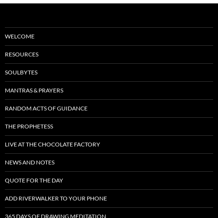
WELCOME
RESOURCES
SOULBYTES
MANTRAS & PRAYERS
RANDOM ACTS OF GUIDANCE
THE PROPHETESS
LIVE AT THE CHOCOLATE FACTORY
NEWS AND NOTES
QUOTE FOR THE DAY
ADD RIVERWALKER TO YOUR PHONE
365 DAYS OF DRAWING MEDITATION