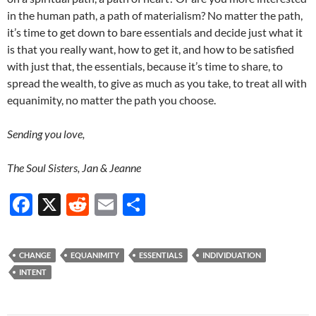
in the human path, a path of materialism? No matter the path,
it’s time to get down to bare essentials and decide just what it
is that you really want, how to get it, and how to be satisfied
with just that, the essentials, because it’s time to share, to
spread the wealth, to give as much as you take, to treat all with
equanimity, no matter the path you choose.
Sending you love,
The Soul Sisters, Jan & Jeanne
F
X
R
E
S
ac
e
m
h
e
d
ail
ar
CHANGE
EQUANIMITY
ESSENTIALS
INDIVIDUATION
b
di
e
INTENT
o
t