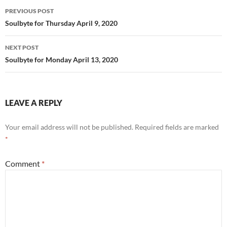
o
Post
PREVIOUS POST
k
navigation
Soulbyte for Thursday April 9, 2020
NEXT POST
Soulbyte for Monday April 13, 2020
LEAVE A REPLY
Your email address will not be published.
Required fields are marked
*
Comment
*