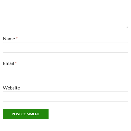
Name
*
Email
*
Website