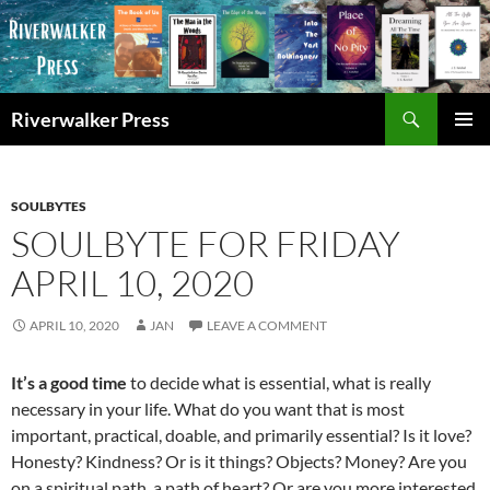
Skip
to
content
Search
Riverwalker Press
PRIMAR
MENU
SOULBYTES
SOULBYTE FOR FRIDAY
APRIL 10, 2020
APRIL 10, 2020
JAN
LEAVE A COMMENT
It’s a good time
to decide what is essential, what is really
necessary in your life. What do you want that is most
important, practical, doable, and primarily essential? Is it love?
Honesty? Kindness? Or is it things? Objects? Money? Are you
on a spiritual path, a path of heart? Or are you more interested