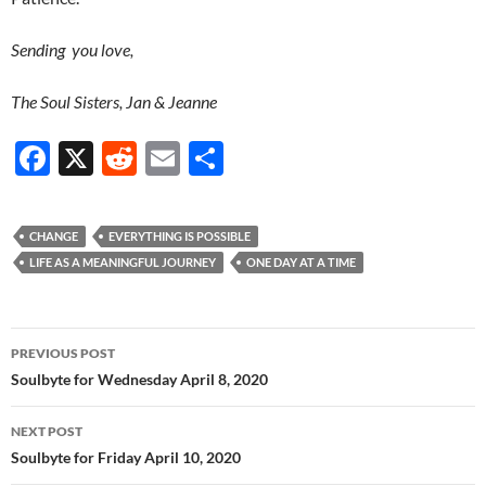
Sending you love,
The Soul Sisters, Jan & Jeanne
F
X
R
E
S
ac
e
m
h
e
d
ail
ar
CHANGE
EVERYTHING IS POSSIBLE
b
di
e
LIFE AS A MEANINGFUL JOURNEY
ONE DAY AT A TIME
o
t
o
Post
PREVIOUS POST
k
navigation
Soulbyte for Wednesday April 8, 2020
NEXT POST
Soulbyte for Friday April 10, 2020