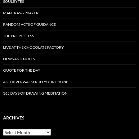
SOULBYTES
MANTRAS & PRAYERS
RANDOM ACTS OF GUIDANCE
THE PROPHETESS
LIVE AT THE CHOCOLATE FACTORY
NEWS AND NOTES
QUOTE FOR THE DAY
ADD RIVERWALKER TO YOUR PHONE
365 DAYS OF DRAWING MEDITATION
ARCHIVES
Archives