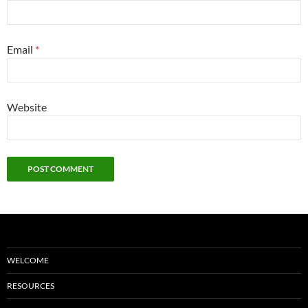
Email
*
Website
WELCOME
RESOURCES