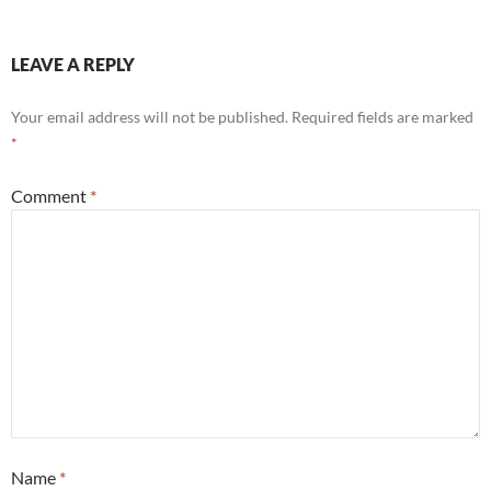
LEAVE A REPLY
Your email address will not be published.
Required fields are marked
*
Comment
*
Name
*