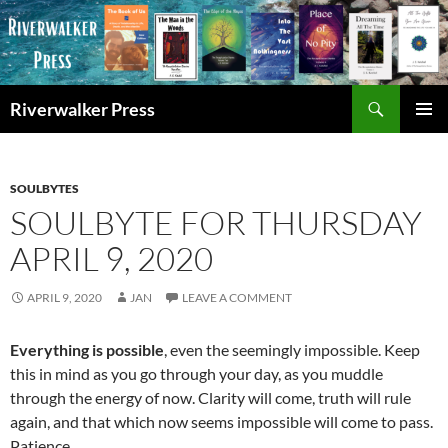
Skip
to
content
Search
Riverwalker Press
PRIMAR
MENU
SOULBYTES
SOULBYTE FOR THURSDAY
APRIL 9, 2020
APRIL 9, 2020
JAN
LEAVE A COMMENT
Everything is possible
, even the seemingly impossible. Keep
this in mind as you go through your day, as you muddle
through the energy of now. Clarity will come, truth will rule
again, and that which now seems impossible will come to pass.
Patience.