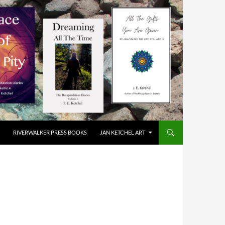
RIVERWALKER PRESS BOOKS
JAN KETCHEL ART