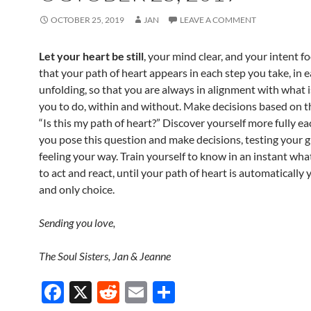
OCTOBER 25, 2019
JAN
LEAVE A COMMENT
Let your heart be still
, your mind clear, and your intent f
that your path of heart appears in each step you take, in 
unfolding, so that you are always in alignment with what is
you to do, within and without. Make decisions based on t
“Is this my path of heart?” Discover yourself more fully ea
you pose this question and make decisions, testing your 
feeling your way. Train yourself to know in an instant wha
to act and react, until your path of heart is automatically y
and only choice.
Sending you love,
The Soul Sisters, Jan & Jeanne
F
X
R
E
S