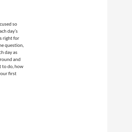
ocused so
each day’s
 right for
he question,
ch day as
ground and
t to do, how
our first