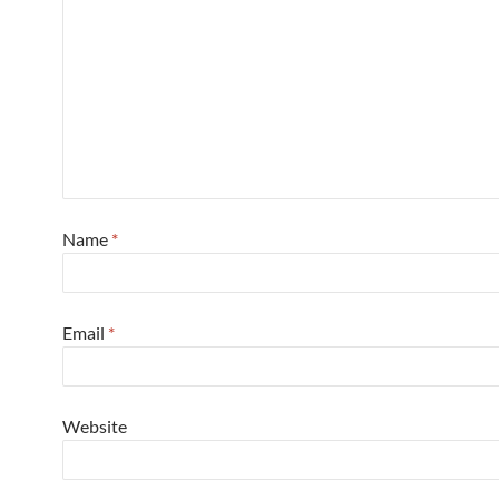
Name
*
Email
*
Website