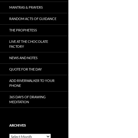
MANTRAS & PRAYERS
RANDOM ACTS OF GUIDANCE
THE PROPHETESS
LIVE AT THE CHOCOLATE
FACTORY
NEWS AND NOTES
QUOTE FOR THE DAY
ADD RIVERWALKER TO YOUR
PHONE
365 DAYS OF DRAWING
MEDITATION
ARCHIVES
Archives