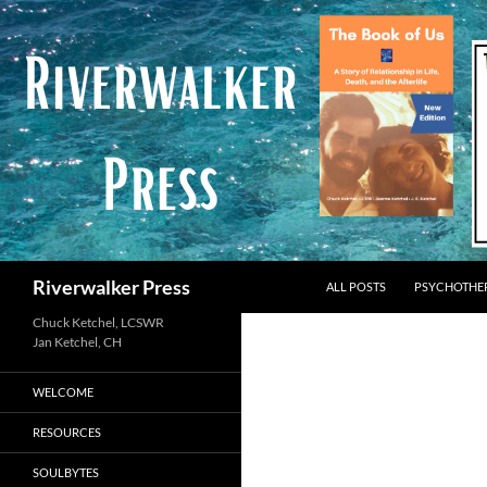
Skip
to
content
Search
Riverwalker Press
ALL POSTS
PSYCHOTHE
Chuck Ketchel, LCSWR
WELCOME
RESOURCES
SOULBYTES