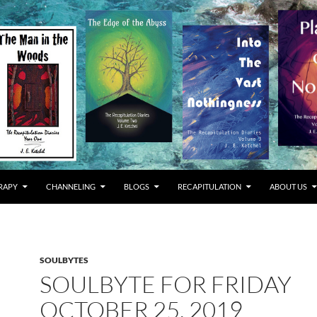
RAPY
CHANNELING
BLOGS
RECAPITULATION
ABOUT US
SOULBYTES
SOULBYTE FOR FRIDAY
OCTOBER 25, 2019