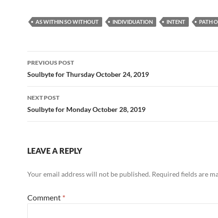
ac
e
m
h
e
d
ail
ar
AS WITHIN SO WITHOUT
INDIVIDUATION
INTENT
PATH O
b
di
e
o
t
Post
o
PREVIOUS POST
navigation
Soulbyte for Thursday October 24, 2019
k
NEXT POST
Soulbyte for Monday October 28, 2019
LEAVE A REPLY
Your email address will not be published.
Required fields are 
Comment
*