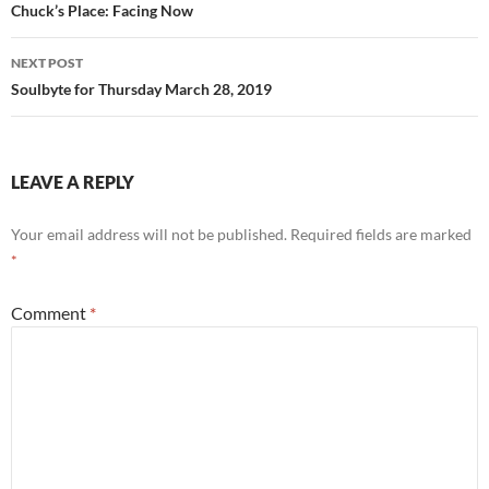
navigation
Chuck’s Place: Facing Now
NEXT POST
Soulbyte for Thursday March 28, 2019
LEAVE A REPLY
Your email address will not be published.
Required fields are marked
*
Comment
*