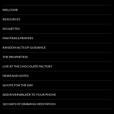
WELCOME
RESOURCES
SOULBYTES
MANTRAS & PRAYERS
RANDOM ACTS OF GUIDANCE
THE PROPHETESS
LIVE AT THE CHOCOLATE FACTORY
NEWS AND NOTES
QUOTE FOR THE DAY
ADD RIVERWALKER TO YOUR PHONE
365 DAYS OF DRAWING MEDITATION