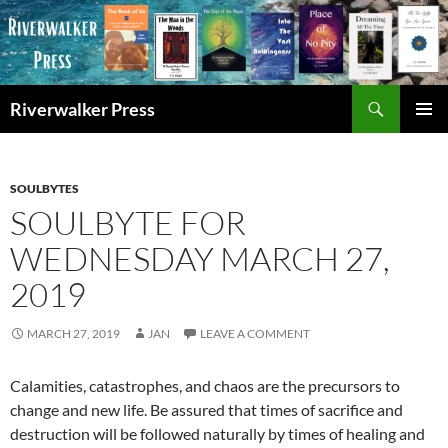
Skip
to
content
Search
Riverwalker Press
PRIMAR
MENU
SOULBYTES
SOULBYTE FOR
WEDNESDAY MARCH 27,
2019
MARCH 27, 2019
JAN
LEAVE A COMMENT
Calamities, catastrophes, and chaos are the precursors to
change and new life. Be assured that times of sacrifice and
destruction will be followed naturally by times of healing and