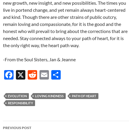
new growth, new insight, and new possibilities. The times you
live in portend change, and yet remain always heart-centered
and kind. Though there are other strains of public outcry,
remain loving and compassionate, for it is the good and the
honest who will prevail to bring about the corrections that are
needed. Stay connected always to your path of heart, for it is
the only right way, the heart path way.
-From the Soul Sisters, Jan & Jeanne
F
X
R
E
S
ac
e
m
h
e
d
ail
ar
EVOLUTION
LOVING KINDNESS
PATH OF HEART
b
di
e
RESPONSIBILITY
o
t
o
Post
PREVIOUS POST
k