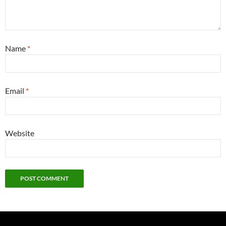
Name
*
Email
*
Website