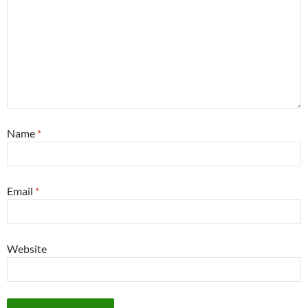
Name
*
Email
*
Website