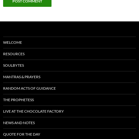
WELCOME
RESOURCES
SOULBYTES
MANTRAS & PRAYERS
RANDOM ACTS OF GUIDANCE
THE PROPHETESS
LIVE AT THE CHOCOLATE FACTORY
NEWS AND NOTES
QUOTE FOR THE DAY