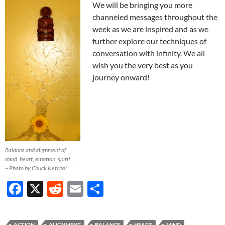
We will be bringing you more
channeled messages throughout the
week as we are inspired and as we
further explore our techniques of
conversation with infinity. We all
wish you the very best as you
journey onward!
Balance and alignment of
mind, heart, emotion, spirit…
– Photo by Chuck Ketchel
F
X
R
E
S
ac
e
m
h
e
d
ail
ar
ACTION
ALIGNMENT
BALANCE
HEART
MIND