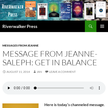
Skip
to
content
Search
Riverwalker Press
PRIMAR
MENU
MESSAGES FROM JEANNE
MESSAGE FROM JEANNE-
SALEPH: GET IN BALANCE
AUGUST 11, 2014
JAN
LEAVE A COMMENT
Here is today’s channeled message
.