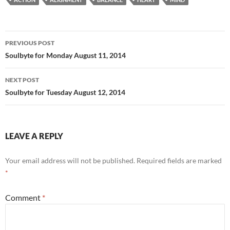
b
di
e
o
t
Post
o
PREVIOUS POST
navigation
Soulbyte for Monday August 11, 2014
k
NEXT POST
Soulbyte for Tuesday August 12, 2014
LEAVE A REPLY
Your email address will not be published.
Required fields are marked
*
Comment
*