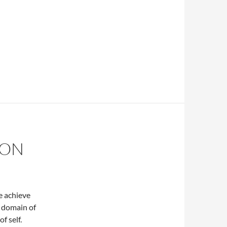
ION
 achieve
e domain of
f self.