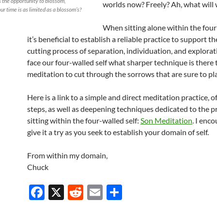
 the opportunity to blossom,
worlds now? Freely? Ah, what will 
ur time is as limited as a blossom’s?
When sitting alone within the four-
it’s beneficial to establish a reliable practice to support t
cutting process of separation, individuation, and explorat
face our four-walled self what sharper technique is there
meditation to cut through the sorrows that are sure to pl
Here is a link to a simple and direct meditation practice, of
steps, as well as deepening techniques dedicated to the p
sitting within the four-walled self:
Son Meditation
. I enc
give it a try as you seek to establish your domain of self.
From within my domain,
Chuck
F
X
R
E
S
ac
e
m
h