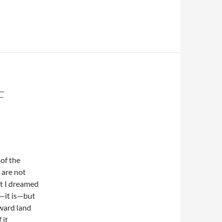
F
 of the
 are not
ht I dreamed
—it is—but
ward land
 it