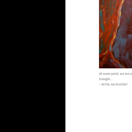
At some point, we are a
triangle…
– Art by Jan Ketchel