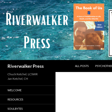
Skip
to
content
Search
Riverwalker Press
ALL POSTS
PSYCHOTHE
Chuck Ketchel, LCSWR
WELCOME
RESOURCES
SOULBYTES