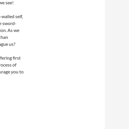
we see!
walled self,
he sword-
ion. As we
 than
ague us?
fering first
rocess of
ourage you to