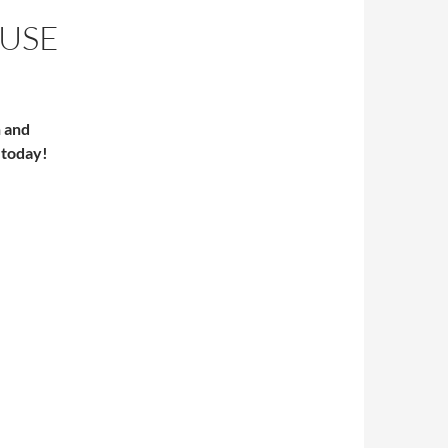
AUSE
n and
 today!