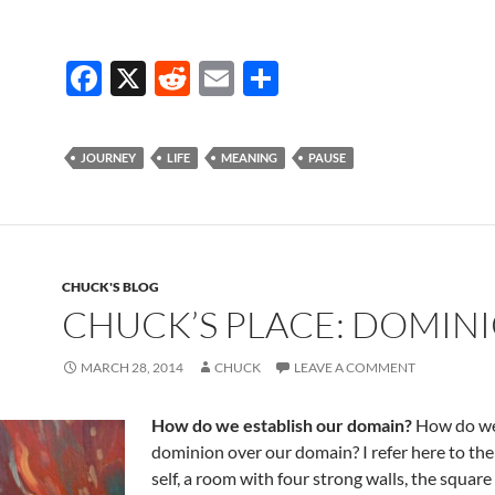
F
X
R
E
S
ac
e
m
h
e
d
ail
ar
JOURNEY
LIFE
MEANING
PAUSE
b
di
e
o
t
o
k
CHUCK'S BLOG
CHUCK’S PLACE: DOMIN
MARCH 28, 2014
CHUCK
LEAVE A COMMENT
How do we establish our domain?
How do we
dominion over our domain? I refer here to th
self, a room with four strong walls, the square o