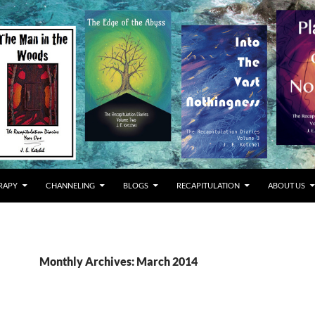
RAPY
CHANNELING
BLOGS
RECAPITULATION
ABOUT US
Monthly Archives: March 2014