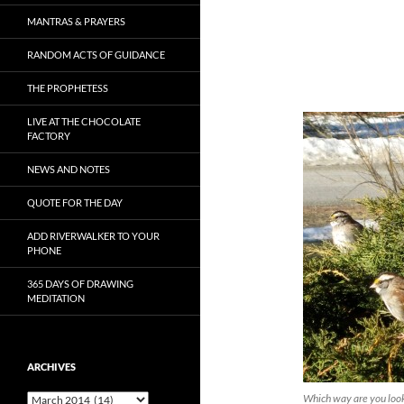
MANTRAS & PRAYERS
RANDOM ACTS OF GUIDANCE
THE PROPHETESS
LIVE AT THE CHOCOLATE
FACTORY
NEWS AND NOTES
QUOTE FOR THE DAY
ADD RIVERWALKER TO YOUR
PHONE
365 DAYS OF DRAWING
MEDITATION
ARCHIVES
Archives
Which way are you loo