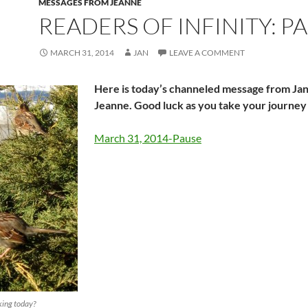
MESSAGES FROM JEANNE
READERS OF INFINITY: P
MARCH 31, 2014
JAN
LEAVE A COMMENT
Here is today’s channeled message from Ja
Jeanne. Good luck as you take your journey
March 31, 2014-Pause
king today?