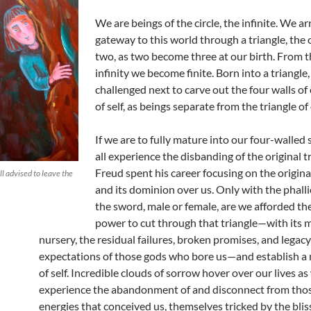
We are beings of the circle, the infinite. We ar
gateway to this world through a triangle, the 
two, as two become three at our birth. From th
infinity we become finite. Born into a triangle
challenged next to carve out the four walls o
of self, as beings separate from the triangle of 
If we are to fully mature into our four-walled 
all experience the disbanding of the original tr
Freud spent his career focusing on the origina
ll advised to leave the
and its dominion over us. Only with the phall
the sword, male or female, are we afforded the
power to cut through that triangle—with its m
nursery, the residual failures, broken promises, and legacy
expectations of those gods who bore us—and establish 
of self. Incredible clouds of sorrow hover over our lives as
experience the abandonment of and disconnect from thos
energies that conceived us, themselves tricked by the bli