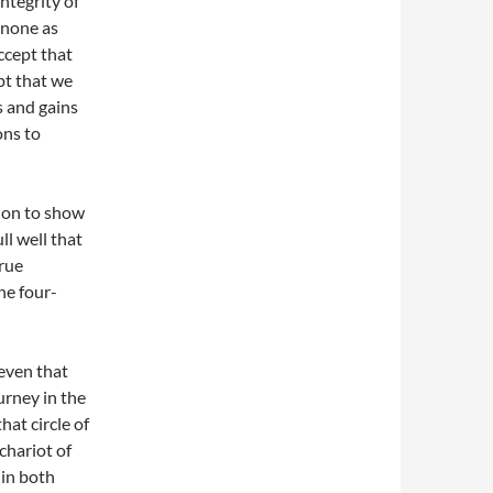
integrity of
 none as
accept that
pt that we
s and gains
ons to
ion to show
ll well that
true
he four-
even that
urney in the
that circle of
 chariot of
 in both