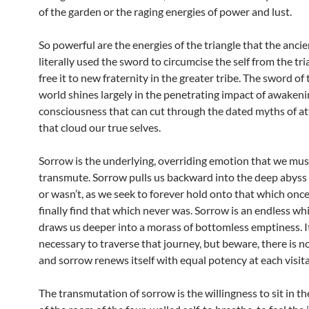
of the garden or the raging energies of power and lust.
So powerful are the energies of the triangle that the anci
literally used the sword to circumcise the self from the tr
free it to new fraternity in the greater tribe. The sword o
world shines largely in the penetrating impact of awaken
consciousness that can cut through the dated myths of 
that cloud our true selves.
Sorrow is the underlying, overriding emotion that we mus
transmute. Sorrow pulls us backward into the deep abyss
or wasn’t, as we seek to forever hold onto that which once
finally find that which never was. Sorrow is an endless wh
draws us deeper into a morass of bottomless emptiness. I
necessary to traverse that journey, but beware, there is 
and sorrow renews itself with equal potency at each visita
The transmutation of sorrow is the willingness to sit in t