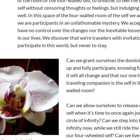
of the room of the four-walled self, to breathe, to feel the 
self without censoring thoughts or feelings, but indulging
well. In this space of the four-walled room of the self we 
we are participants in an unfathomable mystery. We acce
have no control over the changes nor the inevitable losse
in our lives. We discover that we’re travelers with invitati
participate in this world, but never to stay.
Can we grant ourselves the domin
up and fully participate, knowing fu
it will all change and that our one 
traveling companion is the self in t
walled room?
Can we allow ourselves to release 
self when it’s time to once again jo
circle of infinity? Can we step into 
infinity now, while we still ride the
our four-wheeled self? Can we live