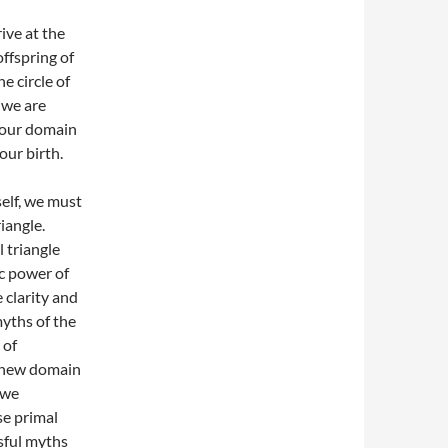
rive at the
offspring of
e circle of
, we are
f our domain
our birth.
self, we must
iangle.
l triangle
ic power of
 clarity and
yths of the
 of
a new domain
 we
e primal
ssful myths