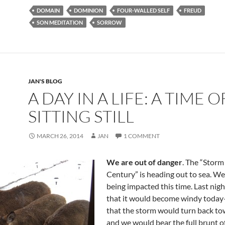
e
d
ail
ar
DOMAIN
DOMINION
FOUR-WALLED SELF
FREUD
b
di
e
SON MEDITATION
SORROW
o
t
o
k
JAN'S BLOG
A DAY IN A LIFE: A TIME O
SITTING STILL
MARCH 26, 2014
JAN
1 COMMENT
We are out of danger
. The “Storm
Century” is heading out to sea. We
being impacted this time. Last nig
that it would become windy today
that the storm would turn back to
and we would bear the full brunt of