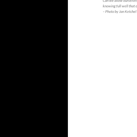
Can we allow ourselves
knowing full well that o
– Photo by Jan Ketchel