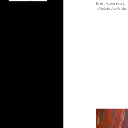
Even the birds pause.
– Photo by Jan Ketchel