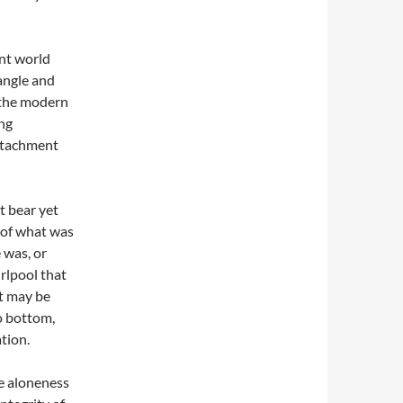
ent world
iangle and
f the modern
ing
attachment
t bear yet
 of what was
 was, or
irlpool that
t may be
no bottom,
tion.
he aloneness