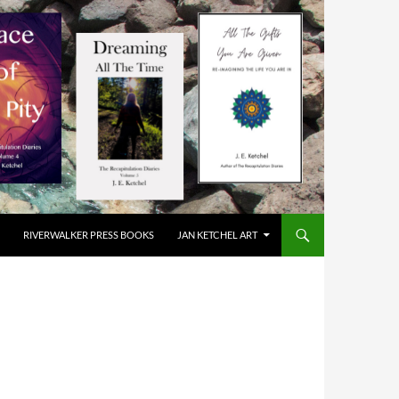
RIVERWALKER PRESS BOOKS
JAN KETCHEL ART