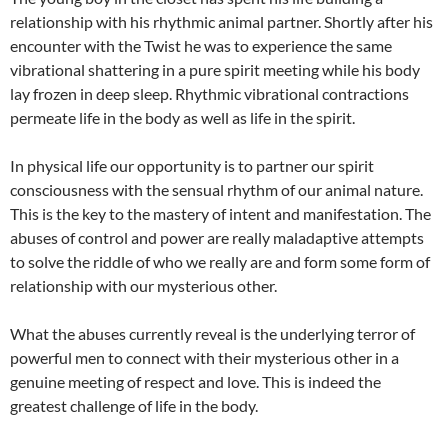
relationship with his rhythmic animal partner. Shortly after his
encounter with the Twist he was to experience the same
vibrational shattering in a pure spirit meeting while his body
lay frozen in deep sleep. Rhythmic vibrational contractions
permeate life in the body as well as life in the spirit.
In physical life our opportunity is to partner our spirit
consciousness with the sensual rhythm of our animal nature.
This is the key to the mastery of intent and manifestation. The
abuses of control and power are really maladaptive attempts
to solve the riddle of who we really are and form some form of
relationship with our mysterious other.
What the abuses currently reveal is the underlying terror of
powerful men to connect with their mysterious other in a
genuine meeting of respect and love. This is indeed the
greatest challenge of life in the body.