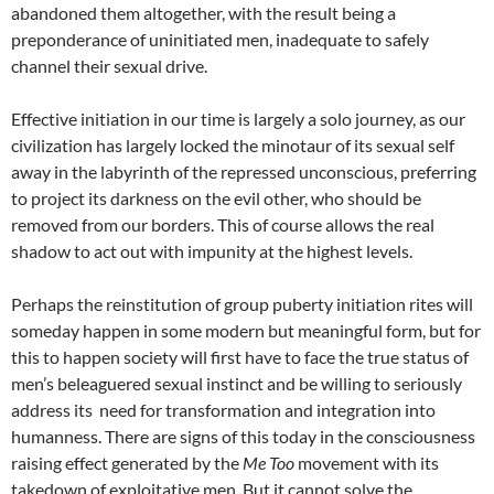
abandoned them altogether, with the result being a
preponderance of uninitiated men, inadequate to safely
channel their sexual drive.
Effective initiation in our time is largely a solo journey, as our
civilization has largely locked the minotaur of its sexual self
away in the labyrinth of the repressed unconscious, preferring
to project its darkness on the evil other, who should be
removed from our borders. This of course allows the real
shadow to act out with impunity at the highest levels.
Perhaps the reinstitution of group puberty initiation rites will
someday happen in some modern but meaningful form, but for
this to happen society will first have to face the true status of
men’s beleaguered sexual instinct and be willing to seriously
address its need for transformation and integration into
humanness. There are signs of this today in the consciousness
raising effect generated by the
Me Too
movement with its
takedown of exploitative men. But it cannot solve the