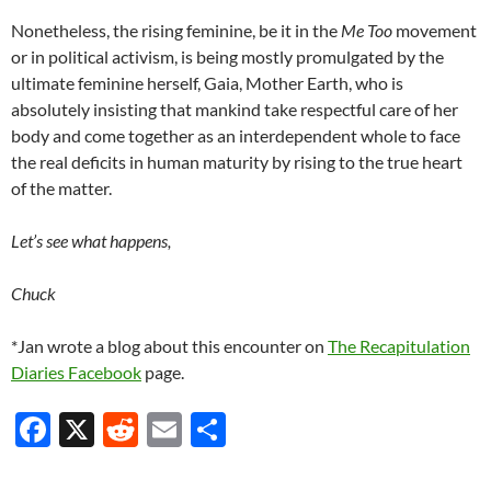
Nonetheless, the rising feminine, be it in the
Me Too
movement
or in political activism, is being mostly promulgated by the
ultimate feminine herself, Gaia, Mother Earth, who is
absolutely insisting that mankind take respectful care of her
body and come together as an interdependent whole to face
the real deficits in human maturity by rising to the true heart
of the matter.
Let’s see what happens,
Chuck
*Jan wrote a blog about this encounter on
The Recapitulation
Diaries Facebook
page.
F
X
R
E
S
ac
e
m
h