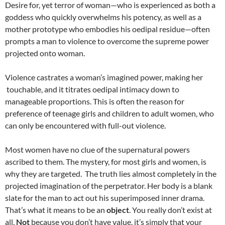
Desire for, yet terror of woman—who is experienced as both a
goddess who quickly overwhelms his potency, as well as a
mother prototype who embodies his oedipal residue—often
prompts a man to violence to overcome the supreme power
projected onto woman.
Violence castrates a woman’s imagined power, making her
touchable, and it titrates oedipal intimacy down to
manageable proportions. This is often the reason for
preference of teenage girls and children to adult women, who
can only be encountered with full-out violence.
Most women have no clue of the supernatural powers
ascribed to them. The mystery, for most girls and women, is
why they are targeted. The truth lies almost completely in the
projected imagination of the perpetrator. Her body is a blank
slate for the man to act out his superimposed inner drama.
That’s what it means to be an
object
. You really don’t exist at
all.
Not
because you don’t have value, it’s simply that your