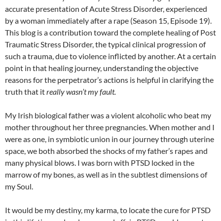
accurate presentation of Acute Stress Disorder, experienced
by a woman immediately after a rape (Season 15, Episode 19).
This blog is a contribution toward the complete healing of Post
Traumatic Stress Disorder, the typical clinical progression of
such a trauma, due to violence inflicted by another. At a certain
point in that healing journey, understanding the objective
reasons for the perpetrator’s actions is helpful in clarifying the
truth that it
really wasn’t my fault.
My Irish biological father was a violent alcoholic who beat my
mother throughout her three pregnancies. When mother and I
were as one, in symbiotic union in our journey through uterine
space, we both absorbed the shocks of my father’s rapes and
many physical blows. I was born with PTSD locked in the
marrow of my bones, as well as in the subtlest dimensions of
my Soul.
It would be my destiny, my karma, to locate the cure for PTSD