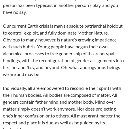
person has been typecast in another person’s play, and you
have no say.
Our current Earth crisis is man’s absolute patriarchal holdout
to control, exploit, and fully dominate Mother Nature.
Obvious to many, however, is nature’s growing impatience
with such hubris. Young people have begun their own
alchemical processes to free gender ship of its archetypal
bindings, with the reconfiguration of gender assignments into
he, she, and
they,
and beyond. Oh, what androgynous beings
we are and may be!
Individually, all are empowered to reconcile their spirits with
their human bodies. All bodies are composed of matter. All
genders contain father mind and mother body. Mind over
matter simply doesn’t work anymore. Nor does projecting
one’s inner confusion onto others. All must grant matter the
respect and place it is due, as well as be guided by its