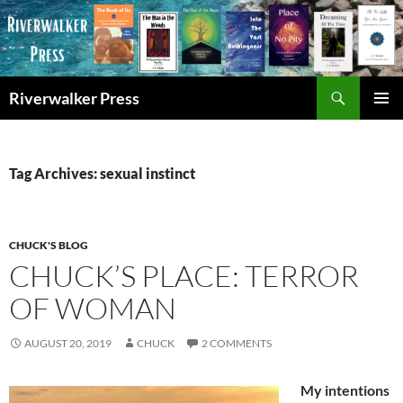
Skip
to
content
Search
Riverwalker Press
PRIMAR
MENU
Tag Archives: sexual instinct
CHUCK'S BLOG
CHUCK’S PLACE: TERROR
OF WOMAN
AUGUST 20, 2019
CHUCK
2 COMMENTS
My intentions