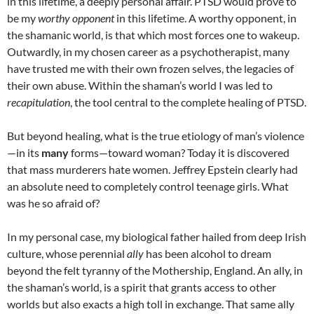
in this lifetime, a deeply personal affair. PTSD would prove to
be my
worthy opponent
in this lifetime. A worthy opponent, in
the shamanic world, is that which most forces one to wakeup.
Outwardly, in my chosen career as a psychotherapist, many
have trusted me with their own frozen selves, the legacies of
their own abuse. Within the shaman’s world I was led to
recapitulation
, the tool central to the complete healing of PTSD.
But beyond healing, what is the true etiology of man’s violence
—in its
many
forms—toward woman? Today it is discovered
that mass murderers hate women. Jeffrey Epstein clearly had
an absolute need to completely control teenage girls. What
was he so afraid of?
In my personal case, my biological father hailed from deep Irish
culture, whose perennial
ally
has been alcohol to dream
beyond the felt tyranny of the Mothership, England. An ally, in
the shaman’s world, is a spirit that grants access to other
worlds but also exacts a high toll in exchange. That same ally