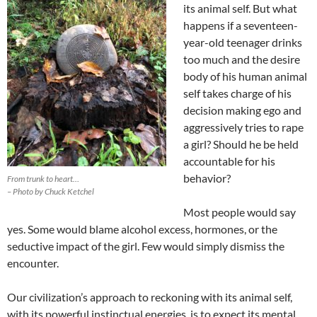
its animal self. But what
happens if a seventeen-
year-old teenager drinks
too much and the desire
body of his human animal
self takes charge of his
decision making ego and
aggressively tries to rape
a girl? Should he be held
accountable for his
behavior?
From trunk to heart…
– Photo by Chuck Ketchel
Most people would say
yes. Some would blame alcohol excess, hormones, or the
seductive impact of the girl. Few would simply dismiss the
encounter.
Our civilization’s approach to reckoning with its animal self,
with its powerful instinctual energies, is to expect its mental