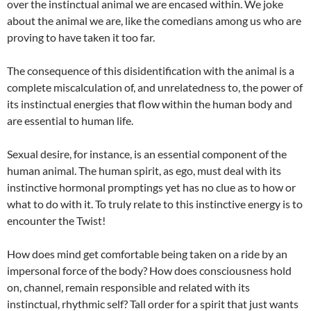
over the instinctual animal we are encased within. We joke
about the animal we are, like the comedians among us who are
proving to have taken it too far.
The consequence of this disidentification with the animal is a
complete miscalculation of, and unrelatedness to, the power of
its instinctual energies that flow within the human body and
are essential to human life.
Sexual desire, for instance, is an essential component of the
human animal. The human spirit, as ego, must deal with its
instinctive hormonal promptings yet has no clue as to how or
what to do with it. To truly relate to this instinctive energy is to
encounter the Twist!
How does mind get comfortable being taken on a ride by an
impersonal force of the body? How does consciousness hold
on, channel, remain responsible and related with its
instinctual, rhythmic self? Tall order for a spirit that just wants