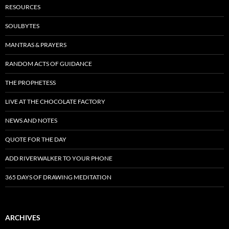
RESOURCES
SOULBYTES
MANTRAS & PRAYERS
RANDOM ACTS OF GUIDANCE
THE PROPHETESS
LIVE AT THE CHOCOLATE FACTORY
NEWS AND NOTES
QUOTE FOR THE DAY
ADD RIVERWALKER TO YOUR PHONE
365 DAYS OF DRAWING MEDITATION
ARCHIVES