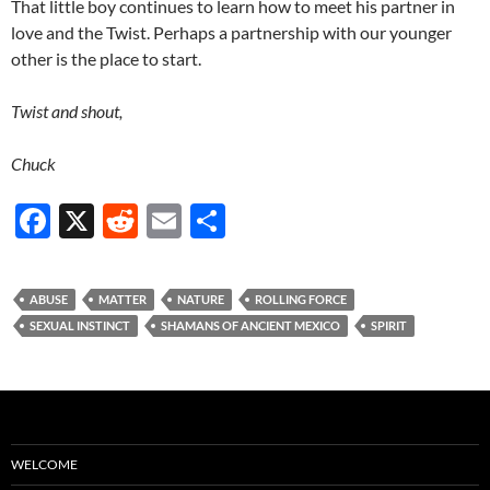
That little boy continues to learn how to meet his partner in
love and the Twist. Perhaps a partnership with our younger
other is the place to start.
Twist and shout,
Chuck
F
X
R
E
S
ac
e
m
h
e
d
ail
ar
ABUSE
MATTER
NATURE
ROLLING FORCE
b
di
e
SEXUAL INSTINCT
SHAMANS OF ANCIENT MEXICO
SPIRIT
o
t
o
k
WELCOME