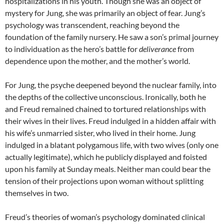
hospitalizations in his youth. Though she was an object of
mystery for Jung, she was primarily an object of fear. Jung’s
psychology was transcendent, reaching beyond the
foundation of the family nursery. He saw a son’s primal journey
to individuation as the hero’s battle for
deliverance
from
dependence upon the mother, and the mother’s world.
For Jung, the psyche deepened beyond the nuclear family, into
the depths of the collective unconscious. Ironically, both he
and Freud remained chained to tortured relationships with
their wives in their lives. Freud indulged in a hidden affair with
his wife’s unmarried sister, who lived in their home. Jung
indulged in a blatant polygamous life, with two wives (only one
actually legitimate), which he publicly displayed and foisted
upon his family at Sunday meals. Neither man could bear the
tension of their projections upon woman without splitting
themselves in two.
Freud’s theories of woman’s psychology dominated clinical