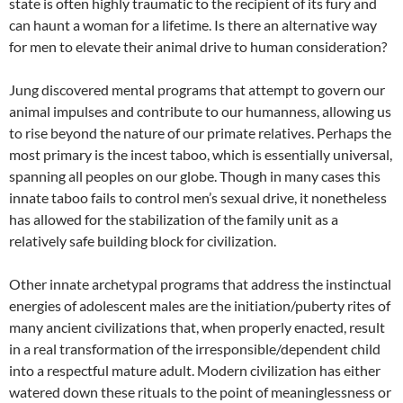
state is often highly traumatic to the recipient of its fury and
can haunt a woman for a lifetime. Is there an alternative way
for men to elevate their animal drive to human consideration?
Jung discovered mental programs that attempt to govern our
animal impulses and contribute to our humanness, allowing us
to rise beyond the nature of our primate relatives. Perhaps the
most primary is the incest taboo, which is essentially universal,
spanning all peoples on our globe. Though in many cases this
innate taboo fails to control men’s sexual drive, it nonetheless
has allowed for the stabilization of the family unit as a
relatively safe building block for civilization.
Other innate archetypal programs that address the instinctual
energies of adolescent males are the initiation/puberty rites of
many ancient civilizations that, when properly enacted, result
in a real transformation of the irresponsible/dependent child
into a respectful mature adult. Modern civilization has either
watered down these rituals to the point of meaninglessness or