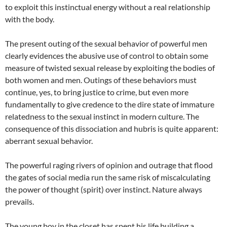
to exploit this instinctual energy without a real relationship
with the body.
The present outing of the sexual behavior of powerful men
clearly evidences the abusive use of control to obtain some
measure of twisted sexual release by exploiting the bodies of
both women and men. Outings of these behaviors must
continue, yes, to bring justice to crime, but even more
fundamentally to give credence to the dire state of immature
relatedness to the sexual instinct in modern culture. The
consequence of this dissociation and hubris is quite apparent:
aberrant sexual behavior.
The powerful raging rivers of opinion and outrage that flood
the gates of social media run the same risk of miscalculating
the power of thought (spirit) over instinct. Nature always
prevails.
The young boy in the closet has spent his life building a