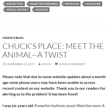
e
d
ail
ar
ARCHETYPES
HEARTCENTEREDNESS
INITIATION
MASCULINE
b
di
e
SEXUAL INSTINCT
SHADOW
o
t
o
k
CHUCK'S BLOG
CHUCK’S PLACE: MEET THE
ANIMAL—A TWIST
NOVEMBER 22, 2017
CHUCK
LEAVE A COMMENT
Please note that due to some website updates about a month
ago some phone users may have been unable to access
recent content on our website. Thank you to our readers for
alerting us to the problem! It
has been fixed!
I was six years old
. Powerful rhythmic music filled the room. A