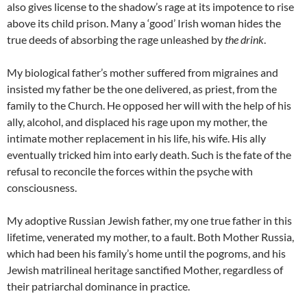
also gives license to the shadow’s rage at its impotence to rise
above its child prison. Many a ‘good’ Irish woman hides the
true deeds of absorbing the rage unleashed by
the drink
.
My biological father’s mother suffered from migraines and
insisted my father be the one delivered, as priest, from the
family to the Church. He opposed her will with the help of his
ally, alcohol, and displaced his rage upon my mother, the
intimate mother replacement in his life, his wife. His ally
eventually tricked him into early death. Such is the fate of the
refusal to reconcile the forces within the psyche with
consciousness.
My adoptive Russian Jewish father, my one true father in this
lifetime, venerated my mother, to a fault. Both Mother Russia,
which had been his family’s home until the pogroms, and his
Jewish matrilineal heritage sanctified Mother, regardless of
their patriarchal dominance in practice.