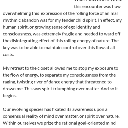
this encounter was how
overwhelming this expression of the rolling force of animal
rhythmic abandon was for my tender child spirit. In effect, my
human spirit, or growing sense of ego identity and
consciousness, was extremely fragile and needed to ward off
the disintegrating effect of this rolling energy of nature. The
key was to be able to maintain control over this flow at all
costs.
My retreat to the closet allowed me to stop my exposure to
the flow of energy, to separate my consciousness from the
raging, twisting river of dance energy that threatened to
drown me. This was spirit triumphing over matter. And so it
begins.
Our evolving species has fixated its awareness upon a
consensual reality of mind over matter, or spirit over nature.
Within ourselves we prize the rational goal-oriented mind