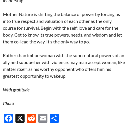
leadership.
Mother Nature is shifting the balance of power by forcing us
into true respect and valuation of each other as the only
course for survival. Begin with the self; love and care for the
body. Get to know its true powers, needs, and wisdom and let
them co-lead the way. It’s the only way to go.
Rather than imbue woman with the supernatural powers of an
ally and subdue her with violence, may man accept woman, like
matter itself, as his worthy opponent who offers him his
greatest opportunity to wakeup.
With gratitude,
Chuck
F
X
R
E
S
ac
e
m
h