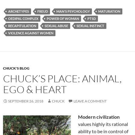
e
d
ail
ar
ARCHETYPES
FREUD
MAN'S PSYCHOLOGY
MATURATION
b
di
e
OEDIPAL COMPLEX
POWER OF WOMAN
PTSD
o
t
RECAPITULATION
SEXUAL ABUSE
SEXUAL INSTINCT
VIOLENCE AGAINST WOMEN
o
k
CHUCK'S BLOG
CHUCK’S PLACE: ANIMAL,
EGO & HEART
SEPTEMBER 26, 2018
CHUCK
LEAVE A COMMENT
Modern civilization
values highly its rational
ability to be in control of