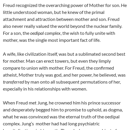
Freud recognized the overarching power of Mother for son. He
little understood woman, but he knew of the primal
attachment and attraction between mother and son. Freud
also never really valued the world beyond the nuclear family.
For a son, the
oedipal complex
, the wish to fully unite with
mother, was the single most important fact of life.
A wife, like civilization itself, was but a sublimated second best
for mother. Man can erect towers, but even they limply
compare to union with mother. For Freud, the confirmed
atheist, Mother truly was god, and her power, he believed, was
transferred
by man onto all subsequent permutations of her,
especially in his relationships with women.
When Freud met Jung, he crowned him his prince successor
and desperately begged him to promise to uphold, as dogma,
what he was convinced was the eternal truth of the oedipal
complex. Jung’s mother had had long psychiatric