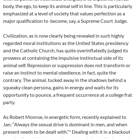
body, the ego, to keep its animal self in line. This is particularly
emphasized at a level of society that values perfection as a
major qualification to become, say, a Supreme Court Judge.
Civilization, as is now clearly being revealed in such highly
regarded moral institutions as the United States presidency
and the Catholic Church, has quite overinflatedly judged its
prowess at containing the impulsive instinctual side of its
animal self. Repression or suppression does not transform or
raise an instinct to mental obedience, in fact, quite the
contrary. The animal, tucked away in the shadows behind a
squeaky clean persona, gains in energy and waits for its
opportunity to pounce, a frequent occurrence at a college frat
party.
As Robert Monroe, in energetic form, recently explained to
Jan: “Always the sexual drive is dominant in men, and when
present needs to be dealt with.”* Dealing with it in a blackout