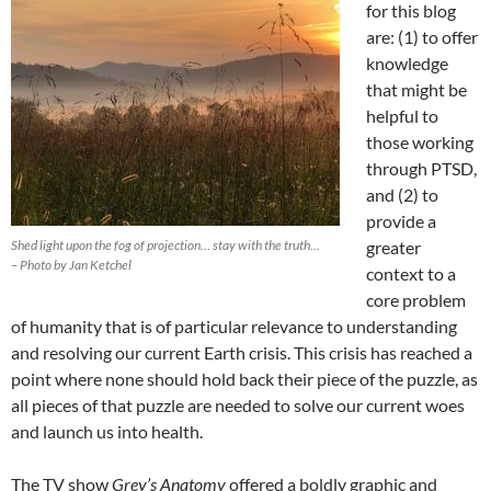
for this blog
are: (1) to offer
knowledge
that might be
helpful to
those working
through PTSD,
and (2) to
provide a
Shed light upon the fog of projection… stay with the truth…
greater
– Photo by Jan Ketchel
context to a
core problem
of humanity that is of particular relevance to understanding
and resolving our current Earth crisis. This crisis has reached a
point where none should hold back their piece of the puzzle, as
all pieces of that puzzle are needed to solve our current woes
and launch us into health.
The TV show
Grey’s Anatomy
offered a boldly graphic and