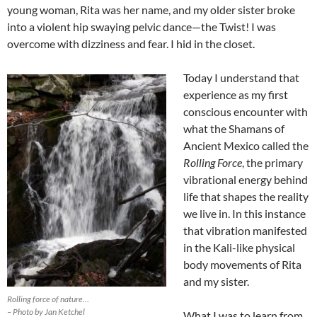
young woman, Rita was her name, and my older sister broke
into a violent hip swaying pelvic dance—the Twist! I was
overcome with dizziness and fear. I hid in the closet.
Today I understand that
experience as my first
conscious encounter with
what the Shamans of
Ancient Mexico called the
Rolling Force
, the primary
vibrational energy behind
life that shapes the reality
we live in. In this instance
that vibration manifested
in the Kali-like physical
body movements of Rita
and my sister.
Rolling force of nature…
– Photo by Jan Ketchel
What I was to learn from