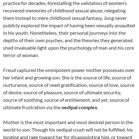
practice for decades, forestalling the validation of women’s
recovered memories of childhood sexual abuse, relegating
them instead to mere childhood sexual fantasy. Jung never
publicly explored the impact of having been sexually assaulted
in his youth. Nonetheless, their personal journeys into the
depths of their own psyches, and the theories they generated,
shed invaluable light upon the psychology of man and his core
terror of woman.
Freud captured the omnipotent power mother possesses over
her infant and growing son. She is the source of life, source of
nurturance, source of need gratification, source of love, source
of desire, source of pleasure, source of ultimate security,
source of soothing, source of entitlement, and yet, source of
ultimate frustration via the
oedipal complex.
Mother is the most important and most desired person in the
world to son. Though his oedipal crush will not be fulfilled, his
longing and rage toward her for disappointing him, or toward