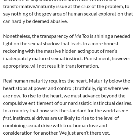
transformative/maturity issue at the crux of the problem, to
say nothing of the grey area of human sexual exploration that
can hardly be deemed abusive.
Nonetheless, the transparency of
Me Too
is shining a needed
light on the sexual shadow that leads to a more honest
reckoning with the massive hidden acting out of men’s
inadequately matured sexual instinct. Punishment, however
appropriate, will not result in transformation.
Real human maturity requires the heart. Maturity below the
heart stops at power and control; truthfully, right where we
are now. To rise to the heart, we must advance beyond the
compulsive entitlement of our narcissistic instinctual desires.
In a country that now sets the standard for the world as
me
first,
instinctual drives are unlikely to rise to the level of
combining sexual drive with true human love and
consideration for another. We just aren’t there yet.