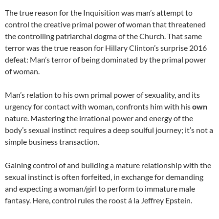
The true reason for the Inquisition was man’s attempt to
control the creative primal power of woman that threatened
the controlling patriarchal dogma of the Church. That same
terror was the true reason for Hillary Clinton’s surprise 2016
defeat: Man’s terror of being dominated by the primal power
of woman.
Man’s relation to his own primal power of sexuality, and its
urgency for contact with woman, confronts him with his
own
nature. Mastering the irrational power and energy of the
body’s sexual instinct requires a deep soulful journey; it’s not a
simple business transaction.
Gaining control of and building a mature relationship with the
sexual instinct is often forfeited, in exchange for demanding
and expecting a woman/girl to perform to immature male
fantasy. Here, control rules the roost á la Jeffrey Epstein.