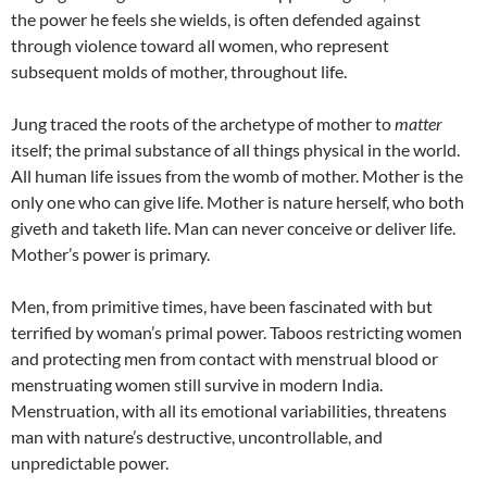
the power he feels she wields, is often defended against
through violence toward all women, who represent
subsequent molds of mother, throughout life.
Jung traced the roots of the archetype of mother to
matter
itself; the primal substance of all things physical in the world.
All human life issues from the womb of mother. Mother is the
only one who can give life. Mother is nature herself, who both
giveth and taketh life. Man can never conceive or deliver life.
Mother’s power is primary.
Men, from primitive times, have been fascinated with but
terrified by woman’s primal power. Taboos restricting women
and protecting men from contact with menstrual blood or
menstruating women still survive in modern India.
Menstruation, with all its emotional variabilities, threatens
man with nature’s destructive, uncontrollable, and
unpredictable power.