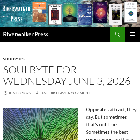
Skip
to
content
Search
Riverwalker Press
PRIMAR
MENU
SOULBYTES
SOULBYTE FOR
WEDNESDAY JUNE 3, 2026
JUNE 3, 2026
JAN
LEAVE A COMMENT
Opposites attract
, they
say. But sometimes
that’s not true.
Sometimes the best
companions are those