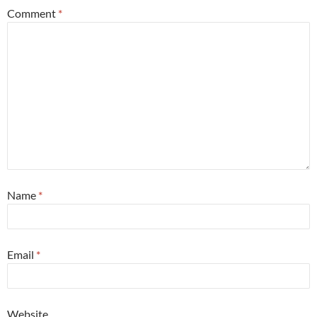
Comment
*
Name
*
Email
*
Website