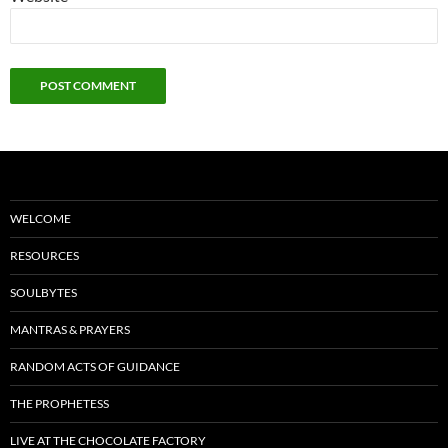
WELCOME
RESOURCES
SOULBYTES
MANTRAS & PRAYERS
RANDOM ACTS OF GUIDANCE
THE PROPHETESS
LIVE AT THE CHOCOLATE FACTORY