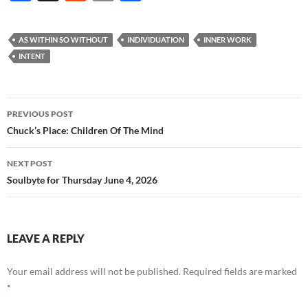
ac
e
m
h
e
d
ail
ar
AS WITHIN SO WITHOUT
INDIVIDUATION
INNER WORK
b
di
e
INTENT
o
t
o
Post
PREVIOUS POST
k
navigation
Chuck’s Place: Children Of The Mind
NEXT POST
Soulbyte for Thursday June 4, 2026
LEAVE A REPLY
Your email address will not be published.
Required fields are marked
*