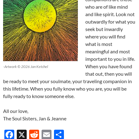
who are of like mind
and like spirit. Look not
outwardly for what you
seek but inwardly
where you will find
what is most
meaningful and most
important to you in life.
When you have found
-Artwork © 2026 Jan Ketchel
that out, then you will
be ready to meet your soulmate, your traveling companion in
this lifetime. When you fully know who you are, you will be
fully ready to know someone else.
All our love,
The Soul Sisters, Jan & Jeanne
F
X
R
E
S