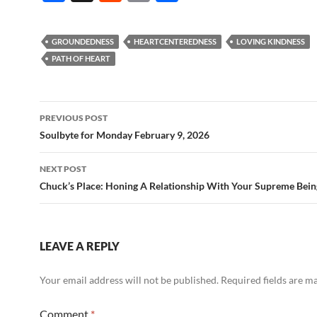
ac
e
m
h
e
d
ail
ar
GROUNDEDNESS
HEARTCENTEREDNESS
LOVING KINDNESS
b
di
e
PATH OF HEART
o
t
o
Post
PREVIOUS POST
k
navigation
Soulbyte for Monday February 9, 2026
NEXT POST
Chuck’s Place: Honing A Relationship With Your Supreme Bein
LEAVE A REPLY
Your email address will not be published.
Required fields are 
Comment
*