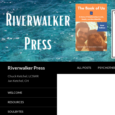
Skip
to
content
Search
Riverwalker Press
ALL POSTS
PSYCHOTHE
Chuck Ketchel, LCSWR
WELCOME
RESOURCES
SOULBYTES