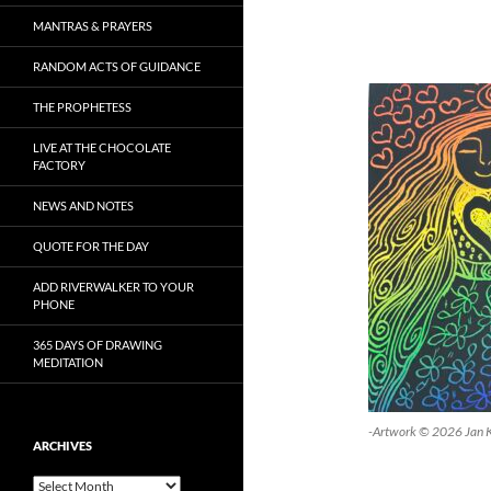
MANTRAS & PRAYERS
RANDOM ACTS OF GUIDANCE
THE PROPHETESS
LIVE AT THE CHOCOLATE
FACTORY
NEWS AND NOTES
QUOTE FOR THE DAY
ADD RIVERWALKER TO YOUR
PHONE
365 DAYS OF DRAWING
MEDITATION
-Artwork © 2026 Jan 
ARCHIVES
Archives