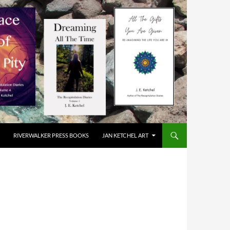
RIVERWALKER PRESS BOOKS
JAN KETCHEL ART