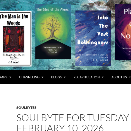
RAPY
CHANNELING
BLOGS
RECAPITULATION
ABOUT US
SOULBYTES
SOULBYTE FOR TUESDAY
FEBRUARY 10, 2026