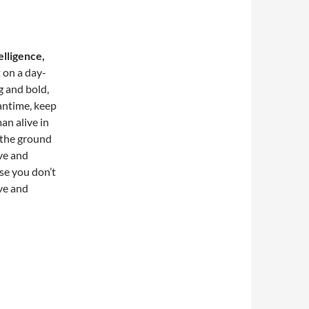
elligence,
t on a day-
g and bold,
antime, keep
an alive in
 the ground
ove and
ose you don’t
ove and