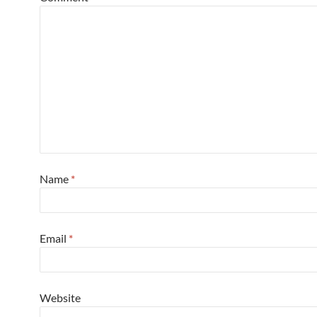
Name
*
Email
*
Website