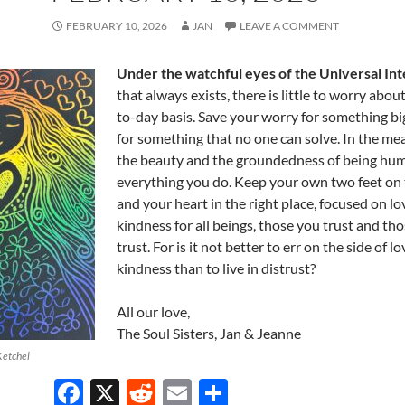
FEBRUARY 10, 2026
JAN
LEAVE A COMMENT
Under the watchful eyes of the Universal Int
that always exists, there is little to worry abou
to-day basis. Save your worry for something bi
for something that no one can solve. In the me
the beauty and the groundedness of being hum
everything you do. Keep your own two feet on
and your heart in the right place, focused on l
kindness for all beings, those you trust and th
trust. For is it not better to err on the side of l
kindness than to live in distrust?
All our love,
The Soul Sisters, Jan & Jeanne
Ketchel
F
X
R
E
S