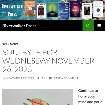
Skip
to
content
Search
Riverwalker Press
PRIMAR
MENU
SOULBYTES
SOULBYTE FOR
WEDNESDAY NOVEMBER
26, 2025
NOVEMBER 26, 2025
JAN
LEAVE A COMMENT
Continue to
hone your
mind and your