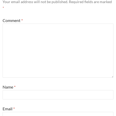
Your email address will not be published.
Required fields are marked
*
Comment
*
Name
*
Email
*