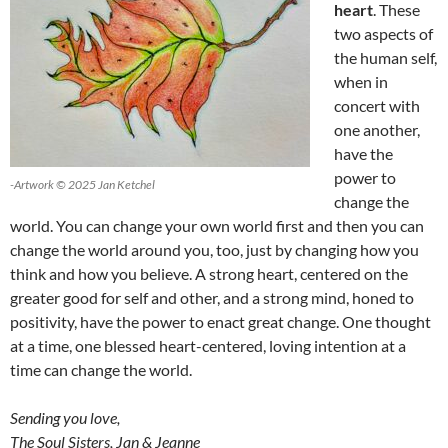
heart
. These
two aspects of
the human self,
when in
concert with
one another,
have the
power to
-Artwork © 2025 Jan Ketchel
change the
world. You can change your own world first and then you can
change the world around you, too, just by changing how you
think and how you believe. A strong heart, centered on the
greater good for self and other, and a strong mind, honed to
positivity, have the power to enact great change. One thought
at a time, one blessed heart-centered, loving intention at a
time can change the world.
Sending you love,
The Soul Sisters, Jan & Jeanne