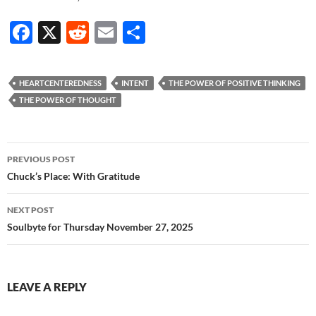
F
X
R
E
S
ac
e
m
h
e
d
ail
ar
HEARTCENTEREDNESS
INTENT
THE POWER OF POSITIVE THINKING
b
di
e
THE POWER OF THOUGHT
o
t
o
Post
PREVIOUS POST
k
navigation
Chuck’s Place: With Gratitude
NEXT POST
Soulbyte for Thursday November 27, 2025
LEAVE A REPLY