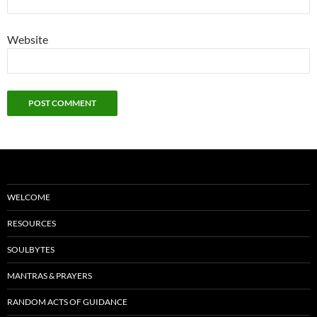
Website
WELCOME
RESOURCES
SOULBYTES
MANTRAS & PRAYERS
RANDOM ACTS OF GUIDANCE