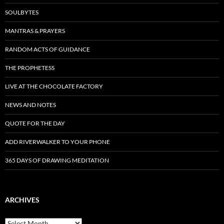
SOULBYTES
MANTRAS & PRAYERS
RANDOM ACTS OF GUIDANCE
THE PROPHETESS
LIVE AT THE CHOCOLATE FACTORY
NEWS AND NOTES
QUOTE FOR THE DAY
ADD RIVERWALKER TO YOUR PHONE
365 DAYS OF DRAWING MEDITATION
ARCHIVES
Archives