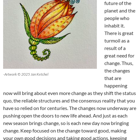
future of the
planet and the
people who
inhabit it.
There is great
turmoil as a
result of a
great need for
change. Thus,
the changes
-Artwork © 2025 Jan Ketchel
that are
happening
now will bring about even more change as they shift the status
quo, the reliable structures and the consensus reality that you
have so relied on for centuries. The changes now underway are
pushing open the doors to new life ahead. And just as each
new season brings change, so is each new day now bringing
change. Keep focused on the change toward good, making
your own good decisions and taking good actions, keeping