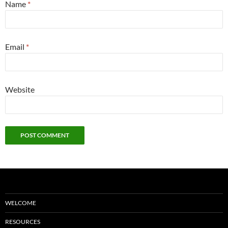
Name
*
Email
*
Website
WELCOME
RESOURCES