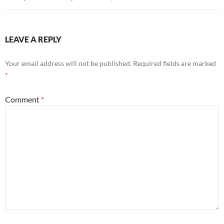
LEAVE A REPLY
Your email address will not be published.
Required fields are marked
*
Comment
*