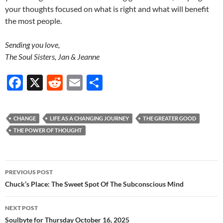
your thoughts focused on what is right and what will benefit
the most people.
Sending you love,
The Soul Sisters, Jan & Jeanne
F
X
R
E
S
ac
e
m
h
e
d
ail
ar
CHANGE
LIFE AS A CHANGING JOURNEY
THE GREATER GOOD
b
di
e
THE POWER OF THOUGHT
o
t
o
Post
PREVIOUS POST
k
navigation
Chuck’s Place: The Sweet Spot Of The Subconscious Mind
NEXT POST
Soulbyte for Thursday October 16, 2025