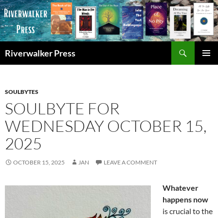
Skip
to
content
Search
Riverwalker Press
PRIMAR
MENU
SOULBYTES
SOULBYTE FOR
WEDNESDAY OCTOBER 15,
2025
OCTOBER 15, 2025
JAN
LEAVE A COMMENT
Whatever
happens now
is crucial to the