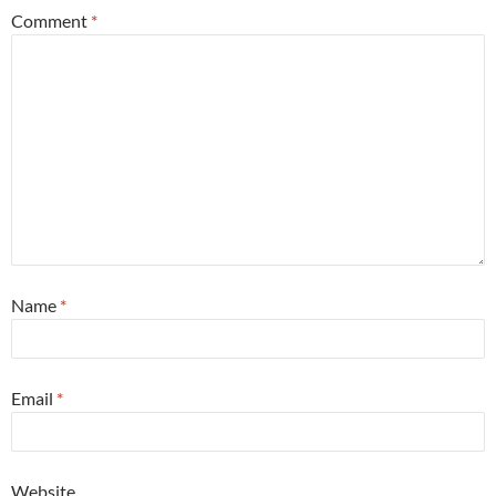
Comment
*
Name
*
Email
*
Website