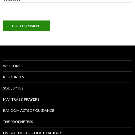
WELCOME
RESOURCES
SOULBYTES
MANTRAS & PRAYERS
RANDOM ACTS OF GUIDANCE
THE PROPHETESS
LIVE AT THE CHOCOLATE FACTORY