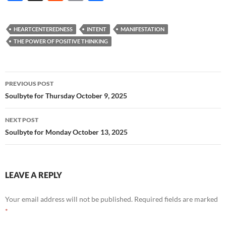
ac
e
m
h
e
d
ail
ar
HEARTCENTEREDNESS
INTENT
MANIFESTATION
b
di
e
THE POWER OF POSITIVE THINKING
o
t
o
Post
PREVIOUS POST
k
navigation
Soulbyte for Thursday October 9, 2025
NEXT POST
Soulbyte for Monday October 13, 2025
LEAVE A REPLY
Your email address will not be published.
Required fields are marked
*