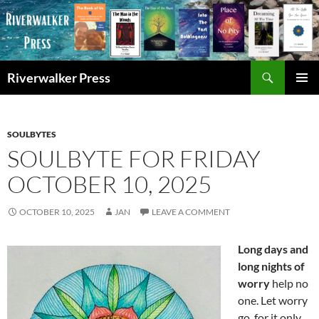
Skip
to
content
Search
Riverwalker Press
PRIMAR
MENU
SOULBYTES
SOULBYTE FOR FRIDAY
OCTOBER 10, 2025
OCTOBER 10, 2025
JAN
LEAVE A COMMENT
Long days and
long nights of
worry
help no
one. Let worry
go, for it only