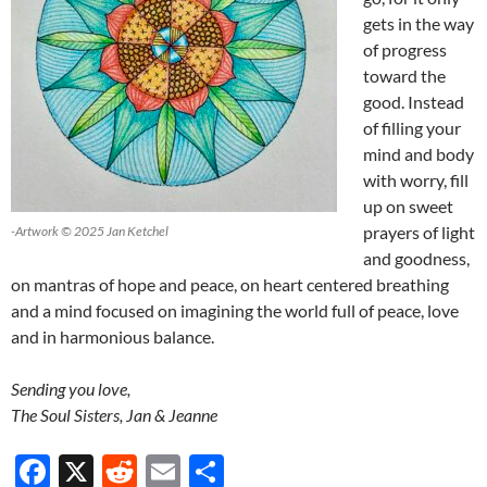
gets in the way
of progress
toward the
good. Instead
of filling your
mind and body
with worry, fill
up on sweet
prayers of light
-Artwork © 2025 Jan Ketchel
and goodness,
on mantras of hope and peace, on heart centered breathing
and a mind focused on imagining the world full of peace, love
and in harmonious balance.
Sending you love,
The Soul Sisters, Jan & Jeanne
F
X
R
E
S