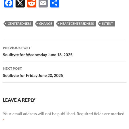
F
X
R
E
S
ac
e
m
h
e
d
ail
ar
CENTEREDNESS
CHANGE
HEARTCENTEREDNESS
INTENT
b
di
e
o
t
Post
o
PREVIOUS POST
navigation
Soulbyte for Wednesday June 18, 2025
k
NEXT POST
Soulbyte for Friday June 20, 2025
LEAVE A REPLY
Your email address will not be published.
Required fields are marked
*