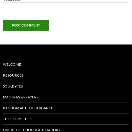
WELCOME
RESOURCES
SOULBYTES
MANTRAS & PRAYERS
RANDOM ACTS OF GUIDANCE
THE PROPHETESS
LIVE AT THE CHOCOLATE FACTORY