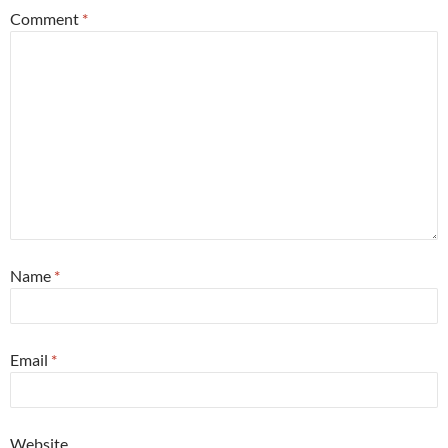
Comment
*
Name
*
Email
*
Website