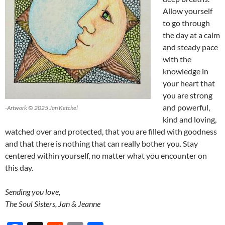
Allow yourself
to go through
the day at a calm
and steady pace
with the
knowledge in
your heart that
you are strong
and powerful,
-Artwork © 2025 Jan Ketchel
kind and loving,
watched over and protected, that you are filled with goodness
and that there is nothing that can really bother you. Stay
centered within yourself, no matter what you encounter on
this day.
Sending you love,
The Soul Sisters, Jan & Jeanne