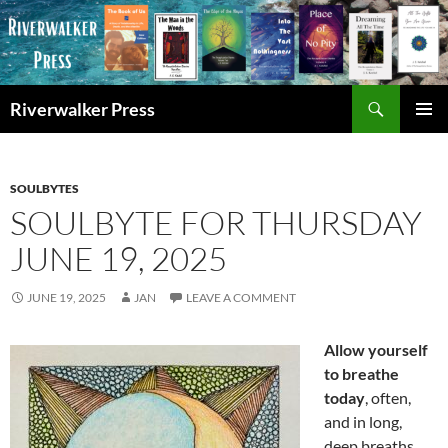
Skip
to
content
Search
Riverwalker Press
PRIMAR
MENU
SOULBYTES
SOULBYTE FOR THURSDAY
JUNE 19, 2025
JUNE 19, 2025
JAN
LEAVE A COMMENT
Allow yourself
to breathe
today
, often,
and in long,
deep breaths.