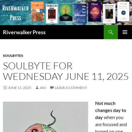
Skip
to
content
Search
Riverwalker Press
PRIMAR
MENU
SOULBYTES
SOULBYTE FOR
WEDNESDAY JUNE 11, 2025
JUNE 11, 2025
JAN
LEAVE A COMMENT
Not much
changes day to
day
when you
are focused and
honed on one