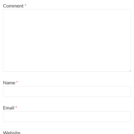
Comment
*
Name
*
Email
*
Website