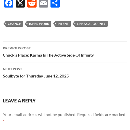
F
X
R
E
S
ac
e
m
h
e
d
ail
ar
CHANGE
INNER WORK
INTENT
LIFE AS A JOURNEY
b
di
e
o
t
Post
o
PREVIOUS POST
navigation
Chuck’s Place: Karma Is The Active Side Of Infinity
k
NEXT POST
Soulbyte for Thursday June 12, 2025
LEAVE A REPLY
Your email address will not be published.
Required fields are marked
*