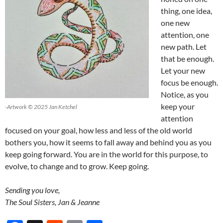
thing, one idea,
one new
attention, one
new path. Let
that be enough.
Let your new
focus be enough.
Notice, as you
keep your
-Artwork © 2025 Jan Ketchel
attention
focused on your goal, how less and less of the old world
bothers you, how it seems to fall away and behind you as you
keep going forward. You are in the world for this purpose, to
evolve, to change and to grow. Keep going.
Sending you love,
The Soul Sisters, Jan & Jeanne