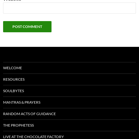
WELCOME
RESOURCES
SOULBYTES
MANTRAS & PRAYERS
RANDOM ACTS OF GUIDANCE
THE PROPHETESS
LIVE AT THE CHOCOLATE FACTORY