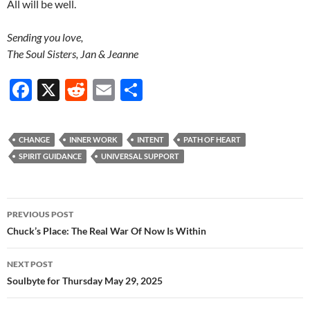
All will be well.
Sending you love,
The Soul Sisters, Jan & Jeanne
F
X
R
E
S
ac
e
m
h
e
d
ail
ar
CHANGE
INNER WORK
INTENT
PATH OF HEART
b
di
e
SPIRIT GUIDANCE
UNIVERSAL SUPPORT
o
t
o
Post
PREVIOUS POST
k
navigation
Chuck’s Place: The Real War Of Now Is Within
NEXT POST
Soulbyte for Thursday May 29, 2025