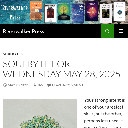
Skip
to
content
Search
Riverwalker Press
PRIMAR
MENU
SOULBYTES
SOULBYTE FOR
WEDNESDAY MAY 28, 2025
MAY 28, 2025
JAN
LEAVE A COMMENT
Your strong intent
is
one of your greatest
skills, but the other,
perhaps less used, is
your softness, your