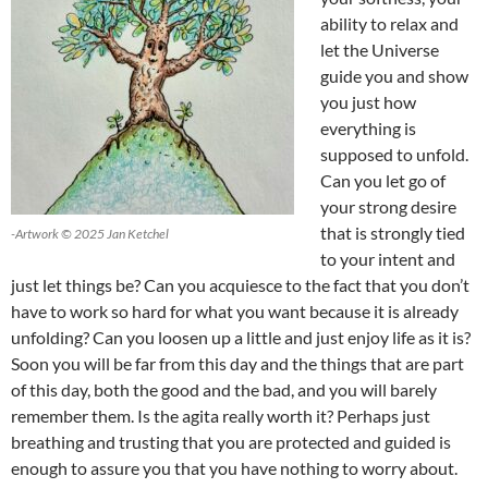
ability to relax and
let the Universe
guide you and show
you just how
everything is
supposed to unfold.
Can you let go of
your strong desire
that is strongly tied
-Artwork © 2025 Jan Ketchel
to your intent and
just let things be? Can you acquiesce to the fact that you don’t
have to work so hard for what you want because it is already
unfolding? Can you loosen up a little and just enjoy life as it is?
Soon you will be far from this day and the things that are part
of this day, both the good and the bad, and you will barely
remember them. Is the agita really worth it? Perhaps just
breathing and trusting that you are protected and guided is
enough to assure you that you have nothing to worry about.