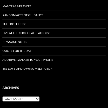
MANTRAS & PRAYERS
RANDOM ACTS OF GUIDANCE
THE PROPHETESS
LIVE AT THE CHOCOLATE FACTORY
NEWS AND NOTES
QUOTE FOR THE DAY
ADD RIVERWALKER TO YOUR PHONE
365 DAYS OF DRAWING MEDITATION
ARCHIVES
Archives