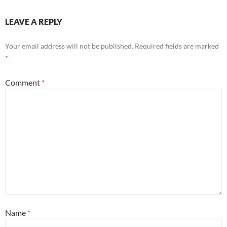
LEAVE A REPLY
Your email address will not be published.
Required fields are marked
*
Comment
*
Name
*