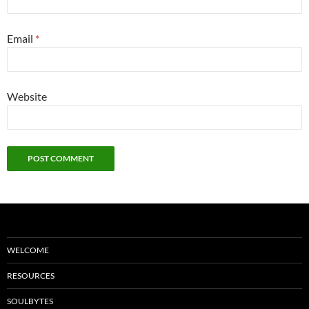
Email
*
Website
WELCOME
RESOURCES
SOULBYTES