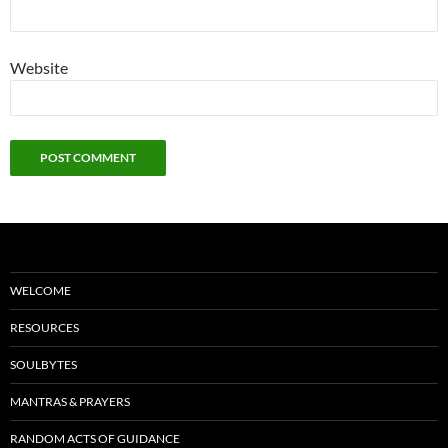
Website
WELCOME
RESOURCES
SOULBYTES
MANTRAS & PRAYERS
RANDOM ACTS OF GUIDANCE