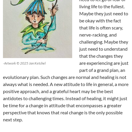
living life to the fullest.
Maybe they just need to
be okay with the fact
that life is often scary,
nerve-racking, and
challenging. Maybe they
just need to understand
that the changes they
are experiencing are just
-Artwork © 2025 Jan Ketchel
part of a grand plan, an
evolutionary plan. Such changes are normal and healing is not
always what is needed. A new attitude to life in general, a more
positive approach, and a grateful heart may be the best
antidotes to challenging times. Instead of healing, it might just
be time for a change in attitude that encompasses a greater
perspective that knows that real change is the only possible
next step.