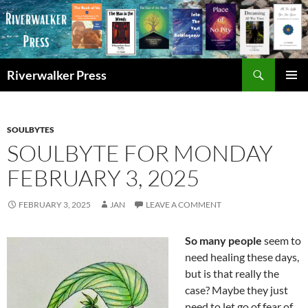
Skip
to
content
Search
Riverwalker Press
PRIMAR
MENU
SOULBYTES
SOULBYTE FOR MONDAY
FEBRUARY 3, 2025
FEBRUARY 3, 2025
JAN
LEAVE A COMMENT
So many people
seem to
need healing these days,
but is that really the
case? Maybe they just
need to let go of fear of