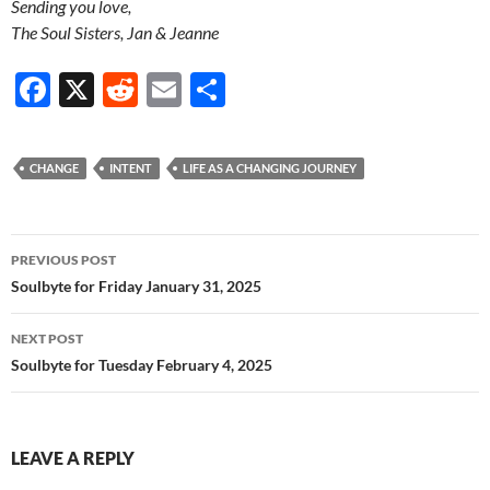
Sending you love,
The Soul Sisters, Jan & Jeanne
F
X
R
E
S
ac
e
m
h
e
d
ail
ar
CHANGE
INTENT
LIFE AS A CHANGING JOURNEY
b
di
e
o
t
Post
o
PREVIOUS POST
navigation
Soulbyte for Friday January 31, 2025
k
NEXT POST
Soulbyte for Tuesday February 4, 2025
LEAVE A REPLY