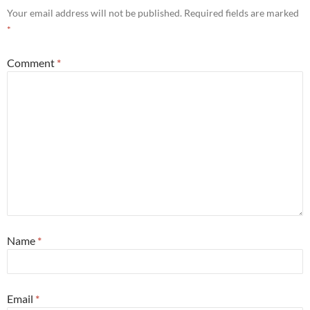
Your email address will not be published.
Required fields are marked
*
Comment
*
Name
*
Email
*