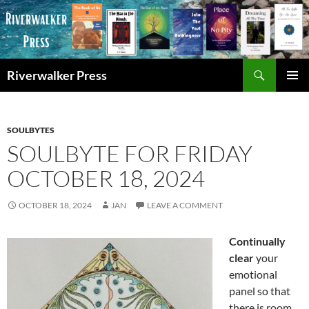
Skip
to
content
Search
Riverwalker Press
PRIMAR
MENU
SOULBYTES
SOULBYTE FOR FRIDAY
OCTOBER 18, 2024
OCTOBER 18, 2024
JAN
LEAVE A COMMENT
Continually
clear
your
emotional
panel so that
there is room