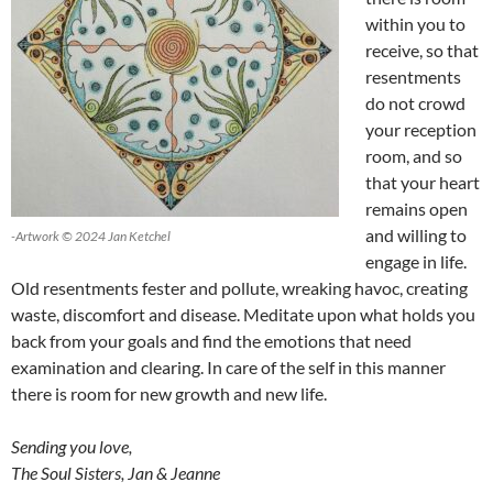
within you to
receive, so that
resentments
do not crowd
your reception
room, and so
that your heart
remains open
and willing to
-Artwork © 2024 Jan Ketchel
engage in life.
Old resentments fester and pollute, wreaking havoc, creating
waste, discomfort and disease. Meditate upon what holds you
back from your goals and find the emotions that need
examination and clearing. In care of the self in this manner
there is room for new growth and new life.
Sending you love,
The Soul Sisters, Jan & Jeanne