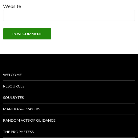
Website
WELCOME
RESOURCES
SOULBYTES
MANTRAS & PRAYERS
RANDOM ACTS OF GUIDANCE
THE PROPHETESS