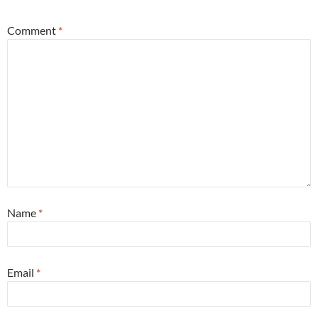
Comment
*
Name
*
Email
*