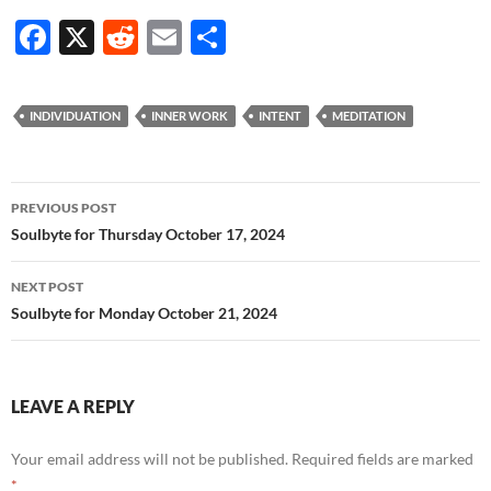
F
X
R
E
S
ac
e
m
h
e
d
ail
ar
INDIVIDUATION
INNER WORK
INTENT
MEDITATION
b
di
e
o
t
Post
o
PREVIOUS POST
navigation
Soulbyte for Thursday October 17, 2024
k
NEXT POST
Soulbyte for Monday October 21, 2024
LEAVE A REPLY
Your email address will not be published.
Required fields are marked
*