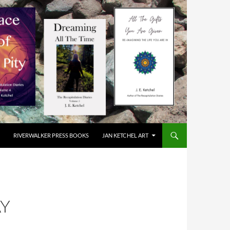
RIVERWALKER PRESS BOOKS
JAN KETCHEL ART
AY