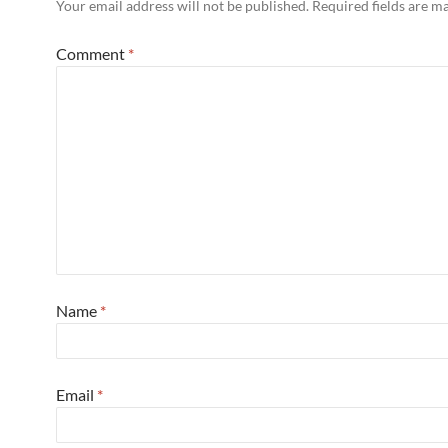
Your email address will not be published.
Required fields are 
Comment
*
Name
*
Email
*