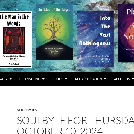
RAPY
CHANNELING
BLOGS
RECAPITULATION
ABOUT US
SOULBYTES
SOULBYTE FOR THURSD
OCTOBER 10, 2024