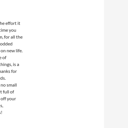
the effort it
 time you
 for all the
prodded
on new life.
e of
hings, is a
thanks for
ds.
 no small
 full of
 off your
s,
s!