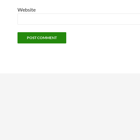
Website