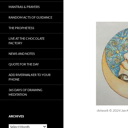
MANTRAS & PRAYERS
RANDOM ACTS OF GUIDANCE
THE PROPHETESS
LIVE AT THE CHOCOLATE
FACTORY
NEWS AND NOTES
QUOTE FOR THE DAY
ADD RIVERWALKER TO YOUR
PHONE
365 DAYS OF DRAWING
MEDITATION
-Artwork © 2024 Jan 
ARCHIVES
Archives