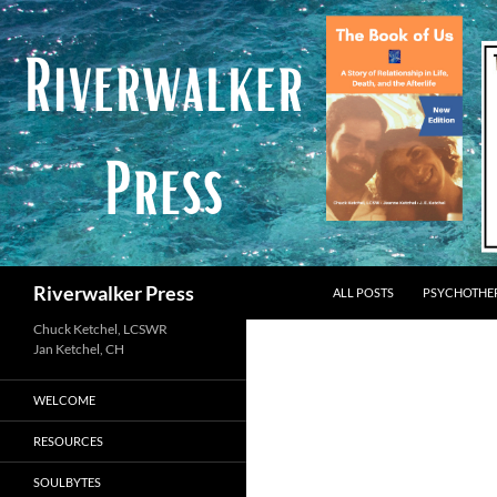
Skip
to
content
Search
Riverwalker Press
ALL POSTS
PSYCHOTHE
Chuck Ketchel, LCSWR
WELCOME
RESOURCES
SOULBYTES