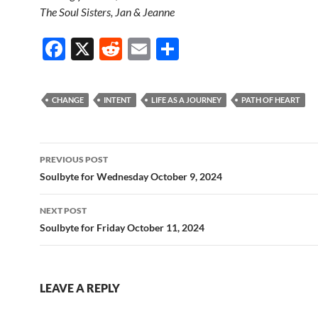
The Soul Sisters, Jan & Jeanne
F
X
R
E
S
ac
e
m
h
e
d
ail
ar
CHANGE
INTENT
LIFE AS A JOURNEY
PATH OF HEART
b
di
e
o
t
Post
o
PREVIOUS POST
navigation
Soulbyte for Wednesday October 9, 2024
k
NEXT POST
Soulbyte for Friday October 11, 2024
LEAVE A REPLY