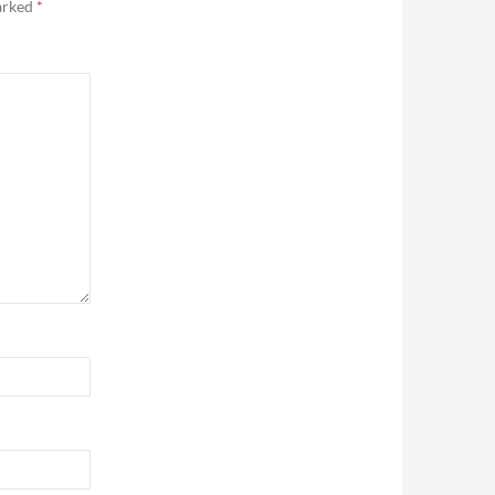
marked
*