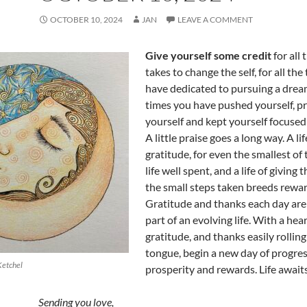
OCTOBER 10, 2024
JAN
LEAVE A COMMENT
Give yourself some credit
for all 
takes to change the self, for all the
have dedicated to pursuing a dream,
times you have pushed yourself, 
yourself and kept yourself focused 
A little praise goes a long way. A lif
gratitude, for even the smallest of t
life well spent, and a life of giving 
the small steps taken breeds rewar
Gratitude and thanks each day are
part of an evolving life. With a heart
gratitude, and thanks easily rolling
tongue, begin a new day of progres
Ketchel
prosperity and rewards. Life await
Sending you love,