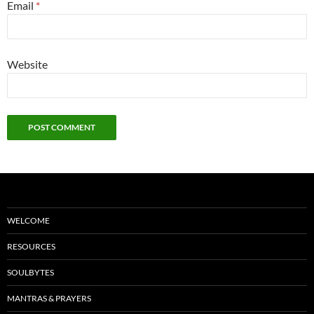
Email
*
Website
WELCOME
RESOURCES
SOULBYTES
MANTRAS & PRAYERS