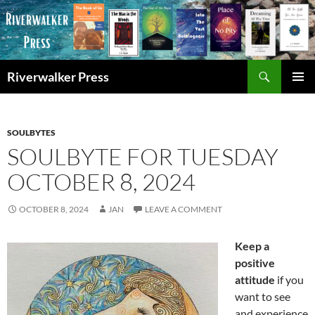
Skip
to
content
Search
Riverwalker Press
PRIMAR
MENU
SOULBYTES
SOULBYTE FOR TUESDAY
OCTOBER 8, 2024
OCTOBER 8, 2024
JAN
LEAVE A COMMENT
Keep a
positive
attitude
if you
want to see
and experience