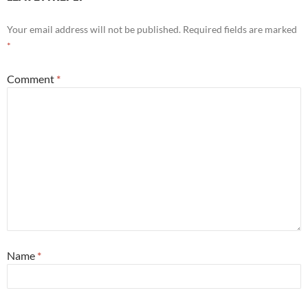
Your email address will not be published.
Required fields are marked
*
Comment
*
Name
*