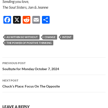
Sending you love,
The Soul Sisters, Jan & Jeanne
F
X
R
E
S
ac
e
m
h
e
d
ail
ar
AS WITHIN SO WITHOUT
CHANGE
INTENT
b
di
e
THE POWER OF POSITIVE THINKING
o
t
o
Post
PREVIOUS POST
k
navigation
Soulbyte for Monday October 7, 2024
NEXT POST
Chuck’s Place: Focus On The Opposite
LEAVE A REPLY