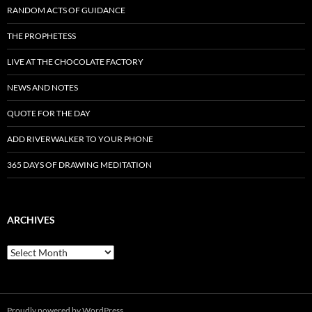
RANDOM ACTS OF GUIDANCE
THE PROPHETESS
LIVE AT THE CHOCOLATE FACTORY
NEWS AND NOTES
QUOTE FOR THE DAY
ADD RIVERWALKER TO YOUR PHONE
365 DAYS OF DRAWING MEDITATION
ARCHIVES
Archives
Proudly powered by WordPress