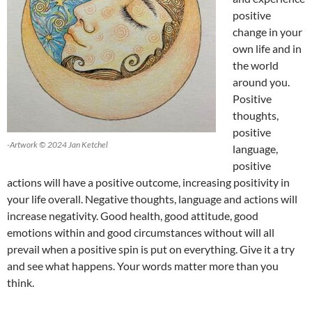
positive
change in your
own life and in
the world
around you.
Positive
thoughts,
positive
-Artwork © 2024 Jan Ketchel
language,
positive
actions will have a positive outcome, increasing positivity in
your life overall. Negative thoughts, language and actions will
increase negativity. Good health, good attitude, good
emotions within and good circumstances without will all
prevail when a positive spin is put on everything. Give it a try
and see what happens. Your words matter more than you
think.