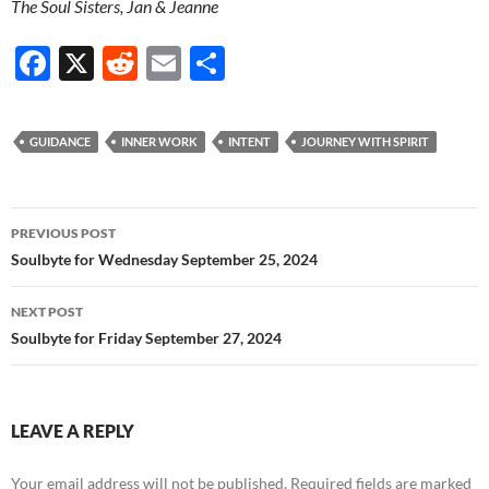
The Soul Sisters, Jan & Jeanne
F
X
R
E
S
ac
e
m
h
e
d
ail
ar
GUIDANCE
INNER WORK
INTENT
JOURNEY WITH SPIRIT
b
di
e
o
t
Post
o
PREVIOUS POST
navigation
Soulbyte for Wednesday September 25, 2024
k
NEXT POST
Soulbyte for Friday September 27, 2024
LEAVE A REPLY
Your email address will not be published.
Required fields are marked