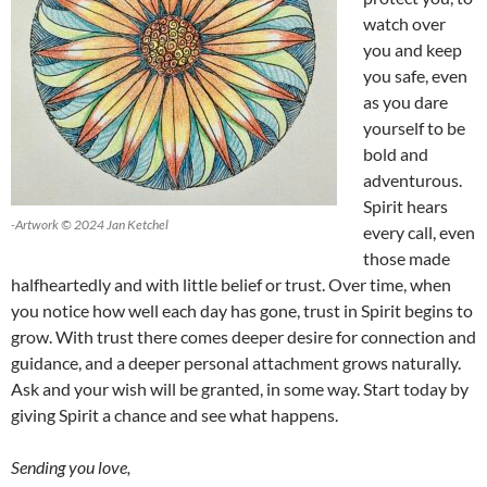
watch over
you and keep
you safe, even
as you dare
yourself to be
bold and
adventurous.
Spirit hears
-Artwork © 2024 Jan Ketchel
every call, even
those made
halfheartedly and with little belief or trust. Over time, when
you notice how well each day has gone, trust in Spirit begins to
grow. With trust there comes deeper desire for connection and
guidance, and a deeper personal attachment grows naturally.
Ask and your wish will be granted, in some way. Start today by
giving Spirit a chance and see what happens.
Sending you love,