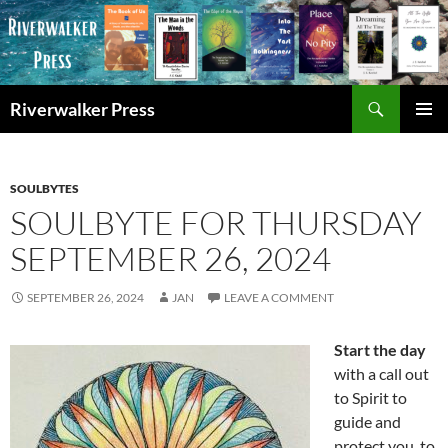
Skip
to
content
Search
Riverwalker Press
PRIMAR
MENU
SOULBYTES
SOULBYTE FOR THURSDAY
SEPTEMBER 26, 2024
SEPTEMBER 26, 2024
JAN
LEAVE A COMMENT
Start the day
with a call out
to Spirit to
guide and
protect you, to