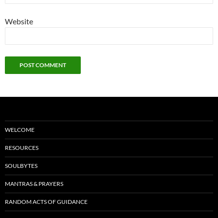
Website
WELCOME
RESOURCES
SOULBYTES
MANTRAS & PRAYERS
RANDOM ACTS OF GUIDANCE