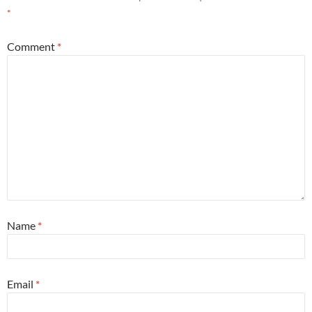
*
Comment
*
Name
*
Email
*