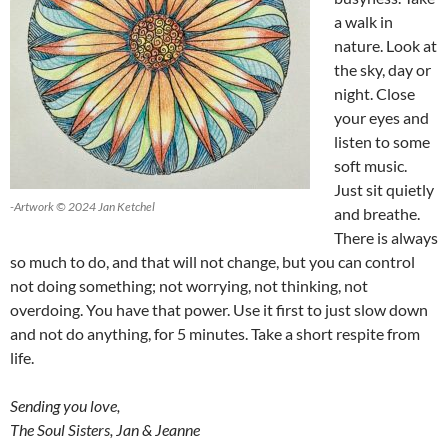
a walk in
nature. Look at
the sky, day or
night. Close
your eyes and
listen to some
soft music.
Just sit quietly
-Artwork © 2024 Jan Ketchel
and breathe.
There is always
so much to do, and that will not change, but you can control
not doing something; not worrying, not thinking, not
overdoing. You have that power. Use it first to just slow down
and not do anything, for 5 minutes. Take a short respite from
life.
Sending you love,
The Soul Sisters, Jan & Jeanne