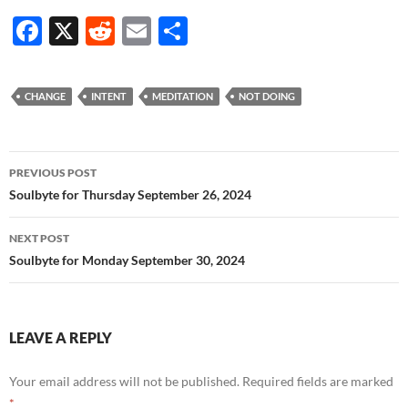
F
X
R
E
S
ac
e
m
h
e
d
ail
ar
CHANGE
INTENT
MEDITATION
NOT DOING
b
di
e
o
t
Post
o
PREVIOUS POST
navigation
Soulbyte for Thursday September 26, 2024
k
NEXT POST
Soulbyte for Monday September 30, 2024
LEAVE A REPLY
Your email address will not be published.
Required fields are marked
*