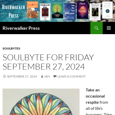
Skip
to
content
Search
Riverwalker Press
PRIMAR
MENU
SOULBYTES
SOULBYTE FOR FRIDAY
SEPTEMBER 27, 2024
SEPTEMBER 27, 2024
JAN
LEAVE A COMMENT
Take an
occasional
respite
from
all of life’s
busyness. Take