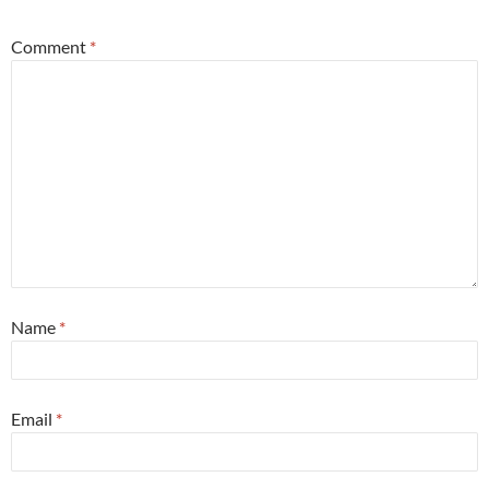
Comment
*
Name
*
Email
*