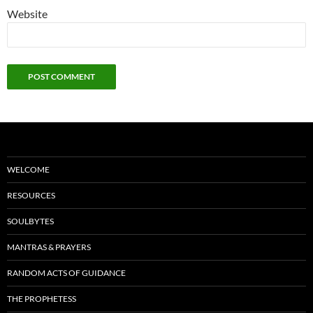
Website
WELCOME
RESOURCES
SOULBYTES
MANTRAS & PRAYERS
RANDOM ACTS OF GUIDANCE
THE PROPHETESS