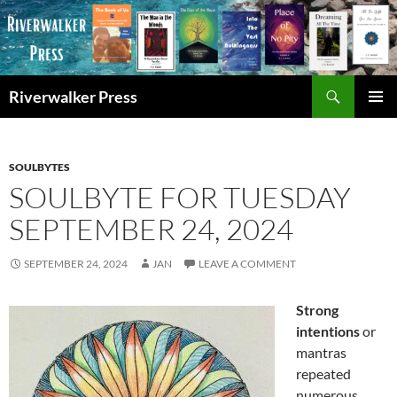
Skip
to
content
Search
Riverwalker Press
PRIMAR
MENU
SOULBYTES
SOULBYTE FOR TUESDAY
SEPTEMBER 24, 2024
SEPTEMBER 24, 2024
JAN
LEAVE A COMMENT
Strong
intentions
or
mantras
repeated
numerous