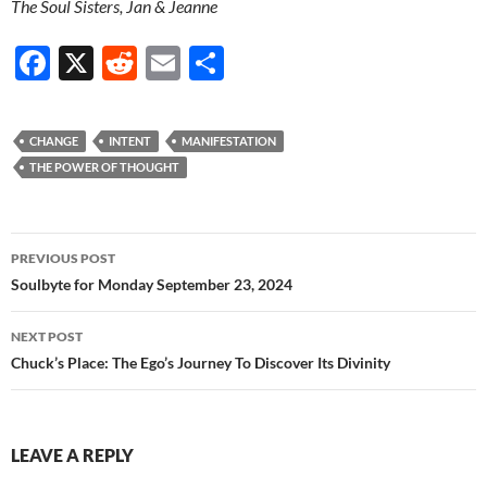
The Soul Sisters, Jan & Jeanne
F
X
R
E
S
ac
e
m
h
e
d
ail
ar
CHANGE
INTENT
MANIFESTATION
b
di
e
THE POWER OF THOUGHT
o
t
o
Post
PREVIOUS POST
k
navigation
Soulbyte for Monday September 23, 2024
NEXT POST
Chuck’s Place: The Ego’s Journey To Discover Its Divinity
LEAVE A REPLY