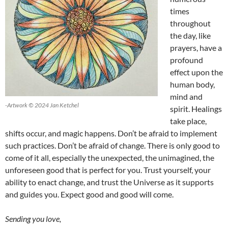
times
throughout
the day, like
prayers, have a
profound
effect upon the
human body,
mind and
-Artwork © 2024 Jan Ketchel
spirit. Healings
take place,
shifts occur, and magic happens. Don’t be afraid to implement
such practices. Don’t be afraid of change. There is only good to
come of it all, especially the unexpected, the unimagined, the
unforeseen good that is perfect for you. Trust yourself, your
ability to enact change, and trust the Universe as it supports
and guides you. Expect good and good will come.
Sending you love,