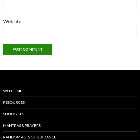
Website
WELCOME
RESOURCES
SOULBYTES
MANTRAS & PRAYERS
RANDOM ACTS OF GUIDANCE