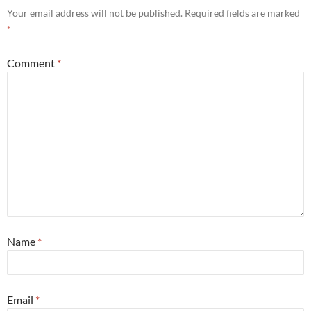
Your email address will not be published.
Required fields are marked
*
Comment
*
Name
*
Email
*