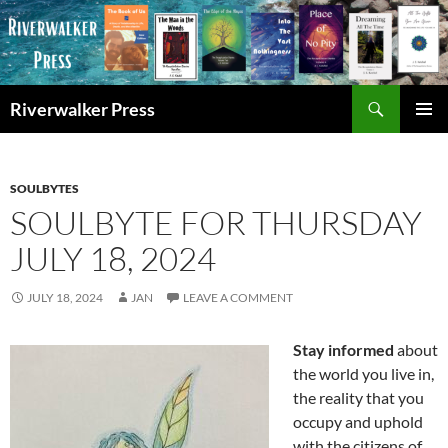
Skip
to
content
Search
Riverwalker Press
PRIMAR
MENU
SOULBYTES
SOULBYTE FOR THURSDAY
JULY 18, 2024
JULY 18, 2024
JAN
LEAVE A COMMENT
Stay informed
about
the world you live in,
the reality that you
occupy and uphold
with the citizens of