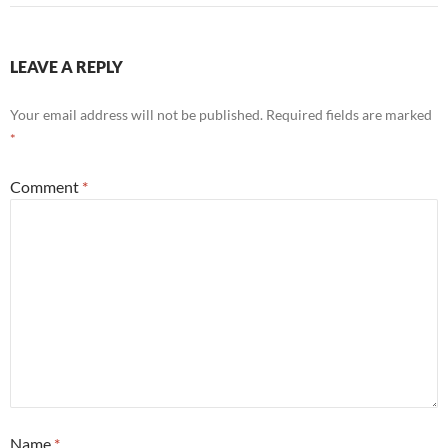
LEAVE A REPLY
Your email address will not be published.
Required fields are marked
*
Comment
*
Name
*