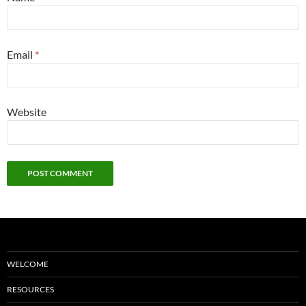
Email
*
Website
WELCOME
RESOURCES