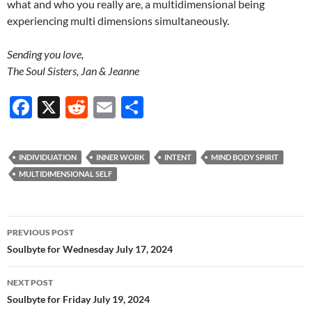
what and who you really are, a multidimensional being
experiencing multi dimensions simultaneously.
Sending you love,
The Soul Sisters, Jan & Jeanne
F
X
R
E
S
ac
e
m
h
e
d
ail
ar
INDIVIDUATION
INNER WORK
INTENT
MIND BODY SPIRIT
b
di
e
MULTIDIMENSIONAL SELF
o
t
o
Post
PREVIOUS POST
k
navigation
Soulbyte for Wednesday July 17, 2024
NEXT POST
Soulbyte for Friday July 19, 2024