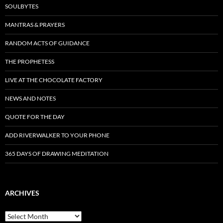
SOULBYTES
MANTRAS & PRAYERS
RANDOM ACTS OF GUIDANCE
THE PROPHETESS
LIVE AT THE CHOCOLATE FACTORY
NEWS AND NOTES
QUOTE FOR THE DAY
ADD RIVERWALKER TO YOUR PHONE
365 DAYS OF DRAWING MEDITATION
ARCHIVES
Archives