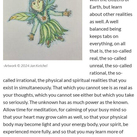
Earth, but learn
about other realities
as well. A well
balanced being
keeps tabs on
everything, on all
that is, the so-called
real, the so-called
unreal, the so-called
-Artwork © 2024 Jan Ketchel
rational, the so-
called irrational, the physical and spiritual realities that you
exist in simultaneously. That which you cannot see is as real as
your thoughts, which you cannot see either but which you take
so seriously. The unknown has as much power as the known.
Allow time for meditation, for calming of your busy mind so
that your heart may grow calm as well, so that your physical
body may become light and your energy body, your spirit, be
experienced more fully, and so that you may learn more of