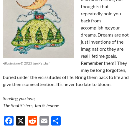
thoughts that
repeatedly hold you
back from
accomplishing your
dreams. Dreams are not
just inventions of the
imagination; they are
real lifetime goals.
Remember them? They
-Illustration © 2023 Jan Ketchel
may be long forgotten,
buried under the vicissitudes of life. Bring them back to life and
give them some attention. It’s never too late to bloom.
Sending you love,
The Soul Sisters, Jan & Jeanne
F
X
R
E
S
ac
e
m
h