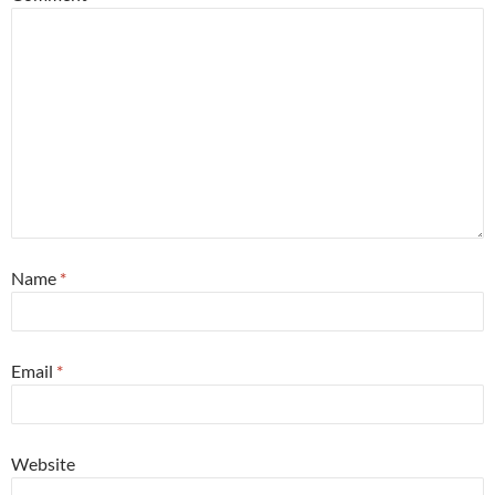
Name
*
Email
*
Website