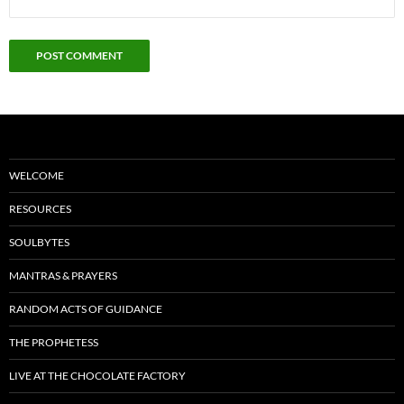
WELCOME
RESOURCES
SOULBYTES
MANTRAS & PRAYERS
RANDOM ACTS OF GUIDANCE
THE PROPHETESS
LIVE AT THE CHOCOLATE FACTORY