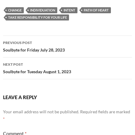
e
d
ail
ar
CHANGE
INDIVIDUATION
INTENT
PATH OF HEART
b
di
e
TAKE RESPONSIBILITY FOR YOUR LIFE
o
t
o
Post
PREVIOUS POST
k
navigation
Soulbyte for Friday July 28, 2023
NEXT POST
Soulbyte for Tuesday August 1, 2023
LEAVE A REPLY
Your email address will not be published.
Required fields are marked
*
Comment
*