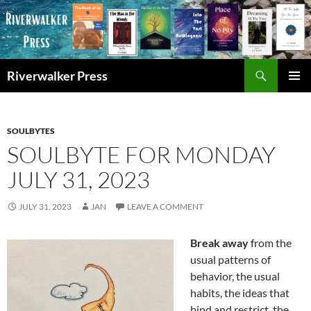
Skip
to
content
Search
Riverwalker Press
PRIMAR
MENU
SOULBYTES
SOULBYTE FOR MONDAY
JULY 31, 2023
JULY 31, 2023
JAN
LEAVE A COMMENT
Break away
from the
usual patterns of
behavior, the usual
habits, the ideas that
bind and restrict, the