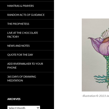
MANTRAS & PRAYERS
RANDOM ACTS OF GUIDANCE
THE PROPHETESS
LIVE AT THE CHOCOLATE
FACTORY
NEWS AND NOTES
QUOTE FOR THE DAY
ADD RIVERWALKER TO YOUR
PHONE
365 DAYS OF DRAWING
MEDITATION
-Illustration © 2023 J
ARCHIVES
Archives