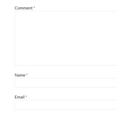
Comment
*
Name
*
Email
*