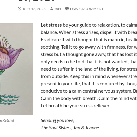
JULY 18, 2023
JAN
LEAVE A COMMENT
Let stress
be your guide to relaxation, to calm
balance. When stress arises, dispel it with brea
Eradicate it with thought that is mantric, heal
soothing. Tell it to go away with firmness, for 
stress but a thought gone awry, that has lost i
only needs to be told that it is not wanted, tha
need to suffer in the land of the living, for str
from outside. Keep this in mind whenever stres
present in your life, that it is conjured by thou
conducive to a calm central nervous system. B
Calm the body with breath. Calm the mind wit
Let breath be your stress reliever.
Sending you love,
an Ketchel
The Soul Sisters, Jan & Jeanne