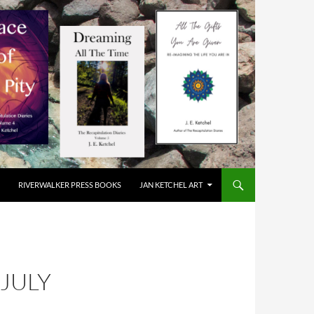
RIVERWALKER PRESS BOOKS
JAN KETCHEL ART
JULY