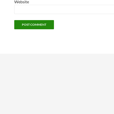
Website