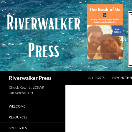
Skip
to
content
Search
Riverwalker Press
ALL POSTS
PSYCHOTHE
Chuck Ketchel, LCSWR
WELCOME
RESOURCES
SOULBYTES