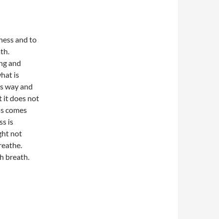
ness and to
th.
ing and
what is
ts way and
t it does not
ess comes
s is
ght not
reathe.
h breath.