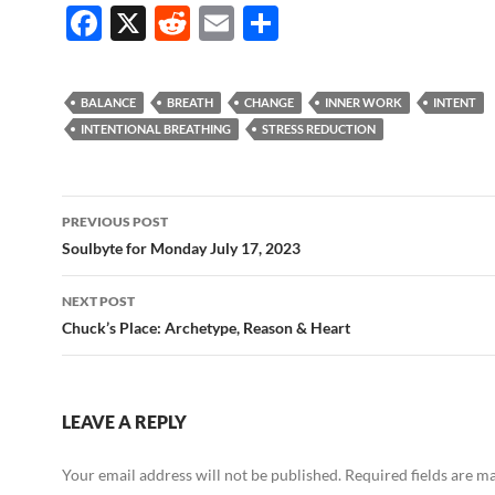
F
X
R
E
S
ac
e
m
h
e
d
ail
ar
BALANCE
BREATH
CHANGE
INNER WORK
INTENT
b
di
e
INTENTIONAL BREATHING
STRESS REDUCTION
o
t
o
Post
PREVIOUS POST
k
navigation
Soulbyte for Monday July 17, 2023
NEXT POST
Chuck’s Place: Archetype, Reason & Heart
LEAVE A REPLY
Your email address will not be published.
Required fields are 