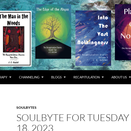
RAPY
CHANNELING
BLOGS
RECAPITULATION
ABOUT US
SOULBYTES
SOULBYTE FOR TUESDAY 
18, 2023