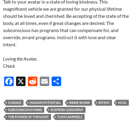
Talk to your avatar in a state of loving kindness. This
magnificent vehicle we are granted for our physical lifetime
should be loved and cherished. Be accepting of the state of the
body, at all times, even if great changes are desired. The
subconscious has programs that can compensate for, and
override, errant programs. Instruct it with love and clear
intent.
Loving the Avatar,
Chuck
F
X
R
E
S
ac
e
m
h
e
d
ail
ar
CHANGE
HUMAN POTENTIAL
INNER WORK
INTENT
SOUL
b
di
e
SUBCONSCIOUS MIND
SUSPEND JUDGMENT
o
t
THE POWER OF THOUGHT
TOM CAMPBELL
o