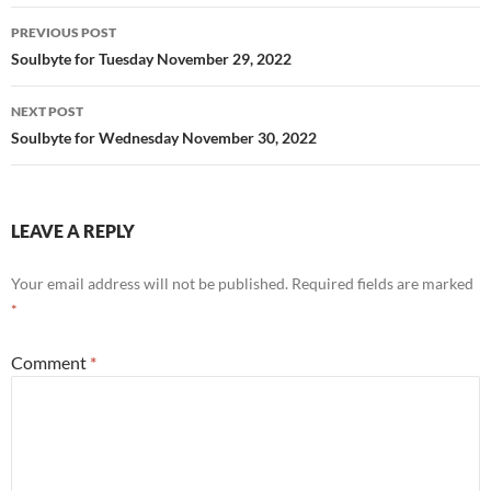
k
Post
PREVIOUS POST
navigation
Soulbyte for Tuesday November 29, 2022
NEXT POST
Soulbyte for Wednesday November 30, 2022
LEAVE A REPLY
Your email address will not be published.
Required fields are marked
*
Comment
*