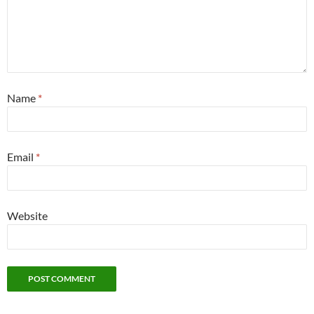
Name
*
Email
*
Website