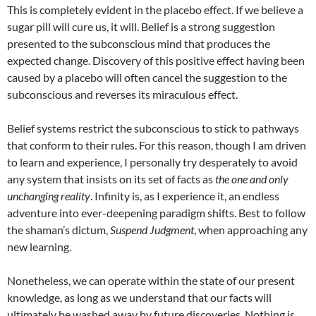
This is completely evident in the placebo effect. If we believe a
sugar pill will cure us, it will. Belief is a strong suggestion
presented to the subconscious mind that produces the
expected change. Discovery of this positive effect having been
caused by a placebo will often cancel the suggestion to the
subconscious and reverses its miraculous effect.
Belief systems restrict the subconscious to stick to pathways
that conform to their rules. For this reason, though I am driven
to learn and experience, I personally try desperately to avoid
any system that insists on its set of facts as
the one and only
unchanging reality
. Infinity is, as I experience it, an endless
adventure into ever-deepening paradigm shifts. Best to follow
the shaman’s dictum,
Suspend Judgment
, when approaching any
new learning.
Nonetheless, we can operate within the state of our present
knowledge, as long as we understand that our facts will
ultimately be washed away by future discoveries. Nothing is