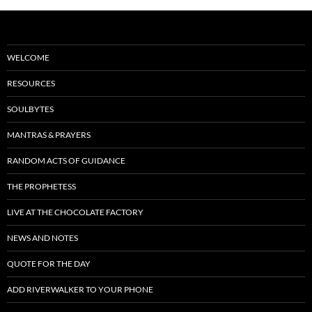
WELCOME
RESOURCES
SOULBYTES
MANTRAS & PRAYERS
RANDOM ACTS OF GUIDANCE
THE PROPHETESS
LIVE AT THE CHOCOLATE FACTORY
NEWS AND NOTES
QUOTE FOR THE DAY
ADD RIVERWALKER TO YOUR PHONE