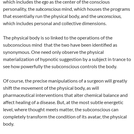
which includes the
ego
as the center of the conscious
personality, the
subconscious
mind, which houses the programs
that essentially run the physical body, and the
unconscious,
which includes personal and collective dimensions.
The physical body is so linked to the operations of the
subconscious mind that the two have been identified as
synonymous. One need only observe the physical
materialization of hypnotic suggestion by a subject in trance to
see how powerfully the subconscious controls the body.
Of course, the precise manipulations of a surgeon will greatly
shift the movement of the physical body, as will
pharmaceutical interventions that alter chemical balance and
affect healing of a disease. But, at the most subtle energetic
level, where thought meets matter, the subconscious can
completely transform the condition of its avatar, the physical
body.