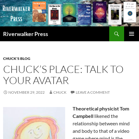
Skip
to
content
Search
Riverwalker Press
PRIMAR
MENU
CHUCK'S BLOG
CHUCK’S PLACE: TALK TO
YOUR AVATAR
NOVEMBER 29, 2022
CHUCK
LEAVE A COMMENT
Theoretical physicist Tom
Campbell
likened the
relationship between mind
and body to that of a video
game where mind is the