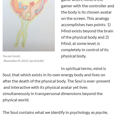
gamer with the controller and
the body is its chosen avatar
on the screen. This analogy
accomplishes two points: 1)
Mind exists beyond the brain
of the physical body and 2)
Mind, at some level, is
completely in control of its
physical body.
You are loved…
-Illustration © 2022 Jan Ketchel
In spiritual terms, mind is
Soul, that which exists in its own energy body and lives on
after the death of the physical body. The Soul is ever-present
and interactive with its physical avatar yet lives
simultaneously in transpersonal dimensions beyond the
physical world.
The Soul contains what we identify in psychology as
psyche
,