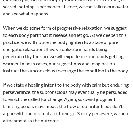
sacred; nothing is permanent. Hence, we can talk to our avatar
and see what happens.
When we do some form of progressive relaxation, we suggest
to each body part that it release and let go. As we deepen this
practice, we will notice the body lighten to a state of pure
energetic relaxation. If we visualize our hands being
penetrated by the sun, we will experience our hands getting
warmer. In both cases, our suggestions and imagination
instruct the subconscious to change the condition in the body.
If we state a healing intent to the body with calm but enduring
perseverance, the subconscious may eventually be persuaded
to enact the called for change. Again, suspend judgment.
Limiting beliefs may impact the flow of our intent, but don’t
argue with them; simply let them go. Simply persevere, without
attachment to the outcome.