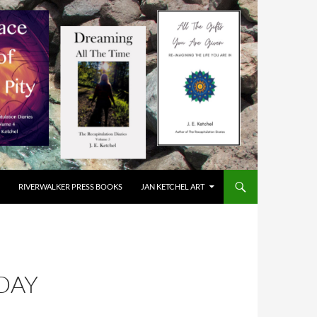
RIVERWALKER PRESS BOOKS
JAN KETCHEL ART
DAY