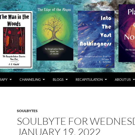
RAPY
CHANNELING
BLOGS
RECAPITULATION
ABOUT US
SOULBYTES
SOULBYTE FOR WEDNES
JANUARY 19, 2022