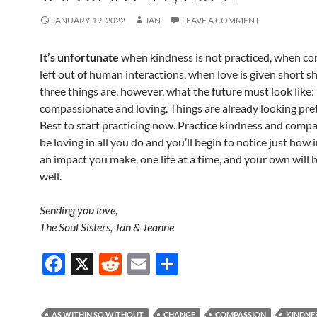
JANUARY 19, 2022
JAN
LEAVE A COMMENT
It’s unfortunate
when kindness is not practiced, when co
left out of human interactions, when love is given short sh
three things are, however, what the future must look like: 
compassionate and loving. Things are already looking pret
Best to start practicing now. Practice kindness and comp
be loving in all you do and you’ll begin to notice just how
an impact you make, one life at a time, and your own will b
well.
Sending you love,
The Soul Sisters, Jan & Jeanne
F
X
R
E
S
ac
e
m
h
e
d
ail
ar
AS WITHIN SO WITHOUT
CHANGE
COMPASSION
KINDNE