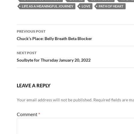
b
di
e
LIFE AS A MEANINGFUL JOURNEY
LOVE
PATH OF HEART
o
t
o
Post
PREVIOUS POST
k
navigation
Chuck’s Place: Belly Breath Beta Blocker
NEXT POST
Soulbyte for Thursday January 20, 2022
LEAVE A REPLY
Your email address will not be published.
Required fields are 
Comment
*