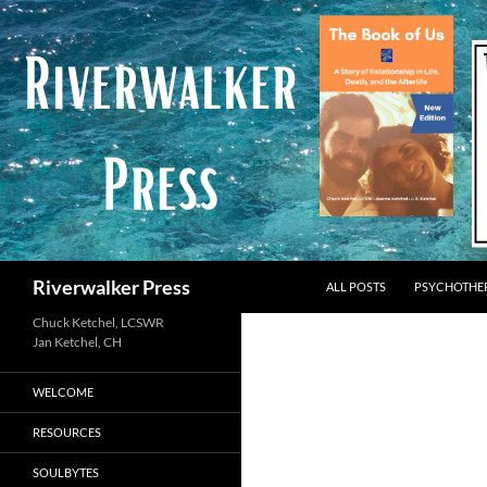
Skip
to
content
Search
Riverwalker Press
ALL POSTS
PSYCHOTHE
Chuck Ketchel, LCSWR
WELCOME
RESOURCES
SOULBYTES