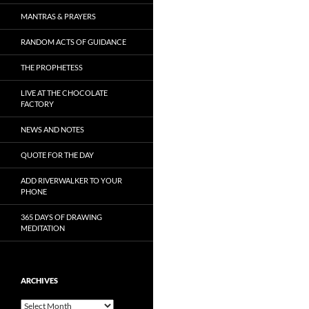
MANTRAS & PRAYERS
RANDOM ACTS OF GUIDANCE
THE PROPHETESS
LIVE AT THE CHOCOLATE
FACTORY
NEWS AND NOTES
QUOTE FOR THE DAY
ADD RIVERWALKER TO YOUR
PHONE
365 DAYS OF DRAWING
MEDITATION
ARCHIVES
Archives