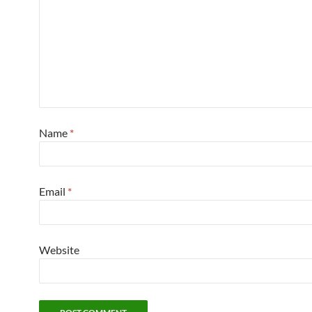
Name
*
Email
*
Website