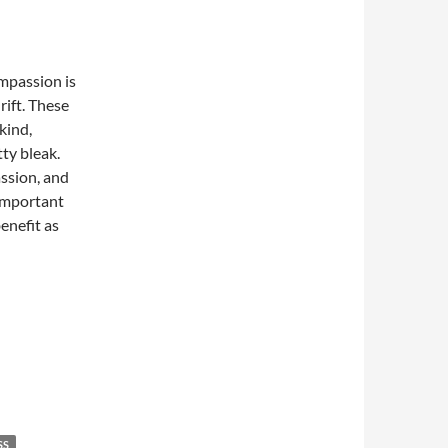
mpassion is
rift. These
kind,
ty bleak.
assion, and
 important
enefit as
SS