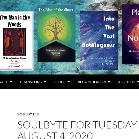
RAPY
CHANNELING
BLOGS
RECAPITULATION
ABOUT US
SOULBYTES
SOULBYTE FOR TUESDAY
AUGUST 4, 2020