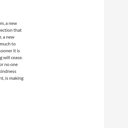
am, a new
ection that
r, a new
 much to
ooner it is
 will cease.
for no one
 kindness
t, is making