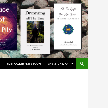
RIVERWALKER PRESS BOOKS
JAN KETCHEL ART