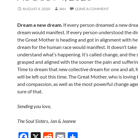
AUGUST 4, 2020
JAN
LEAVE A COMMENT
Dream a new dream
. If every person dreamed a new dre
dream would manifest. If every person understood the dir
the Great Mother is heading and got in alignment with he
dream for the human race would manifest. It doesn’t take
understand what’s happening. It’s called change, and the s
grasped and aligned with the sooner the pain and suffering
Time to dream that new collective dream for one and all, 
will be left out this time. The Great Mother, who is loving
and compassion, as well as the most powerful change agen
sure of that.
Sending you love,
The Soul Sisters, Jan & Jeanne
F
X
R
E
S