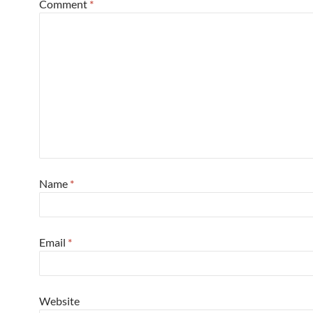
Comment
*
Name
*
Email
*
Website