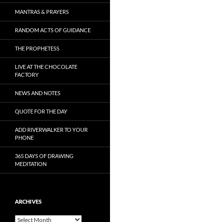
MANTRAS & PRAYERS
RANDOM ACTS OF GUIDANCE
THE PROPHETESS
LIVE AT THE CHOCOLATE
FACTORY
NEWS AND NOTES
QUOTE FOR THE DAY
ADD RIVERWALKER TO YOUR
PHONE
365 DAYS OF DRAWING
MEDITATION
ARCHIVES
Archives