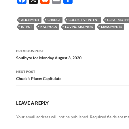
ac
e
m
h
e
d
ail
ar
ALIGNMENT
CHANGE
COLLECTIVE INTENT
GREAT MOTH
b
di
e
INTENT
KALI YUGA
LOVING KINDNESS
MASS EVENTS
o
t
o
Post
PREVIOUS POST
k
navigation
Soulbyte for Monday August 3, 2020
NEXT POST
Chuck’s Place: Capitulate
LEAVE A REPLY
Your email address will not be published.
Required fields are 