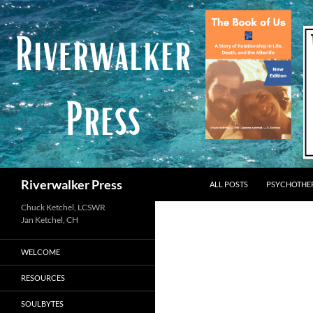
Skip
to
content
Search
Riverwalker Press
ALL POSTS
PSYCHOTHE
Chuck Ketchel, LCSWR
WELCOME
RESOURCES
SOULBYTES