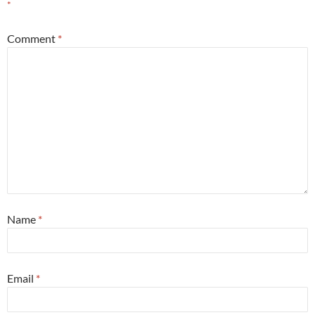
*
Comment
*
Name
*
Email
*