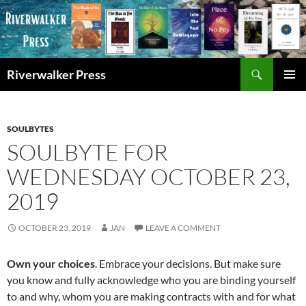
Skip
to
content
Search
Riverwalker Press
PRIMAR
MENU
SOULBYTES
SOULBYTE FOR
WEDNESDAY OCTOBER 23,
2019
OCTOBER 23, 2019
JAN
LEAVE A COMMENT
Own your choices
. Embrace your decisions. But make sure
you know and fully acknowledge who you are binding yourself
to and why, whom you are making contracts with and for what