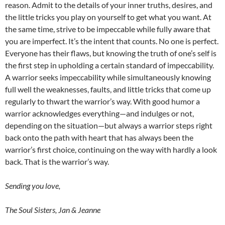
reason. Admit to the details of your inner truths, desires, and
the little tricks you play on yourself to get what you want. At
the same time, strive to be impeccable while fully aware that
you are imperfect. It’s the intent that counts. No one is perfect.
Everyone has their flaws, but knowing the truth of one’s self is
the first step in upholding a certain standard of impeccability.
A warrior seeks impeccability while simultaneously knowing
full well the weaknesses, faults, and little tricks that come up
regularly to thwart the warrior’s way. With good humor a
warrior acknowledges everything—and indulges or not,
depending on the situation—but always a warrior steps right
back onto the path with heart that has always been the
warrior’s first choice, continuing on the way with hardly a look
back. That is the warrior’s way.
Sending you love,
The Soul Sisters, Jan & Jeanne