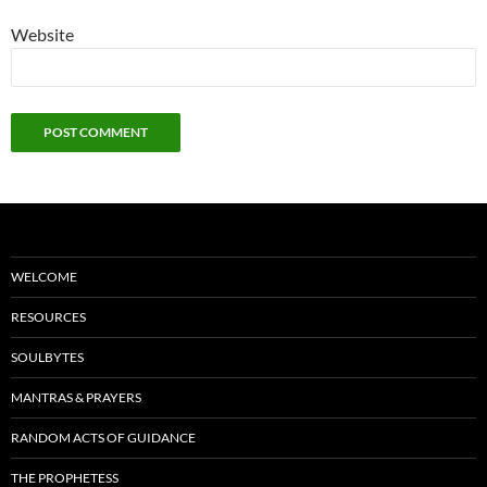
Website
WELCOME
RESOURCES
SOULBYTES
MANTRAS & PRAYERS
RANDOM ACTS OF GUIDANCE
THE PROPHETESS