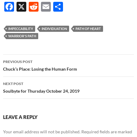
F
X
R
E
S
ac
e
m
h
e
d
ail
ar
IMPECCABILITY
INDIVIDUATION
PATH OF HEART
b
di
e
WARRIOR'S PATH
o
t
o
Post
PREVIOUS POST
k
navigation
Chuck’s Place: Losing the Human Form
NEXT POST
Soulbyte for Thursday October 24, 2019
LEAVE A REPLY
Your email address will not be published.
Required fields are marked