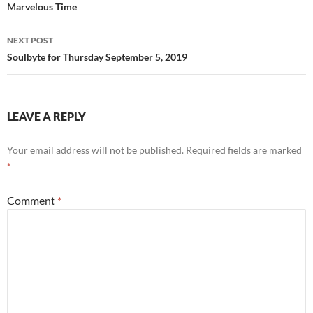
Marvelous Time
NEXT POST
Soulbyte for Thursday September 5, 2019
LEAVE A REPLY
Your email address will not be published.
Required fields are marked
*
Comment
*