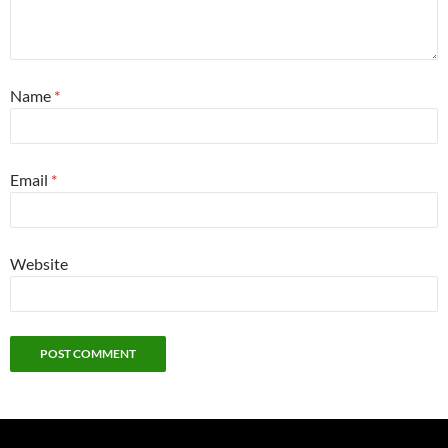
Name
*
Email
*
Website