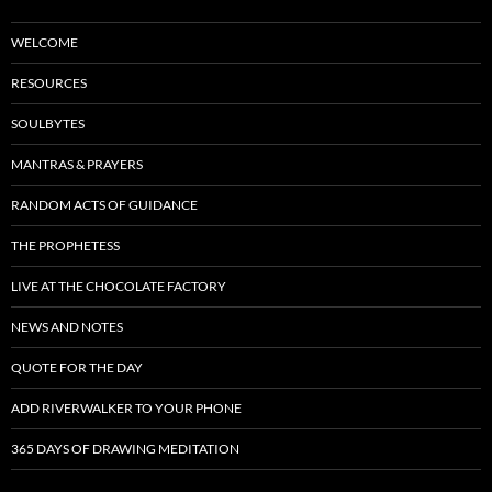
WELCOME
RESOURCES
SOULBYTES
MANTRAS & PRAYERS
RANDOM ACTS OF GUIDANCE
THE PROPHETESS
LIVE AT THE CHOCOLATE FACTORY
NEWS AND NOTES
QUOTE FOR THE DAY
ADD RIVERWALKER TO YOUR PHONE
365 DAYS OF DRAWING MEDITATION