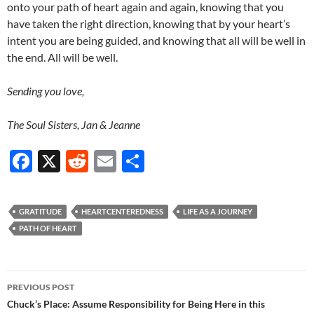
onto your path of heart again and again, knowing that you
have taken the right direction, knowing that by your heart’s
intent you are being guided, and knowing that all will be well in
the end. All will be well.
Sending you love,
The Soul Sisters, Jan & Jeanne
F
X
R
E
S
ac
e
m
h
e
d
ail
ar
GRATITUDE
HEARTCENTEREDNESS
LIFE AS A JOURNEY
b
di
e
PATH OF HEART
o
t
o
Post
PREVIOUS POST
k
navigation
Chuck’s Place: Assume Responsibility for Being Here in this