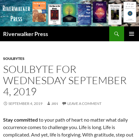
Skip
to
content
Search
Riverwalker Press
PRIMAR
MENU
SOULBYTES
SOULBYTE FOR
WEDNESDAY SEPTEMBER
4, 2019
SEPTEMBER 4, 2019
JAN
LEAVE A COMMENT
Stay committed
to your path of heart no matter what daily
occurrence comes to challenge you. Life is long. Life is
complicated. And yet, life is forgiving. With gratitude, step out