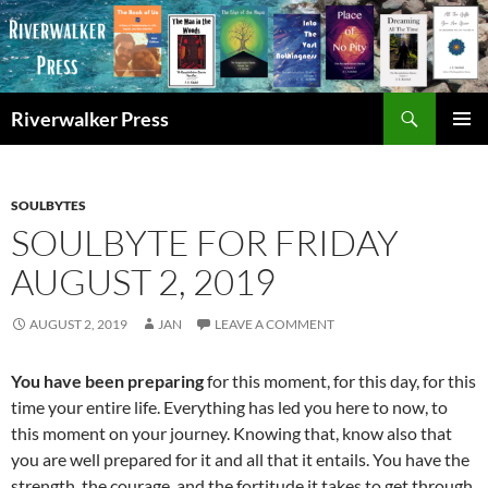
Skip
to
content
Search
Riverwalker Press
PRIMAR
MENU
SOULBYTES
SOULBYTE FOR FRIDAY
AUGUST 2, 2019
AUGUST 2, 2019
JAN
LEAVE A COMMENT
You have been preparing
for this moment, for this day, for this
time your entire life. Everything has led you here to now, to
this moment on your journey. Knowing that, know also that
you are well prepared for it and all that it entails. You have the
strength, the courage, and the fortitude it takes to get through