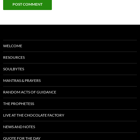
WELCOME
RESOURCES
SOULBYTES
MANTRAS & PRAYERS
RANDOM ACTS OF GUIDANCE
THE PROPHETESS
LIVE AT THE CHOCOLATE FACTORY
NEWS AND NOTES
QUOTE FOR THE DAY