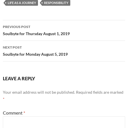
b
di
e
LIFE AS A JOURNEY
RESPONSIBILITY
o
t
o
Post
PREVIOUS POST
k
navigation
Soulbyte for Thursday August 1, 2019
NEXT POST
Soulbyte for Monday August 5, 2019
LEAVE A REPLY
Your email address will not be published.
Required fields are marked
*
Comment
*