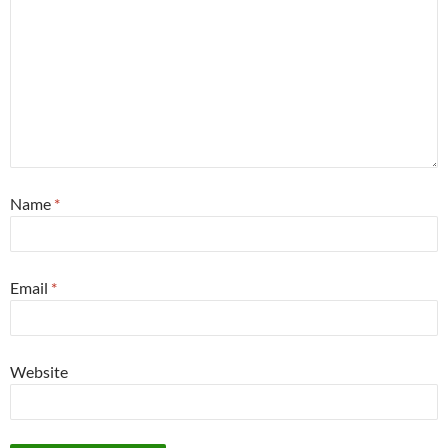
Name
*
Email
*
Website