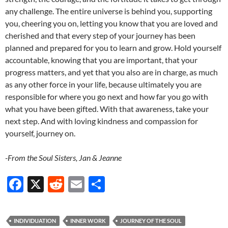
any challenge. The entire universe is behind you, supporting
you, cheering you on, letting you know that you are loved and
cherished and that every step of your journey has been
planned and prepared for you to learn and grow. Hold yourself
accountable, knowing that you are important, that your
progress matters, and yet that you also are in charge, as much
as any other force in your life, because ultimately you are
responsible for where you go next and how far you go with
what you have been gifted. With that awareness, take your
next step. And with loving kindness and compassion for
yourself, journey on.
-From the Soul Sisters, Jan & Jeanne
F
X
R
E
S
ac
e
m
h
e
d
ail
ar
INDIVIDUATION
INNER WORK
JOURNEY OF THE SOUL