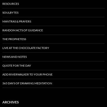
RESOURCES
SOULBYTES
MANTRAS & PRAYERS
RANDOM ACTS OF GUIDANCE
THE PROPHETESS
LIVE AT THE CHOCOLATE FACTORY
NEWS AND NOTES
QUOTE FOR THE DAY
ADD RIVERWALKER TO YOUR PHONE
365 DAYS OF DRAWING MEDITATION
ARCHIVES