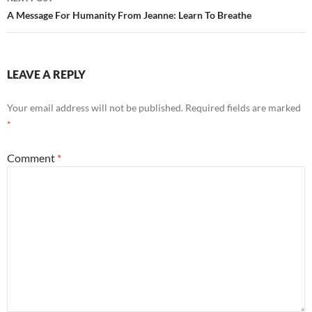
A Message For Humanity From Jeanne: Learn To Breathe
LEAVE A REPLY
Your email address will not be published.
Required fields are marked
*
Comment
*