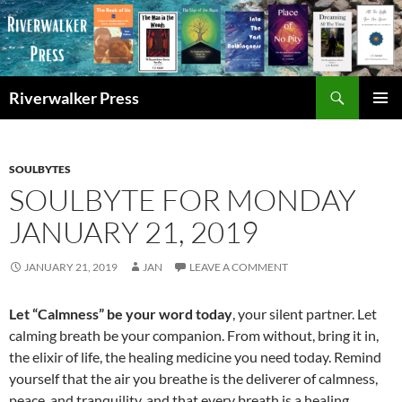
Skip
to
content
Search
Riverwalker Press
PRIMAR
MENU
SOULBYTES
SOULBYTE FOR MONDAY
JANUARY 21, 2019
JANUARY 21, 2019
JAN
LEAVE A COMMENT
Let “Calmness” be your word today
, your silent partner. Let
calming breath be your companion. From without, bring it in,
the elixir of life, the healing medicine you need today. Remind
yourself that the air you breathe is the deliverer of calmness,
peace, and tranquility, and that every breath is a healing