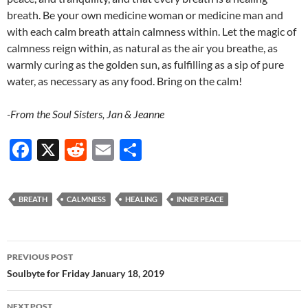
breath. Be your own medicine woman or medicine man and
with each calm breath attain calmness within. Let the magic of
calmness reign within, as natural as the air you breathe, as
warmly curing as the golden sun, as fulfilling as a sip of pure
water, as necessary as any food. Bring on the calm!
-From the Soul Sisters, Jan & Jeanne
F
X
R
E
S
ac
e
m
h
e
d
ail
ar
BREATH
CALMNESS
HEALING
INNER PEACE
b
di
e
o
t
Post
o
PREVIOUS POST
navigation
Soulbyte for Friday January 18, 2019
k
NEXT POST