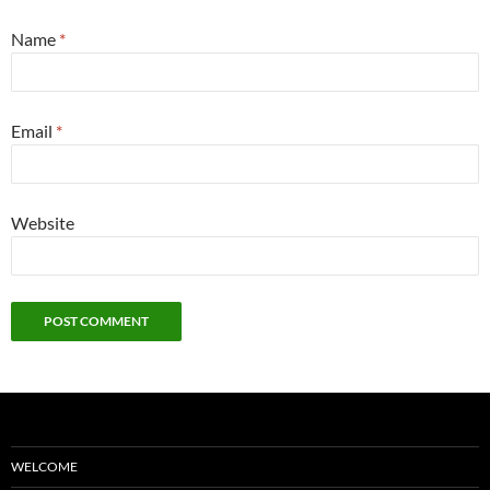
Name
*
Email
*
Website
WELCOME