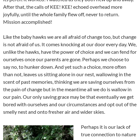
After that, the calls of KEE! KEE! echoed overhead more
joyfully, until the whole family flew off, never to return.
Mission accomplished!
Like the baby hawks we are all afraid of change too, but change
is not afraid of us. It comes knocking at our door every day. We,
unlike the hawks, have the power of choice and we can fend for
ourselves once our parents are gone. Perhaps we choose to
say no, to hunker down. And yet such a choice, more often
than not, leaves us sitting alone in our nest, wallowing in the
scent of past memories, thinking we are saving ourselves from
the pain of change but in the meantime all we do is wallow in
our pain. Our only saving grace may be that eventually we get
bored with ourselves and our circumstances and opt out of the
smelly nest and onto fresher air and wider skies.
Perhaps it is our lack of
true connection to nature