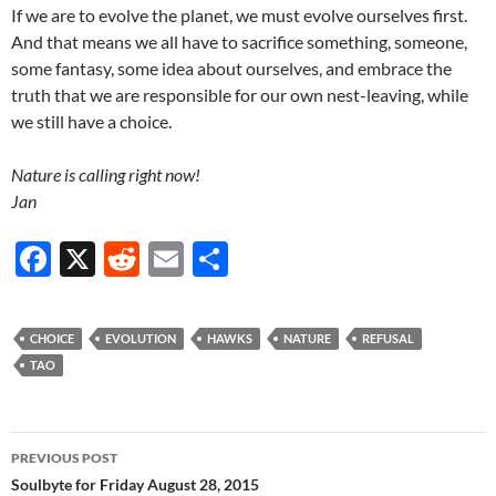
If we are to evolve the planet, we must evolve ourselves first.
And that means we all have to sacrifice something, someone,
some fantasy, some idea about ourselves, and embrace the
truth that we are responsible for our own nest-leaving, while
we still have a choice.
Nature is calling right now!
Jan
F
X
R
E
S
ac
e
m
h
e
d
ail
ar
CHOICE
EVOLUTION
HAWKS
NATURE
REFUSAL
b
di
e
TAO
o
t
o
Post
PREVIOUS POST
k
navigation
Soulbyte for Friday August 28, 2015