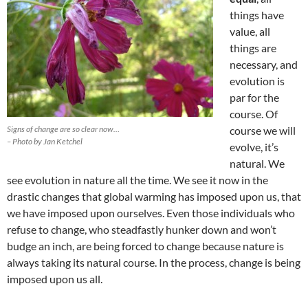
things have
value, all
things are
necessary, and
evolution is
par for the
course. Of
Signs of change are so clear now…
course we will
– Photo by Jan Ketchel
evolve, it’s
natural. We
see evolution in nature all the time. We see it now in the
drastic changes that global warming has imposed upon us, that
we have imposed upon ourselves. Even those individuals who
refuse to change, who steadfastly hunker down and won’t
budge an inch, are being forced to change because nature is
always taking its natural course. In the process, change is being
imposed upon us all.