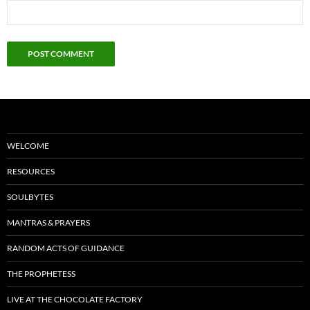
WELCOME
RESOURCES
SOULBYTES
MANTRAS & PRAYERS
RANDOM ACTS OF GUIDANCE
THE PROPHETESS
LIVE AT THE CHOCOLATE FACTORY