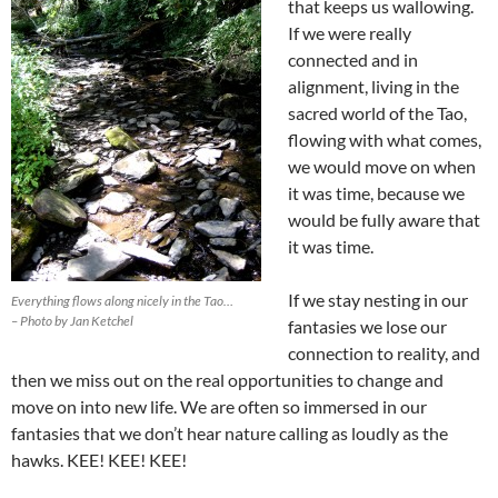
that keeps us wallowing.
If we were really
connected and in
alignment, living in the
sacred world of the Tao,
flowing with what comes,
we would move on when
it was time, because we
would be fully aware that
it was time.
If we stay nesting in our
Everything flows along nicely in the Tao…
– Photo by Jan Ketchel
fantasies we lose our
connection to reality, and
then we miss out on the real opportunities to change and
move on into new life. We are often so immersed in our
fantasies that we don’t hear nature calling as loudly as the
hawks. KEE! KEE! KEE!