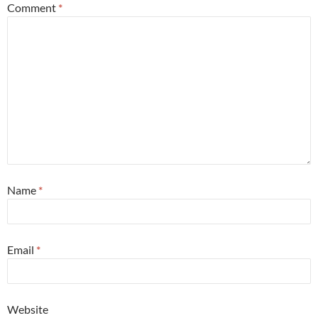
Comment
*
Name
*
Email
*
Website