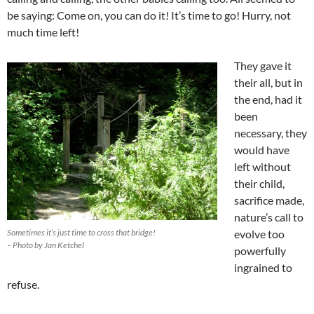
be saying: Come on, you can do it! It’s time to go! Hurry, not
much time left!
They gave it
their all, but in
the end, had it
been
necessary, they
would have
left without
their child,
sacrifice made,
nature’s call to
Sometimes it’s just time to cross that bridge!
evolve too
– Photo by Jan Ketchel
powerfully
ingrained to
refuse.