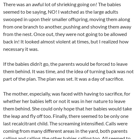
There was an awful lot of shrieking going on! The babies
seemed to be saying, NO! I watched as the large adults
swooped in upon their smaller offspring, moving them along
from one branch to another, pushing and shoving them away
from the nest. Once out, they were not going to be allowed
back in! It looked almost violent at times, but I realized how
necessary it was.
If the babies didn’t go, the parents would be forced to leave
them behind. It was time, and the idea of turning back was not
part of the plan. The plan was set. It was a day of sacrifice.
The mother, especially, was faced with having to sacrifice, for
whether her babies left or not it was in her nature to leave
them behind. She could only hope that her babies would take
the leap and fly off too. Finally, there seemed to be only one
last recalcitrant child. The screaming intensified. Calls were
coming from many different areas in the yard, both parents
calling and calling, the other babies calling too. All seemed to