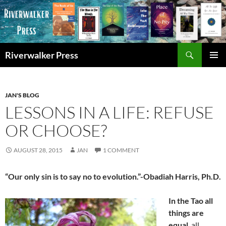
Skip
to
content
Search
Riverwalker Press
PRIMAR
MENU
JAN'S BLOG
LESSONS IN A LIFE: REFUSE
OR CHOOSE?
AUGUST 28, 2015
JAN
1 COMMENT
“Our only sin is to say no to evolution.”-Obadiah Harris, Ph.D.
In the Tao all
things are
equal
, all