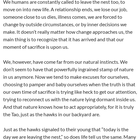
We humans are constantly called to leave the nest too, to
move on into new life. A relationship ends, we lose our job,
someone close to us dies, illness comes, we are forced to
change by outside circumstances, or by inner decisions we
make. It doesn’t really matter how change approaches us, the
main thing is to recognize that it has arrived and that our
moment of sacrifice is upon us.
We, however, have come far from our natural instincts. We
don’t seem to have that powerfully ingrained stamp of nature
in us anymore. Now we tend to make excuses for ourselves,
choosing to pamper and baby ourselves when the truth is that
our own time of sacrifice is trying like heck to get our attention,
trying to reconnect us with the nature lying dormant inside us.
And that nature knows how to act appropriately, for it is truly
the Tao, just as the hawks in our backyard are.
Just as the hawks signaled to their young that “today is the
day we are leaving the nest,” so does life tell us the same. Many