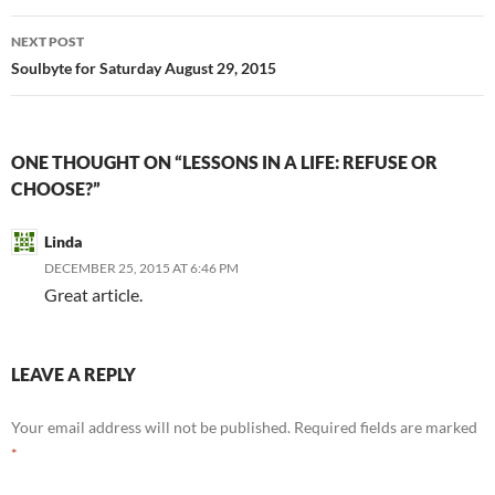
NEXT POST
Soulbyte for Saturday August 29, 2015
ONE THOUGHT ON “LESSONS IN A LIFE: REFUSE OR
CHOOSE?”
Linda
DECEMBER 25, 2015 AT 6:46 PM
Great article.
LEAVE A REPLY
Your email address will not be published.
Required fields are marked
*