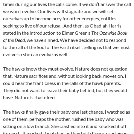
times during our lives the calls come. If we don’t answer the call
we won’t evolve. Our lives will stagnate and we will set
ourselves up to become prey for other energies, entities
seeking to live off our refusal. And then, as Obadiah Harris
stated in the introduction to Elmer Green’s
The Ozawkie Book
of the Dead
, we have sinned. We have decided not to respond
to the call of the Soul of the Earth itself, telling us that we must
evolve so she can evolve as well.
The hawks know they must evolve. Nature does not question
that. Nature sacrifices and, without looking back, moves on. I
could hear the franticness in the calls of the hawk parents.
They did not want to leave their baby behind, but they would
have. Nature is that direct.
The hawks finally gave their baby one last chance. I watched as
one of them, perhaps the mother, rushed the baby who was
sitting on a low branch. She crashed into it and knocked it off
its perch. It worked! I watched as they both flew up and away.