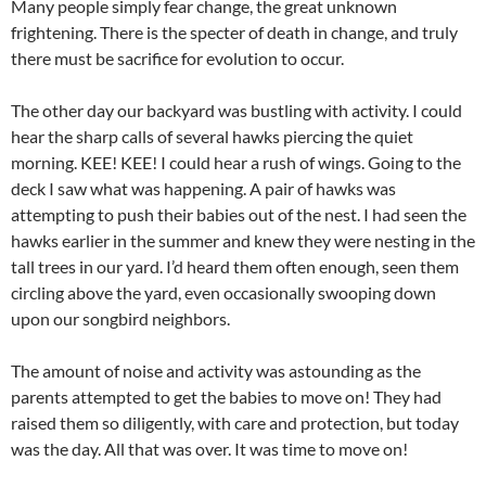
Many people simply fear change, the great unknown
frightening. There is the specter of death in change, and truly
there must be sacrifice for evolution to occur.
The other day our backyard was bustling with activity. I could
hear the sharp calls of several hawks piercing the quiet
morning. KEE! KEE! I could hear a rush of wings. Going to the
deck I saw what was happening. A pair of hawks was
attempting to push their babies out of the nest. I had seen the
hawks earlier in the summer and knew they were nesting in the
tall trees in our yard. I’d heard them often enough, seen them
circling above the yard, even occasionally swooping down
upon our songbird neighbors.
The amount of noise and activity was astounding as the
parents attempted to get the babies to move on! They had
raised them so diligently, with care and protection, but today
was the day. All that was over. It was time to move on!