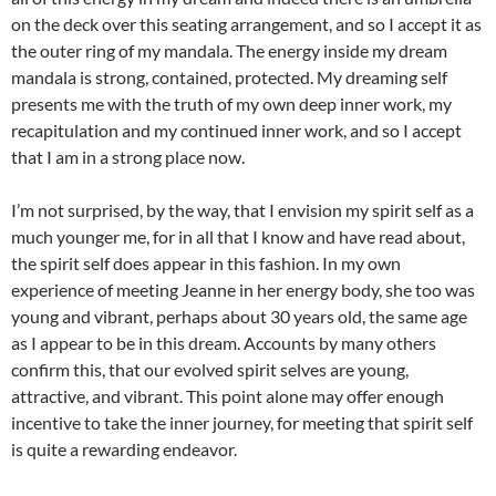
on the deck over this seating arrangement, and so I accept it as
the outer ring of my mandala. The energy inside my dream
mandala is strong, contained, protected. My dreaming self
presents me with the truth of my own deep inner work, my
recapitulation and my continued inner work, and so I accept
that I am in a strong place now.
I’m not surprised, by the way, that I envision my spirit self as a
much younger me, for in all that I know and have read about,
the spirit self does appear in this fashion. In my own
experience of meeting Jeanne in her energy body, she too was
young and vibrant, perhaps about 30 years old, the same age
as I appear to be in this dream. Accounts by many others
confirm this, that our evolved spirit selves are young,
attractive, and vibrant. This point alone may offer enough
incentive to take the inner journey, for meeting that spirit self
is quite a rewarding endeavor.