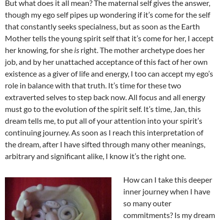
But what does it all mean? The maternal self gives the answer,
though my ego self pipes up wondering if it’s come for the self
that constantly seeks specialness, but as soon as the Earth
Mother tells the young spirit self that it’s come for her, I accept
her knowing, for she
is
right. The mother archetype does her
job, and by her unattached acceptance of this fact of her own
existence as a giver of life and energy, I too can accept my ego’s
role in balance with that truth. It’s time for these two
extraverted selves to step back now. All focus and all energy
must go to the evolution of the spirit self. It’s time, Jan, this
dream tells me, to put all of your attention into your spirit’s
continuing journey. As soon as I reach this interpretation of
the dream, after I have sifted through many other meanings,
arbitrary and significant alike, I know it’s the right one.
How can I take this deeper
inner journey when I have
so many outer
commitments? Is my dream