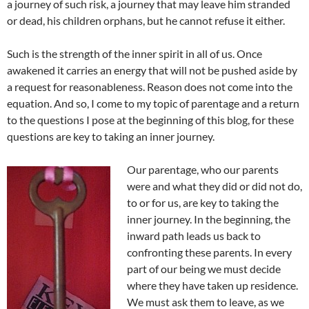
a journey of such risk, a journey that may leave him stranded
or dead, his children orphans, but he cannot refuse it either.
Such is the strength of the inner spirit in all of us. Once
awakened it carries an energy that will not be pushed aside by
a request for reasonableness. Reason does not come into the
equation. And so, I come to my topic of parentage and a return
to the questions I pose at the beginning of this blog, for these
questions are key to taking an inner journey.
Our parentage, who our parents
were and what they did or did not do,
to or for us, are key to taking the
inner journey. In the beginning, the
inward path leads us back to
confronting these parents. In every
part of our being we must decide
where they have taken up residence.
We must ask them to leave, as we