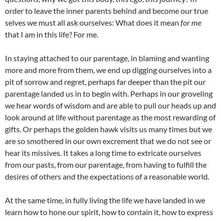
order to leave the inner parents behind and become our true
selves we must all ask ourselves: What does it mean
for me
that I am in this life? For me.
In staying attached to our parentage, in blaming and wanting
more and more from them, we end up digging ourselves into a
pit of sorrow and regret, perhaps far deeper than the pit our
parentage landed us in to begin with. Perhaps in our groveling
we hear words of wisdom and are able to pull our heads up and
look around at life without parentage as the most rewarding of
gifts. Or perhaps the golden hawk visits us many times but we
are so smothered in our own excrement that we do not see or
hear its missives. It takes a long time to extricate ourselves
from our pasts, from our parentage, from having to fulfill the
desires of others and the expectations of a reasonable world.
At the same time, in fully living the life we have landed in we
learn how to hone our spirit, how to contain it, how to express