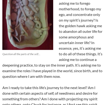
asking me to forego
motherhood, to forego my
ego, and concentrate only
on my spirit’s journey? Is
the golden hawk asking me
to abandon all outer life for
some amorphous and
uncertain inner life? In
essence, yes, it’s asking me
to do all of these things. It’s
Question all the parts of the self…
asking me to continue a
deepening practice, to stay on the inner path. It’s asking me to
examine the roles I have played in the world, since birth, and to
question where I am with them now.
Am I ready to take this life’s journey to the next level? Am I
done with certain aspects of self, of neediness and desire for
something from others? Am I done with projecting my spirit
onto others, onto Chuck for instance, as I first see this spirit