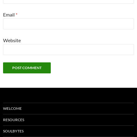
Email
*
Website
WELCOME
RESOURCES
SOULBYTES