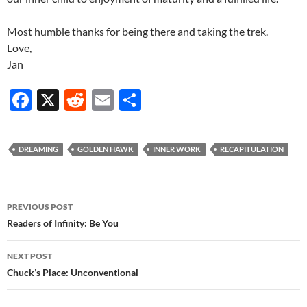
Most humble thanks for being there and taking the trek.
Love,
Jan
F
X
R
E
S
ac
e
m
h
e
d
ail
ar
DREAMING
GOLDEN HAWK
INNER WORK
RECAPITULATION
b
di
e
o
t
Post
o
PREVIOUS POST
navigation
Readers of Infinity: Be You
k
NEXT POST
Chuck’s Place: Unconventional