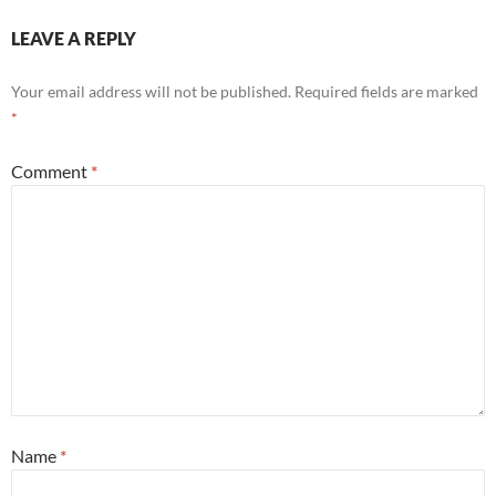
LEAVE A REPLY
Your email address will not be published.
Required fields are marked
*
Comment
*
Name
*