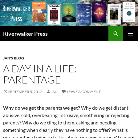
Skip
to
content
Search
Riverwalker Press
PRIMAR
MENU
JAN'S BLOG
A DAY IN A LIFE:
PARENTAGE
SEPTEMBER 5, 2012
JAN
LEAVE A COMMENT
Why do we get the parents we get?
Why do we get distant,
abusive, cold, overbearing, intrusive, smothering or rejecting
parents? Why do we cling to them, asking and needing
something when clearly they have nothing to offer? What is
our parentage trying to tell us about our own journey? I cannot