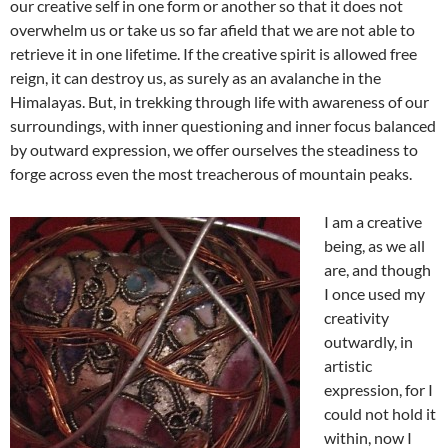
our creative self in one form or another so that it does not
overwhelm us or take us so far afield that we are not able to
retrieve it in one lifetime. If the creative spirit is allowed free
reign, it can destroy us, as surely as an avalanche in the
Himalayas. But, in trekking through life with awareness of our
surroundings, with inner questioning and inner focus balanced
by outward expression, we offer ourselves the steadiness to
forge across even the most treacherous of mountain peaks.
I am a creative
being, as we all
are, and though
I once used my
creativity
outwardly, in
artistic
expression, for I
could not hold it
within, now I