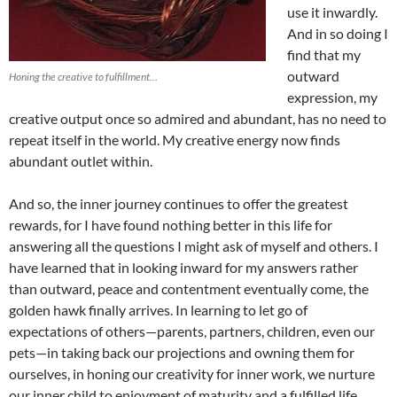
use it inwardly.
And in so doing I
find that my
outward
Honing the creative to fulfillment…
expression, my
creative output once so admired and abundant, has no need to
repeat itself in the world. My creative energy now finds
abundant outlet within.
And so, the inner journey continues to offer the greatest
rewards, for I have found nothing better in this life for
answering all the questions I might ask of myself and others. I
have learned that in looking inward for my answers rather
than outward, peace and contentment eventually come, the
golden hawk finally arrives. In learning to let go of
expectations of others—parents, partners, children, even our
pets—in taking back our projections and owning them for
ourselves, in honing our creativity for inner work, we nurture
our inner child to enjoyment of maturity and a fulfilled life.