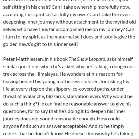
self sitting in his chair? Can I take ownership more fully now,
accepting this spirit self as fully my own? Can I take the ever-
deepening inner journey without attachment to the myriad old
selves who have thus far accompanied me on my journey? Can
I turn to my spirit as the maternal self does and totally give the
golden hawk’s gift to this inner self?
Peter Matthiessen, in his book
The Snow Leopard
, asks himself
similar questions when he’s asked why he’s taking a dangerous
trek across the Himalayas. He wonders at his reasons for
leaving behind his young motherless children, for risking his
life at every step on the slippery ice-covered paths, under
threat of avalanche, blizzards, starvation even. Why would he
do such a thing? He can find no reasonable answer to give his
questioner, for to say that he’s doing it to deepen his inner
journey does not sound reasonable enough. How could
anyone find such an answer acceptable? And so he simply
replies that he doesn’t know. He doesn’t know why he’s taking