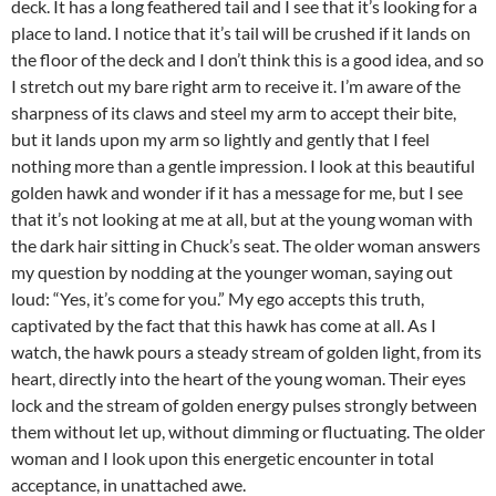
deck. It has a long feathered tail and I see that it’s looking for a
place to land. I notice that it’s tail will be crushed if it lands on
the floor of the deck and I don’t think this is a good idea, and so
I stretch out my bare right arm to receive it. I’m aware of the
sharpness of its claws and steel my arm to accept their bite,
but it lands upon my arm so lightly and gently that I feel
nothing more than a gentle impression. I look at this beautiful
golden hawk and wonder if it has a message for me, but I see
that it’s not looking at me at all, but at the young woman with
the dark hair sitting in Chuck’s seat. The older woman answers
my question by nodding at the younger woman, saying out
loud: “Yes, it’s come for you.” My ego accepts this truth,
captivated by the fact that this hawk has come at all. As I
watch, the hawk pours a steady stream of golden light, from its
heart, directly into the heart of the young woman. Their eyes
lock and the stream of golden energy pulses strongly between
them without let up, without dimming or fluctuating. The older
woman and I look upon this energetic encounter in total
acceptance, in unattached awe.