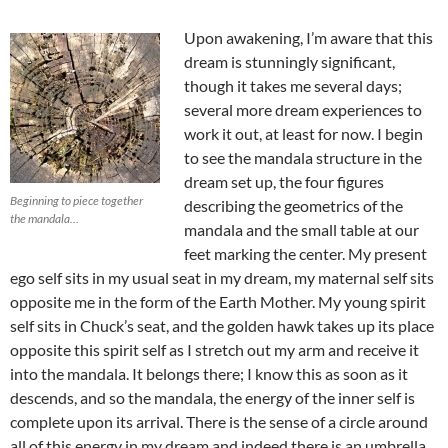
Upon awakening, I’m aware that this
dream is stunningly significant,
though it takes me several days;
several more dream experiences to
work it out, at least for now. I begin
to see the mandala structure in the
dream set up, the four figures
Beginning to piece together
describing the geometrics of the
the mandala…
mandala and the small table at our
feet marking the center. My present
ego self sits in my usual seat in my dream, my maternal self sits
opposite me in the form of the Earth Mother. My young spirit
self sits in Chuck’s seat, and the golden hawk takes up its place
opposite this spirit self as I stretch out my arm and receive it
into the mandala. It belongs there; I know this as soon as it
descends, and so the mandala, the energy of the inner self is
complete upon its arrival. There is the sense of a circle around
all of this energy in my dream and indeed there is an umbrella