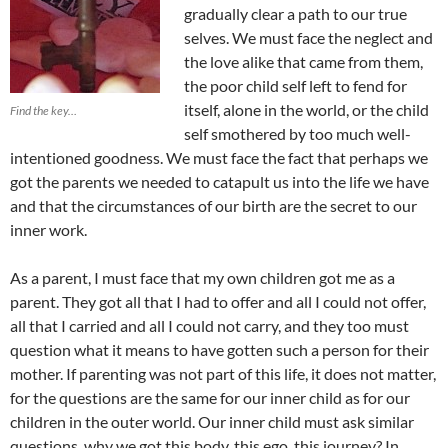
gradually clear a path to our true
selves. We must face the neglect and
the love alike that came from them,
the poor child self left to fend for
itself, alone in the world, or the child
Find the key…
self smothered by too much well-
intentioned goodness. We must face the fact that perhaps we
got the parents we needed to catapult us into the life we have
and that the circumstances of our birth are the secret to our
inner work.
As a parent, I must face that my own children got me as a
parent. They got all that I had to offer and all I could not offer,
all that I carried and all I could not carry, and they too must
question what it means to have gotten such a person for their
mother. If parenting was not part of this life, it does not matter,
for the questions are the same for our inner child as for our
children in the outer world. Our inner child must ask similar
questions, why we got this body, this ego, this journey? In