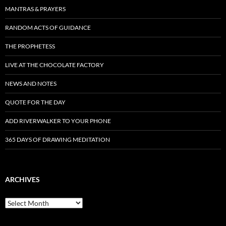
MANTRAS & PRAYERS
RANDOM ACTS OF GUIDANCE
THE PROPHETESS
LIVE AT THE CHOCOLATE FACTORY
NEWS AND NOTES
QUOTE FOR THE DAY
ADD RIVERWALKER TO YOUR PHONE
365 DAYS OF DRAWING MEDITATION
ARCHIVES
Archives