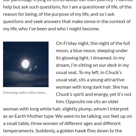
help but ask such questions, for I am a questioner of life, of the
reason for being, of the purpose of my life, and so I ask
questions and seek answers that make sense in the context of
my life, who I’ve been and who I might become.
On Friday night, the night of the full
moon, a blue moon, sleeping under
its glowing light, I dreamed. In my
dream, I’m sitting on our deck in my
usual seat. To my left, in Chuck’s
usual seat, sits a young attractive
woman with long dark hair. She has
Dreaming under a blue moon…
Chuck’s spirit and energy, yet it’s not
him. Opposite me sits an older
woman with long white hair, slightly plump, whom I interpret
as an Earth Mother type. We seem to be talking, our feet up on
a small table, three women of different ages and different
temperaments. Suddenly, a golden hawk flies down to the