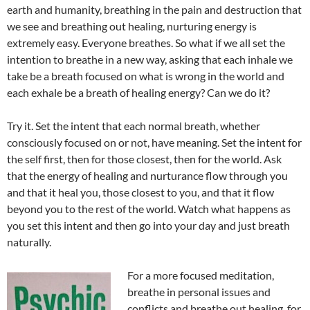
earth and humanity, breathing in the pain and destruction that
we see and breathing out healing, nurturing energy is
extremely easy. Everyone breathes. So what if we all set the
intention to breathe in a new way, asking that each inhale we
take be a breath focused on what is wrong in the world and
each exhale be a breath of healing energy? Can we do it?
Try it. Set the intent that each normal breath, whether
consciously focused on or not, have meaning. Set the intent for
the self first, then for those closest, then for the world. Ask
that the energy of healing and nurturance flow through you
and that it heal you, those closest to you, and that it flow
beyond you to the rest of the world. Watch what happens as
you set this intent and then go into your day and just breath
naturally.
For a more focused meditation,
breathe in personal issues and
conflicts and breathe out healing, for