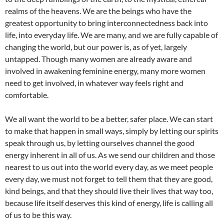
realms of the heavens. We are the beings who have the
greatest opportunity to bring interconnectedness back into
life, into everyday life. We are many, and we are fully capable of
changing the world, but our power is, as of yet, largely
untapped. Though many women are already aware and
involved in awakening feminine energy, many more women
need to get involved, in whatever way feels right and
comfortable.
We all want the world to be a better, safer place. We can start
to make that happen in small ways, simply by letting our spirits
speak through us, by letting ourselves channel the good
energy inherent in all of us. As we send our children and those
nearest to us out into the world every day, as we meet people
every day, we must not forget to tell them that they are good,
kind beings, and that they should live their lives that way too,
because life itself deserves this kind of energy, life is calling all
of us to be this way.