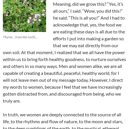
Meaning, did we grow this? “Yes, it’s
all ours,” I said. “Wow, you did this!”
he said. “This is all you!” And I had to
acknowledge that, yes, the food we
are eating these days is all due to the
Thyme...from the earth...
efforts I put into making a garden so
that we may eat directly from our
own soil. At that moment, I realized that we all have the power
within us to bring forth healthy goodness, to nurture ourselves
and others in so many ways. Men and women alike, we are all
capable of creating a beautiful, peaceful, healthy world, for I
will not leave men out of my message today. However, I direct
my words to women, because I feel that we have increasingly
gotten distracted from, and discouraged from being, who we
truly are.
In truth, we women are deeply connected to the source of all
life, to the rhythms and flow of nature, to the moon and stars,
to the deep rumblings of the earth, to the mystical, ethereal