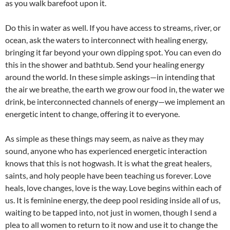
as you walk barefoot upon it.
Do this in water as well. If you have access to streams, river, or
ocean, ask the waters to interconnect with healing energy,
bringing it far beyond your own dipping spot. You can even do
this in the shower and bathtub. Send your healing energy
around the world. In these simple askings—in intending that
the air we breathe, the earth we grow our food in, the water we
drink, be interconnected channels of energy—we implement an
energetic intent to change, offering it to everyone.
As simple as these things may seem, as naive as they may
sound, anyone who has experienced energetic interaction
knows that this is not hogwash. It is what the great healers,
saints, and holy people have been teaching us forever. Love
heals, love changes, love is the way. Love begins within each of
us. It is feminine energy, the deep pool residing inside all of us,
waiting to be tapped into, not just in women, though I send a
plea to all women to return to it now and use it to change the