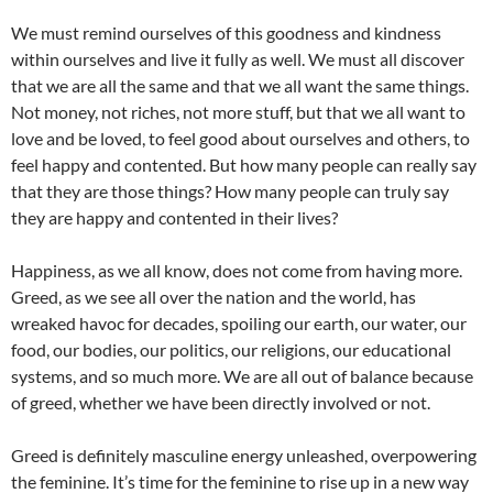
We must remind ourselves of this goodness and kindness
within ourselves and live it fully as well. We must all discover
that we are all the same and that we all want the same things.
Not money, not riches, not more stuff, but that we all want to
love and be loved, to feel good about ourselves and others, to
feel happy and contented. But how many people can really say
that they are those things? How many people can truly say
they are happy and contented in their lives?
Happiness, as we all know, does not come from having more.
Greed, as we see all over the nation and the world, has
wreaked havoc for decades, spoiling our earth, our water, our
food, our bodies, our politics, our religions, our educational
systems, and so much more. We are all out of balance because
of greed, whether we have been directly involved or not.
Greed is definitely masculine energy unleashed, overpowering
the feminine. It’s time for the feminine to rise up in a new way