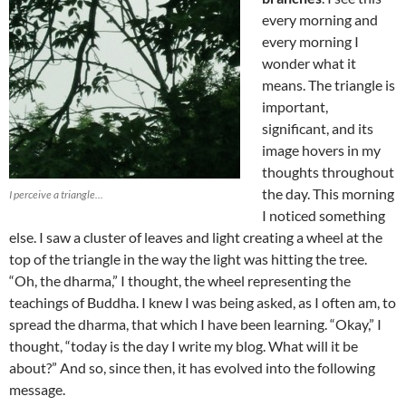
every morning and
every morning I
wonder what it
means. The triangle is
important,
significant, and its
image hovers in my
thoughts throughout
the day. This morning
I perceive a triangle...
I noticed something
else. I saw a cluster of leaves and light creating a wheel at the
top of the triangle in the way the light was hitting the tree.
“Oh, the dharma,” I thought, the wheel representing the
teachings of Buddha. I knew I was being asked, as I often am, to
spread the dharma, that which I have been learning. “Okay,” I
thought, “today is the day I write my blog. What will it be
about?” And so, since then, it has evolved into the following
message.