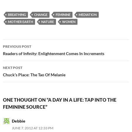
ac
e
m
h
e
d
ail
ar
BREATHING
CHANGE
FEMININE
MEDIATION
b
di
e
MOTHER EARTH
NATURE
WOMEN
o
t
o
Post
PREVIOUS POST
k
navigation
Readers of Infinity: Enlightenment Comes In Increments
NEXT POST
Chuck’s Place: The Tao Of Melanie
ONE THOUGHT ON “A DAY IN A LIFE: TAP INTO THE
FEMININE SOURCE”
Debbie
JUNE 7, 2012 AT 12:33 PM