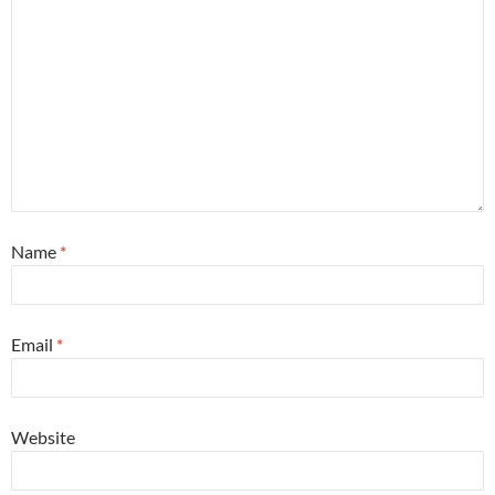
Name
*
Email
*
Website