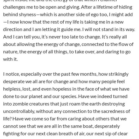
challenges me to be open and giving. After a lifetime of hiding
behind shyness—which is another side of ego too, I might add
—I now know that the rest of my life is taking me in a new
direction and I am letting it guide me. I will not stand in its way.
And I can tell you, it’s never too late to change. It’s really all
about allowing the energy of change, connected to the flow of
nature, the energy of all things, to take over, and daring to go
with it.
I notice, especially over the past few months, how strikingly
desperate we all are for change and how many people feel
helpless, lost, and even hopeless in the face of what we have
done to our planet and our species. Have we indeed turned
into zombie creatures that just roam the earth destroying
uncontrollably, without any connection to the sacredness of
life? Have we come so far from caring about others that we
cannot see that we are all in the same boat, desperately
fighting for our next clean breath of air, our next sip of clear