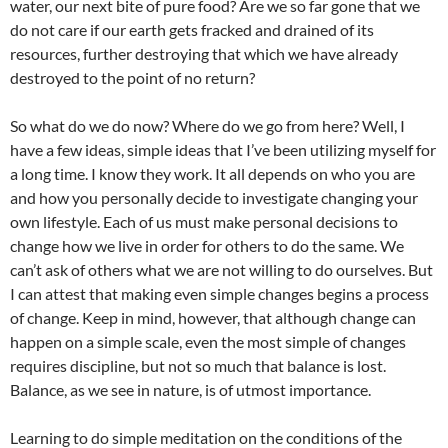
water, our next bite of pure food? Are we so far gone that we
do not care if our earth gets fracked and drained of its
resources, further destroying that which we have already
destroyed to the point of no return?
So what do we do now? Where do we go from here? Well, I
have a few ideas, simple ideas that I’ve been utilizing myself for
a long time. I know they work. It all depends on who you are
and how you personally decide to investigate changing your
own lifestyle. Each of us must make personal decisions to
change how we live in order for others to do the same. We
can’t ask of others what we are not willing to do ourselves. But
I can attest that making even simple changes begins a process
of change. Keep in mind, however, that although change can
happen on a simple scale, even the most simple of changes
requires discipline, but not so much that balance is lost.
Balance, as we see in nature, is of utmost importance.
Learning to do simple meditation on the conditions of the