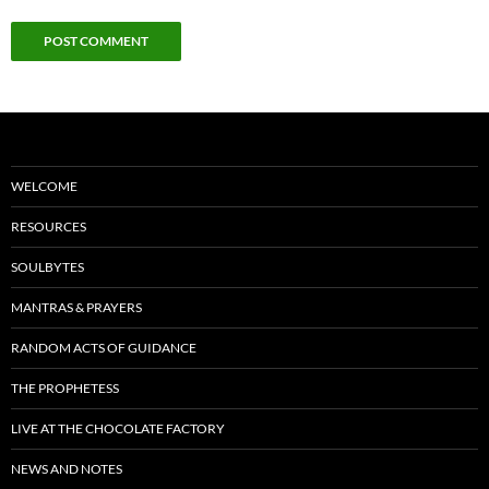
WELCOME
RESOURCES
SOULBYTES
MANTRAS & PRAYERS
RANDOM ACTS OF GUIDANCE
THE PROPHETESS
LIVE AT THE CHOCOLATE FACTORY
NEWS AND NOTES