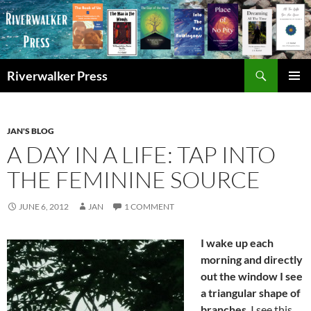
Skip
to
content
Search
Riverwalker Press
PRIMAR
MENU
JAN'S BLOG
A DAY IN A LIFE: TAP INTO
THE FEMININE SOURCE
JUNE 6, 2012
JAN
1 COMMENT
I wake up each
morning and directly
out the window I see
a triangular shape of
branches
. I see this