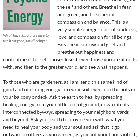
the self and others. Breathe in fear
and greed, and breathe out
compassion and balance. This is a
very simple energetic act of kindness,
We all have it...Can we dare to
love, and compassion for all beings.
use it for good, for all beings?
Breathe in sorrow and grief, and
breathe out happiness and
contentment, for self, those closest, even those you are at odds
with, and then to the greater world, and see what happens.
To those who are gardeners, as I am, send this same kind of
good and nurturing energy into your soil, even into the pots on
your balcony or deck. Ask the earth to heal by spreading
healing energy from your little plot of ground, down into its
interconnected byways, spreading to your neighbors’ yards
and beyond. Ask your earth to provide you with what you
need to heal your body and your soul and ask that it go
outward to others as you garden, as you put your hands into it,