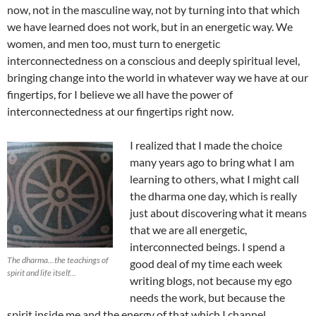
now, not in the masculine way, not by turning into that which
we have learned does not work, but in an energetic way. We
women, and men too, must turn to energetic
interconnectedness on a conscious and deeply spiritual level,
bringing change into the world in whatever way we have at our
fingertips, for I believe we all have the power of
interconnectedness at our fingertips right now.
I realized that I made the choice
many years ago to bring what I am
learning to others, what I might call
the dharma one day, which is really
just about discovering what it means
that we are all energetic,
interconnected beings. I spend a
The dharma...the teachings of
good deal of my time each week
spirit and life itself...
writing blogs, not because my ego
needs the work, but because the
spirit inside me and the energy of that which I channel