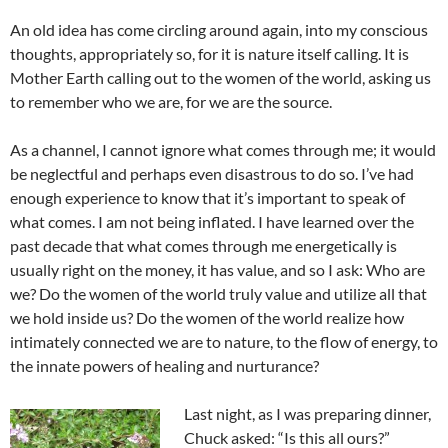
An old idea has come circling around again, into my conscious
thoughts, appropriately so, for it is nature itself calling. It is
Mother Earth calling out to the women of the world, asking us
to remember who we are, for we are the source.
As a channel, I cannot ignore what comes through me; it would
be neglectful and perhaps even disastrous to do so. I’ve had
enough experience to know that it’s important to speak of
what comes. I am not being inflated. I have learned over the
past decade that what comes through me energetically is
usually right on the money, it has value, and so I ask: Who are
we? Do the women of the world truly value and utilize all that
we hold inside us? Do the women of the world realize how
intimately connected we are to nature, to the flow of energy, to
the innate powers of healing and nurturance?
Last night, as I was preparing dinner,
Chuck asked: “Is this all ours?”