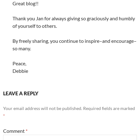
Great blog!!
Thank you Jan for always giving so graciously and humbly
of yourself to others.
By freely sharing, you continue to inspire–and encourage–
so many.
Peace,
Debbie
LEAVE A REPLY
Your email address will not be published.
Required fields are marked
*
Comment
*