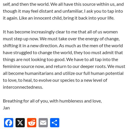
self, and then the world. We all have this source within us, and
though it may feel distant and unfamiliar, I ask you to tap into
it again. Like an innocent child, bring it back into your life.
It has become increasingly clear to me that all of us women
must step up now. We must take over the energy of change,
shifting it in a new direction. As much as the men of the world
have struggled to change the world, they too must admit that
things are not looking too good. We have to all tap into the
feminine source now, and return to our deeper roots. We must
all become humanitarians and utilize our full human potential
to love, to heal, to evolve our species to a new level of
interconnectedness.
Breathing for all of you, with humbleness and love,
Jan
F
X
R
E
S