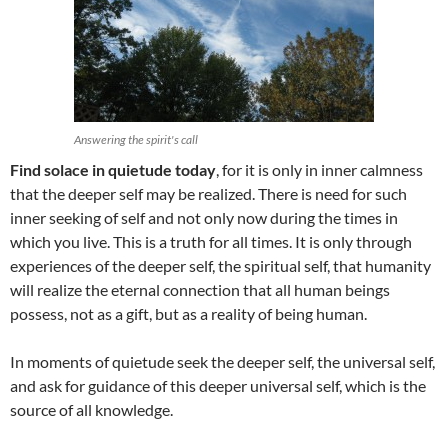
Answering the spirit's call
Find solace in quietude today
, for it is only in inner calmness
that the deeper self may be realized. There is need for such
inner seeking of self and not only now during the times in
which you live. This is a truth for all times. It is only through
experiences of the deeper self, the spiritual self, that humanity
will realize the eternal connection that all human beings
possess, not as a gift, but as a reality of being human.
In moments of quietude seek the deeper self, the universal self,
and ask for guidance of this deeper universal self, which is the
source of all knowledge.