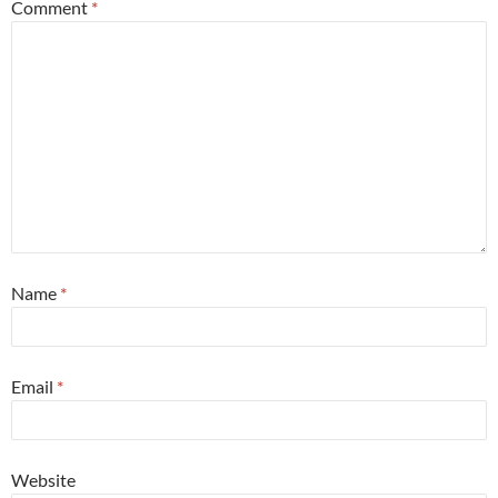
Comment
*
Name
*
Email
*
Website