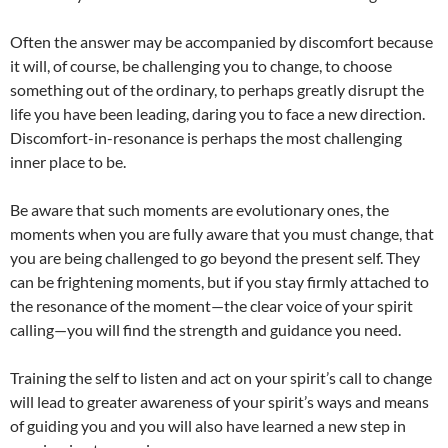
Often the answer may be accompanied by discomfort because
it will, of course, be challenging you to change, to choose
something out of the ordinary, to perhaps greatly disrupt the
life you have been leading, daring you to face a new direction.
Discomfort-in-resonance is perhaps the most challenging
inner place to be.
Be aware that such moments are evolutionary ones, the
moments when you are fully aware that you must change, that
you are being challenged to go beyond the present self. They
can be frightening moments, but if you stay firmly attached to
the resonance of the moment—the clear voice of your spirit
calling—you will find the strength and guidance you need.
Training the self to listen and act on your spirit’s call to change
will lead to greater awareness of your spirit’s ways and means
of guiding you and you will also have learned a new step in