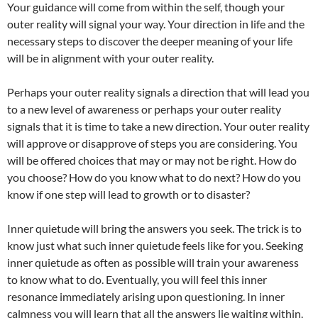
Your guidance will come from within the self, though your
outer reality will signal your way. Your direction in life and the
necessary steps to discover the deeper meaning of your life
will be in alignment with your outer reality.
Perhaps your outer reality signals a direction that will lead you
to a new level of awareness or perhaps your outer reality
signals that it is time to take a new direction. Your outer reality
will approve or disapprove of steps you are considering. You
will be offered choices that may or may not be right. How do
you choose? How do you know what to do next? How do you
know if one step will lead to growth or to disaster?
Inner quietude will bring the answers you seek. The trick is to
know just what such inner quietude feels like for you. Seeking
inner quietude as often as possible will train your awareness
to know what to do. Eventually, you will feel this inner
resonance immediately arising upon questioning. In inner
calmness you will learn that all the answers lie waiting within.