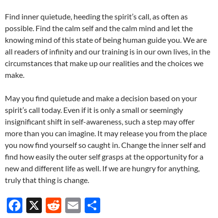
Find inner quietude, heeding the spirit’s call, as often as
possible. Find the calm self and the calm mind and let the
knowing mind of this state of being human guide you. We are
all readers of infinity and our training is in our own lives, in the
circumstances that make up our realities and the choices we
make.
May you find quietude and make a decision based on your
spirit’s call today. Even if it is only a small or seemingly
insignificant shift in self-awareness, such a step may offer
more than you can imagine. It may release you from the place
you now find yourself so caught in. Change the inner self and
find how easily the outer self grasps at the opportunity for a
new and different life as well. If we are hungry for anything,
truly that thing is change.
F
X
R
E
S