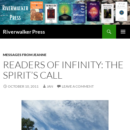
Skip
to
content
Search
Riverwalker Press
PRIMAR
MENU
MESSAGES FROM JEANNE
READERS OF INFINITY: THE
SPIRIT’S CALL
OCTOBER 10, 2011
JAN
LEAVE A COMMENT