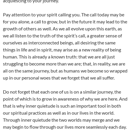
acquiescing to your journey.
Pay attention to your spirit calling you. The call today may be
for you alone, a call to grow, but in the future it may lead to the
growth of others as well. As we all evolve upon this earth, as
we all listen to the truth of the spirit’s call, a greater sense of
ourselves as interconnected beings, all desiring the same
things in life and in spirit, may arise as a new reality of being
human. This is already a known truth: that we are all just
struggling to become more than we are; that, in reality, we are
all on the same journey, but as humans we become so wrapped
up in our personal woes that we forget that we all suffer.
Do not forget that each one of us is on a similar journey, the
point of which is to grow in awareness of why we are here. And
that is why inner quietude is such an important tool in both
our spiritual practices as well as in our lives in the world.
Through inner quietude the two worlds may merge and we
may begin to flow through our lives more seamlessly each day.