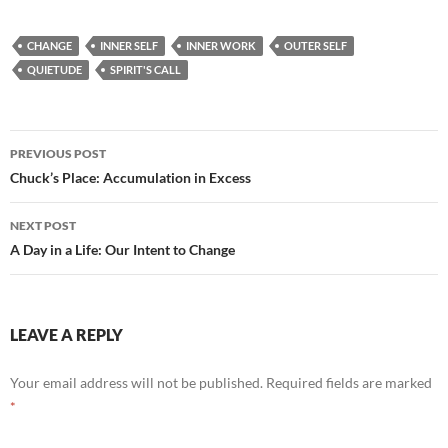
ac
e
m
h
e
d
ail
ar
CHANGE
INNER SELF
INNER WORK
OUTER SELF
b
di
e
QUIETUDE
SPIRIT'S CALL
o
t
o
Post
PREVIOUS POST
k
navigation
Chuck’s Place: Accumulation in Excess
NEXT POST
A Day in a Life: Our Intent to Change
LEAVE A REPLY
Your email address will not be published.
Required fields are marked
*