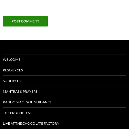
WELCOME
RESOURCES
SOULBYTES
MANTRAS & PRAYERS
RANDOM ACTS OF GUIDANCE
THE PROPHETESS
LIVE AT THE CHOCOLATE FACTORY