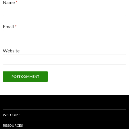
Name
*
Email
*
Website
WELCOME
RESOURCES