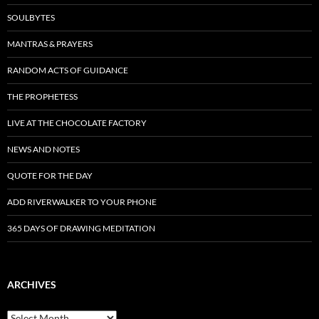
SOULBYTES
MANTRAS & PRAYERS
RANDOM ACTS OF GUIDANCE
THE PROPHETESS
LIVE AT THE CHOCOLATE FACTORY
NEWS AND NOTES
QUOTE FOR THE DAY
ADD RIVERWALKER TO YOUR PHONE
365 DAYS OF DRAWING MEDITATION
ARCHIVES
Archives