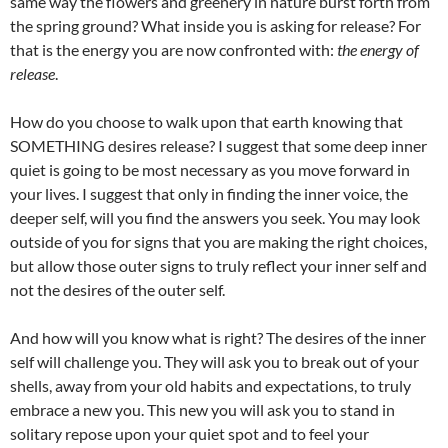
same way the flowers and greenery in nature burst forth from
the spring ground? What inside you is asking for release? For
that is the energy you are now confronted with:
the energy of
release
.
How do you choose to walk upon that earth knowing that
SOMETHING desires release? I suggest that some deep inner
quiet is going to be most necessary as you move forward in
your lives. I suggest that only in finding the inner voice, the
deeper self, will you find the answers you seek. You may look
outside of you for signs that you are making the right choices,
but allow those outer signs to truly reflect your inner self and
not the desires of the outer self.
And how will you know what is right? The desires of the inner
self will challenge you. They will ask you to break out of your
shells, away from your old habits and expectations, to truly
embrace a new you. This new you will ask you to stand in
solitary repose upon your quiet spot and to feel your