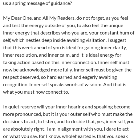
us a spring message of guidance?
My Dear One, and All My Readers, do not forget, as you feel
and test the energy outside of you, to also feel the unique
inner energy that describes who you are, your constant hum of
self, which nestles deep inside awaiting visitation. I suggest
that this week ahead of you is ideal for gaining inner clarity,
inner resolution, and inner calm, and it is ideal energy for
taking action based on this inner connection. Inner self must
now be acknowledged more fully. Inner self must be given the
respect deserved, so hard earned and eagerly awaiting
recognition. Inner self speaks words of wisdom. And that is
what you must now connect to.
In quiet reserve will your inner hearing and speaking become
more pronounced, but it is your outer self who must make the
decisions to act, to listen, and to decide that, yes, inner self, you
are absolutely right! I am in alignment with you. I dare to act
on what you say, for I know, wholeheartedly, that you speak