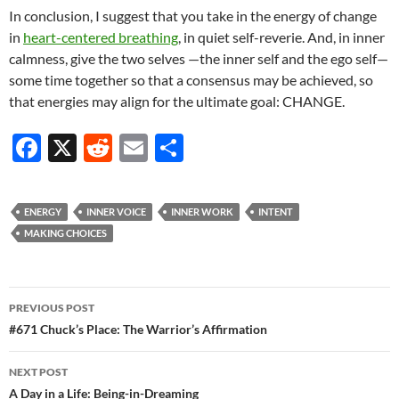
In conclusion, I suggest that you take in the energy of change
in
heart-centered breathing
, in quiet self-reverie. And, in inner
calmness, give the two selves —the inner self and the ego self—
some time together so that a consensus may be achieved, so
that energies may align for the ultimate goal: CHANGE.
F
X
R
E
S
ac
e
m
h
e
d
ail
ar
ENERGY
INNER VOICE
INNER WORK
INTENT
b
di
e
MAKING CHOICES
o
t
o
Post
PREVIOUS POST
k
navigation
#671 Chuck’s Place: The Warrior’s Affirmation
NEXT POST
A Day in a Life: Being-in-Dreaming