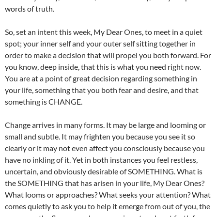
words of truth.
So, set an intent this week, My Dear Ones, to meet in a quiet
spot; your inner self and your outer self sitting together in
order to make a decision that will propel you both forward. For
you know, deep inside, that this is what you need right now.
You are at a point of great decision regarding something in
your life, something that you both fear and desire, and that
something is CHANGE.
Change arrives in many forms. It may be large and looming or
small and subtle. It may frighten you because you see it so
clearly or it may not even affect you consciously because you
have no inkling of it. Yet in both instances you feel restless,
uncertain, and obviously desirable of SOMETHING. What is
the SOMETHING that has arisen in your life, My Dear Ones?
What looms or approaches? What seeks your attention? What
comes quietly to ask you to help it emerge from out of you, the