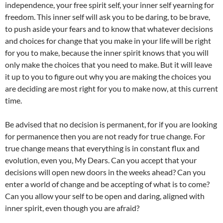
independence, your free spirit self, your inner self yearning for
freedom. This inner self will ask you to be daring, to be brave,
to push aside your fears and to know that whatever decisions
and choices for change that you make in your life will be right
for you to make, because the inner spirit knows that you will
only make the choices that you need to make. But it will leave
it up to you to figure out why you are making the choices you
are deciding are most right for you to make now, at this current
time.
Be advised that no decision is permanent, for if you are looking
for permanence then you are not ready for true change. For
true change means that everything is in constant flux and
evolution, even you, My Dears. Can you accept that your
decisions will open new doors in the weeks ahead? Can you
enter a world of change and be accepting of what is to come?
Can you allow your self to be open and daring, aligned with
inner spirit, even though you are afraid?