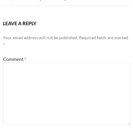
LEAVE A REPLY
Your email address will not be published.
Required fields are marked
*
Comment
*