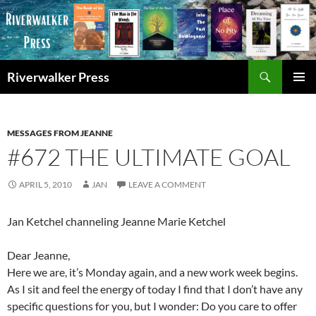
Skip
to
content
Search
Riverwalker Press
PRIMAR
MENU
MESSAGES FROM JEANNE
#672 THE ULTIMATE GOAL
APRIL 5, 2010
JAN
LEAVE A COMMENT
Jan Ketchel channeling Jeanne Marie Ketchel
Dear Jeanne,
Here we are, it’s Monday again, and a new work week begins.
As I sit and feel the energy of today I find that I don’t have any
specific questions for you, but I wonder: Do you care to offer