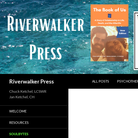
Skip
to
content
Search
Riverwalker Press
ALL POSTS
PSYCHOTHE
Chuck Ketchel, LCSWR
WELCOME
RESOURCES
SOULBYTES