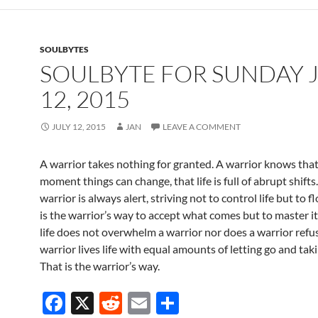
b
di
e
o
t
SOULBYTES
o
SOULBYTE FOR SUNDAY 
k
12, 2015
JULY 12, 2015
JAN
LEAVE A COMMENT
A warrior takes nothing for granted. A warrior knows that
moment things can change, that life is full of abrupt shifts
warrior is always alert, striving not to control life but to fl
is the warrior’s way to accept what comes but to master it 
life does not overwhelm a warrior nor does a warrior refuse
warrior lives life with equal amounts of letting go and tak
That is the warrior’s way.
F
X
R
E
S