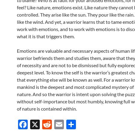
to blame? Who is at fault for your aroused emotions, for
feel? Like nature, emotions exist. Like nature they cannot
controlled. They arise like the sun. They pour like the rain.
like the wind. And yet, a warrior learns that to tame emoti
work with emotions, and to work with emotions is to disc
what it is that triggers them.
Emotions are valuable and necessary aspects of human lif
warrior befriends them and studies them, aware that the
of necessity and are not to be dismissed but fully explore
deepest level. To know the self is the warrior’s greatest ch
that everything else will be known as well. For a warrior 
mankind is the deepest and most complicated mystery of a
nature. And so the warrior is intent upon solving the puzzle
without self-importance but most humbly, knowing full wel
of nature is contained within.
F
X
R
E
S
ac
e
m
h