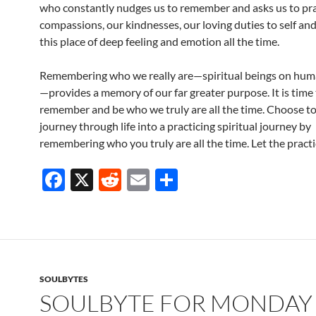
who constantly nudges us to remember and asks us to pra
compassions, our kindnesses, our loving duties to self an
this place of deep feeling and emotion all the time.
Remembering who we really are—spiritual beings on hum
—provides a memory of our far greater purpose. It is time
remember and be who we truly are all the time. Choose t
journey through life into a practicing spiritual journey by
remembering who you truly are all the time. Let the practi
F
X
R
E
S
ac
e
m
h
e
d
ail
ar
b
di
e
o
t
SOULBYTES
o
SOULBYTE FOR MONDAY 
k