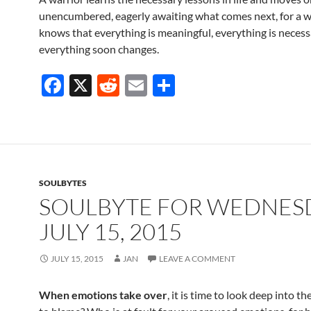
unencumbered, eagerly awaiting what comes next, for a w
knows that everything is meaningful, everything is necess
everything soon changes.
F
X
R
E
S
ac
e
m
h
e
d
ail
ar
b
di
e
o
t
SOULBYTES
o
SOULBYTE FOR WEDNES
k
JULY 15, 2015
JULY 15, 2015
JAN
LEAVE A COMMENT
When emotions take over
, it is time to look deep into th