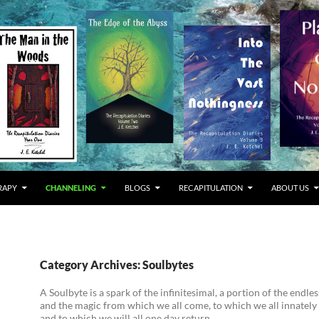
RAPY
CHANNELING
BLOGS
RECAPITULATION
ABOUT US
Category Archives: Soulbytes
A Soulbyte is a spark of the infinitesimal, a portion of the endl
and the magic from which we all come, to which we all innately
and to which we will all one day return.