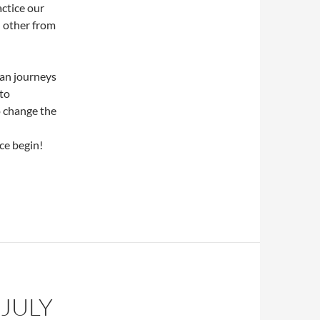
ctice our
d other from
an journeys
 to
o change the
ce begin!
JULY