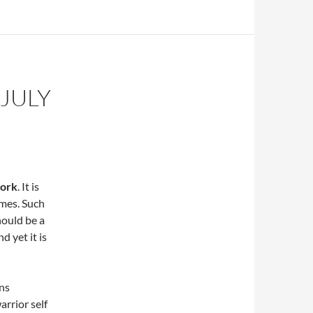
JULY
work
. It is
imes. Such
hould be a
d yet it is
ns
arrior self