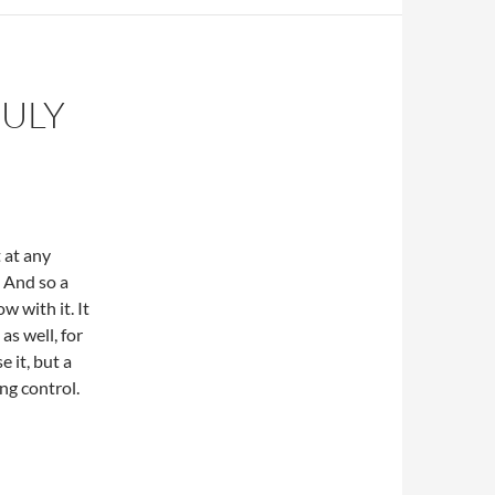
JULY
 at any
. And so a
ow with it. It
as well, for
 it, but a
ing control.