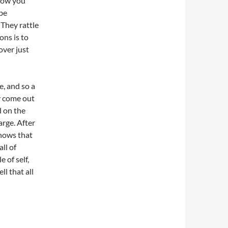
 how you
 be
 They rattle
ons is to
over just
e, and so a
y come out
d on the
arge. After
knows that
ll of
 of self,
l that all