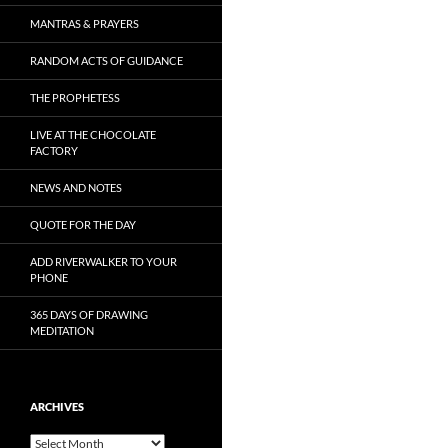
MANTRAS & PRAYERS
RANDOM ACTS OF GUIDANCE
THE PROPHETESS
LIVE AT THE CHOCOLATE
FACTORY
NEWS AND NOTES
QUOTE FOR THE DAY
ADD RIVERWALKER TO YOUR
PHONE
365 DAYS OF DRAWING
MEDITATION
ARCHIVES
Archives