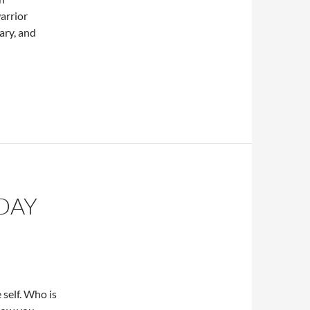
arrior
ary, and
DAY
e self. Who is