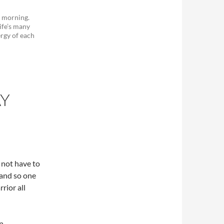
e morning.
ife’s many
ergy of each
AY
o not have to
 and so one
rior all
on