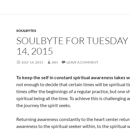
e
d
ail
ar
b
di
e
o
t
SOULBYTES
o
SOULBYTE FOR TUESDAY 
k
14, 2015
JULY 14, 2015
JAN
LEAVE A COMMENT
To keep the self in constant spiritual awareness takes 
not enough to decide that certain times will be spiritual t
times offer the beginnings of a regular practice, but one s
spiritual being all the time. To achieve this is challenging an
the journey the spirit seeks.
Returning awareness constantly to the heart center retur
awareness to the spiritual seeker within, to the spiritual w