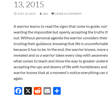
13, 2015
JULY 13, 2015
JAN
LEAVE A COMMENT
A warrior learns to read the signs that come to guide, not 
wanting the impossible but openly accepting the truths th
out. Without personal agenda the warrior considers their 
trusting their guidance, knowing that life is uncomfortabl
because it has to be. In the end, the warrior knows, more w
revealed and so a warrior takes every step with awareness
what comes to teach and show the way to greater unders
accepting the ups and downs of life with humbleness and 
warrior knows that at a moment’s notice everything can 
again.
F
X
R
E
S
ac
e
m
h
e
d
ail
ar