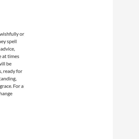
wishfully or
ey spell
advice,
e at times
ill be
, ready for
tanding,
grace. For a
change