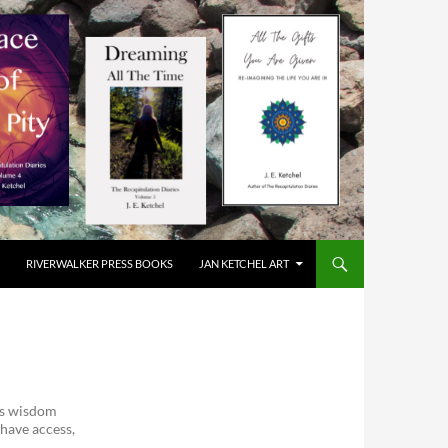
RIVERWALKER PRESS BOOKS
JAN KETCHEL ART
ess wisdom
 have access,