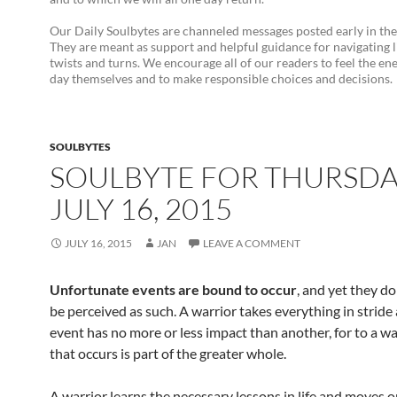
Our Daily Soulbytes are channeled messages posted early in th
They are meant as support and helpful guidance for navigating l
twists and turns. We encourage all of our readers to feel the en
day themselves and to make responsible choices and decisions.
SOULBYTES
SOULBYTE FOR THURSD
JULY 16, 2015
JULY 16, 2015
JAN
LEAVE A COMMENT
Unfortunate events are bound to occur
, and yet they d
be perceived as such. A warrior takes everything in stride
event has no more or less impact than another, for to a war
that occurs is part of the greater whole.
A warrior learns the necessary lessons in life and moves 