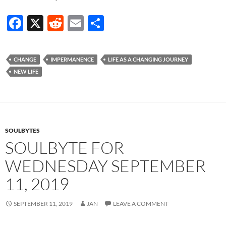
F
X
R
E
S
ac
e
m
h
e
d
ail
ar
CHANGE
IMPERMANENCE
LIFE AS A CHANGING JOURNEY
b
di
e
NEW LIFE
o
t
o
k
SOULBYTES
SOULBYTE FOR
WEDNESDAY SEPTEMBER
11, 2019
SEPTEMBER 11, 2019
JAN
LEAVE A COMMENT