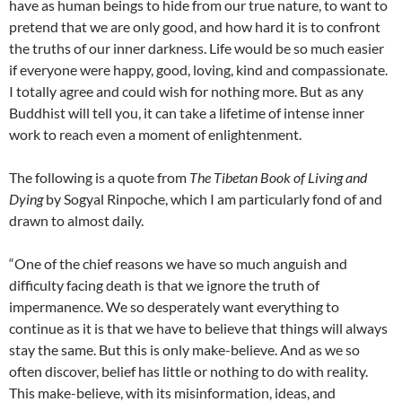
have as human beings to hide from our true nature, to want to
pretend that we are only good, and how hard it is to confront
the truths of our inner darkness. Life would be so much easier
if everyone were happy, good, loving, kind and compassionate.
I totally agree and could wish for nothing more. But as any
Buddhist will tell you, it can take a lifetime of intense inner
work to reach even a moment of enlightenment.
The following is a quote from
The Tibetan Book of Living and
Dying
by Sogyal Rinpoche, which I am particularly fond of and
drawn to almost daily.
“One of the chief reasons we have so much anguish and
difficulty facing death is that we ignore the truth of
impermanence. We so desperately want everything to
continue as it is that we have to believe that things will always
stay the same. But this is only make-believe. And as we so
often discover, belief has little or nothing to do with reality.
This make-believe, with its misinformation, ideas, and