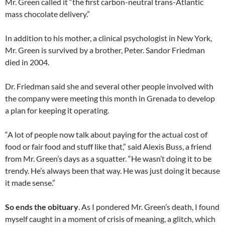
Mr. Green called it “the first carbon-neutral trans-Atlantic
mass chocolate delivery.”
In addition to his mother, a clinical psychologist in New York,
Mr. Green is survived by a brother, Peter. Sandor Friedman
died in 2004.
Dr. Friedman said she and several other people involved with
the company were meeting this month in Grenada to develop
a plan for keeping it operating.
“A lot of people now talk about paying for the actual cost of
food or fair food and stuff like that,” said Alexis Buss, a friend
from Mr. Green’s days as a squatter. “He wasn’t doing it to be
trendy. He’s always been that way. He was just doing it because
it made sense.”
So ends the obituary
. As I pondered Mr. Green’s death, I found
myself caught in a moment of crisis of meaning, a glitch, which