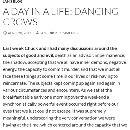
JAN'S BLOG
A DAY IN A LIFE: DANCING
CROWS
APRIL 20, 2011
JAN
2 COMMENTS
Last week Chuck and I had many discussions around the
subjects of good and evil
, death as an advisor, impermanence,
the shadow, accepting that we all have inner demons, negative
energy, the capacity to commit murder, and that we must all
face these things at some time in our lives or risk having to
reincarnate. The subjects kept coming up again and again in
various circumstances and encounters. As we sat at the
breakfast table early one morning over the weekend a
synchronistically powerful event occurred right before our
eyes that we just could not escape. It was supremely
meaningful, underscoring the very conversation we were
having at the time, which centered around the capacity that we