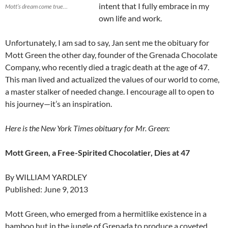
intent that I fully embrace in my
Mott’s dream come true…
own life and work.
Unfortunately, I am sad to say, Jan sent me the obituary for
Mott Green the other day, founder of the Grenada Chocolate
Company, who recently died a tragic death at the age of 47.
This man lived and actualized the values of our world to come,
a master stalker of needed change. I encourage all to open to
his journey—it’s an inspiration.
Here is the New York Times obituary for Mr. Green:
Mott Green, a Free-Spirited Chocolatier, Dies at 47
By WILLIAM YARDLEY
Published: June 9, 2013
Mott Green, who emerged from a hermitlike existence in a
bamboo hut in the jungle of Grenada to produce a coveted