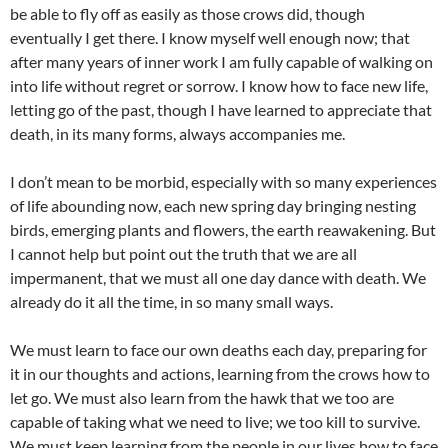
be able to fly off as easily as those crows did, though
eventually I get there. I know myself well enough now; that
after many years of inner work I am fully capable of walking on
into life without regret or sorrow. I know how to face new life,
letting go of the past, though I have learned to appreciate that
death, in its many forms, always accompanies me.
I don’t mean to be morbid, especially with so many experiences
of life abounding now, each new spring day bringing nesting
birds, emerging plants and flowers, the earth reawakening. But
I cannot help but point out the truth that we are all
impermanent, that we must all one day dance with death. We
already do it all the time, in so many small ways.
We must learn to face our own deaths each day, preparing for
it in our thoughts and actions, learning from the crows how to
let go. We must also learn from the hawk that we too are
capable of taking what we need to live; we too kill to survive.
We must keep learning from the people in our lives how to face