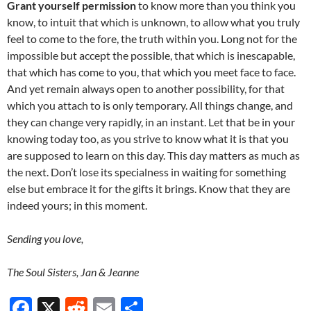
Grant yourself permission
to know more than you think you
know, to intuit that which is unknown, to allow what you truly
feel to come to the fore, the truth within you. Long not for the
impossible but accept the possible, that which is inescapable,
that which has come to you, that which you meet face to face.
And yet remain always open to another possibility, for that
which you attach to is only temporary. All things change, and
they can change very rapidly, in an instant. Let that be in your
knowing today too, as you strive to know what it is that you
are supposed to learn on this day. This day matters as much as
the next. Don’t lose its specialness in waiting for something
else but embrace it for the gifts it brings. Know that they are
indeed yours; in this moment.
Sending you love,
The Soul Sisters, Jan & Jeanne
F
X
R
E
S