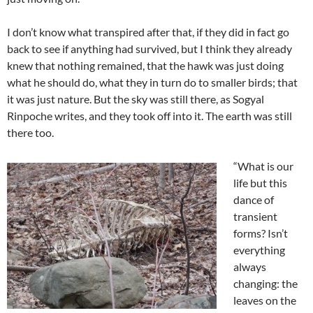
I don’t know what transpired after that, if they did in fact go
back to see if anything had survived, but I think they already
knew that nothing remained, that the hawk was just doing
what he should do, what they in turn do to smaller birds; that
it was just nature. But the sky was still there, as Sogyal
Rinpoche writes, and they took off into it. The earth was still
there too.
“What is our
life but this
dance of
transient
forms? Isn’t
everything
always
changing: the
leaves on the