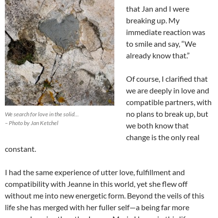
that Jan and I were
breaking up. My
immediate reaction was
to smile and say, “We
already know that.”
Of course, I clarified that
we are deeply in love and
compatible partners, with
no plans to break up, but
We search for love in the solid…
– Photo by Jan Ketchel
we both know that
change is the only real
constant.
I had the same experience of utter love, fulfillment and
compatibility with Jeanne in this world, yet she flew off
without me into new energetic form. Beyond the veils of this
life she has merged with her fuller self—a being far more