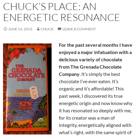
CHUCK’S PLACE: AN
ENERGETIC RESONANCE
JUNE 14, 2013
CHUCK
LEAVE A COMMENT
For the past several months I have
enjoyed a major infatuation with a
delicious variety of chocolate
from The Grenada Chocolate
Company
. It’s simply the best
chocolate I’ve ever eaten. It’s
organic and it’s affordable! This
past week, I discovered its true
energetic origin and now know why
it has resonated so deeply with me,
for its creator was a man of
integrity, energetically aligned with
what’s right, with the same spirit of