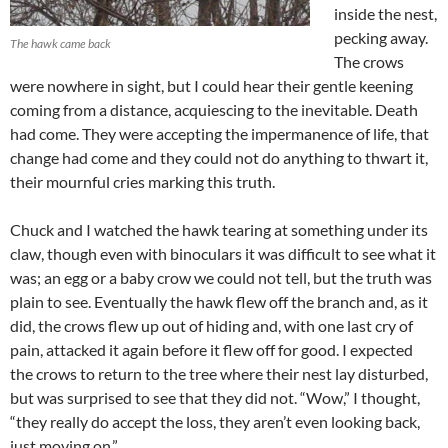
inside the nest,
pecking away.
The hawk came back
The crows
were nowhere in sight, but I could hear their gentle keening
coming from a distance, acquiescing to the inevitable. Death
had come. They were accepting the impermanence of life, that
change had come and they could not do anything to thwart it,
their mournful cries marking this truth.
Chuck and I watched the hawk tearing at something under its
claw, though even with binoculars it was difficult to see what it
was; an egg or a baby crow we could not tell, but the truth was
plain to see. Eventually the hawk flew off the branch and, as it
did, the crows flew up out of hiding and, with one last cry of
pain, attacked it again before it flew off for good. I expected
the crows to return to the tree where their nest lay disturbed,
but was surprised to see that they did not. “Wow,” I thought,
“they really do accept the loss, they aren’t even looking back,
just moving on.”