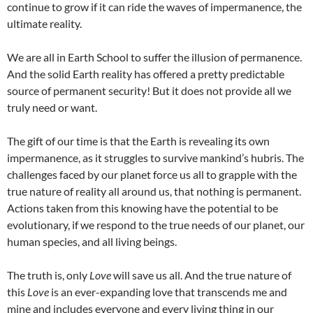
continue to grow if it can ride the waves of impermanence, the
ultimate reality.
We are all in Earth School to suffer the illusion of permanence.
And the solid Earth reality has offered a pretty predictable
source of permanent security! But it does not provide all we
truly need or want.
The gift of our time is that the Earth is revealing its own
impermanence, as it struggles to survive mankind’s hubris. The
challenges faced by our planet force us all to grapple with the
true nature of reality all around us, that nothing is permanent.
Actions taken from this knowing have the potential to be
evolutionary, if we respond to the true needs of our planet, our
human species, and all living beings.
The truth is, only
Love
will save us all. And the true nature of
this
Love
is an ever-expanding love that transcends me and
mine and includes everyone and every living thing in our