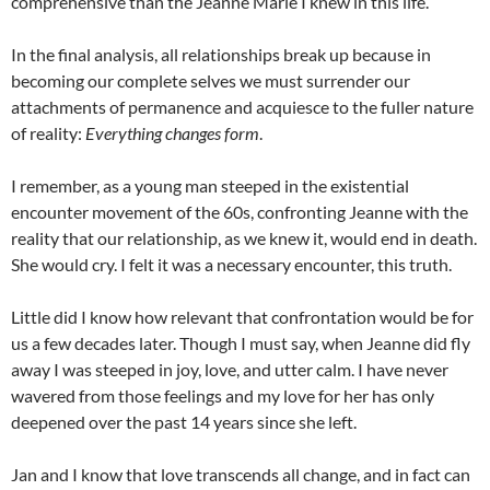
comprehensive than the Jeanne Marie I knew in this life.
In the final analysis, all relationships break up because in
becoming our complete selves we must surrender our
attachments of permanence and acquiesce to the fuller nature
of reality:
Everything changes form
.
I remember, as a young man steeped in the existential
encounter movement of the 60s, confronting Jeanne with the
reality that our relationship, as we knew it, would end in death.
She would cry. I felt it was a necessary encounter, this truth.
Little did I know how relevant that confrontation would be for
us a few decades later. Though I must say, when Jeanne did fly
away I was steeped in joy, love, and utter calm. I have never
wavered from those feelings and my love for her has only
deepened over the past 14 years since she left.
Jan and I know that love transcends all change, and in fact can