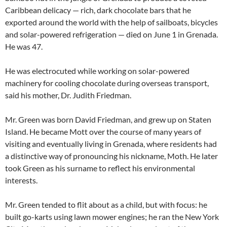
Caribbean delicacy — rich, dark chocolate bars that he
exported around the world with the help of sailboats, bicycles
and solar-powered refrigeration — died on June 1 in Grenada.
He was 47.
He was electrocuted while working on solar-powered
machinery for cooling chocolate during overseas transport,
said his mother, Dr. Judith Friedman.
Mr. Green was born David Friedman, and grew up on Staten
Island. He became Mott over the course of many years of
visiting and eventually living in Grenada, where residents had
a distinctive way of pronouncing his nickname, Moth. He later
took Green as his surname to reflect his environmental
interests.
Mr. Green tended to flit about as a child, but with focus: he
built go-karts using lawn mower engines; he ran the New York