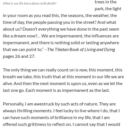
trees in the
What is our life but a dance with death?
park, the light
in your room as you read this, the seasons, the weather, the
time of day, the people passing you in the street? And what
about us? Doesn’t everything we have done in the past seem
like a dream now?… We are impermanent, the influences are
impermanent, and there is nothing solid or lasting anywhere
that we can point to.” –
The Tibetan Book of Living and Dying
pages 26 and 27.
The only thing we can really count on is
now
, this moment, this
breath we take, this truth that at this moment in our life we are
alive. And then the next moment is upon us, even as we let the
last one go. Each moment is as impermanent as the last.
Personally, I am awestruck by such acts of nature. They are
always thrilling moments. I feel lucky to live where I do, that I
can have such moments of brilliance in my life, that I am
offered such grittiness to reflect on. I cannot say that I would