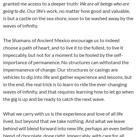
granted me access to a deeper truth:
We are all beings who are
going to die
. Our life’s work, no matter how good and valuable,
is but a castle on the sea shore, soon to be washed away by the
waves of infinity.
The Shamans of Ancient Mexico encourage us to indeed
choose a path of heart, and to live it to the fullest, to live it
impeccably, but not for a moment to be fooled by the self-
importance of permanence. No structures can withstand the
impermanence of change. Our structures or casings are
vehicles to dip into life and gather experience and lessons, but
in the end, the real trick is to learn to ride the ever-changing
waves of infinity, and that requires learning how to let go when
the gig is up and be ready to catch the next wave.
What we carry with us is the experience and love of all life
lived, but beyond that we take nothing. And what we leave
behind will blend forward into new life, perhaps an even better
blend of chocolate, done right, impeccably, with care for all