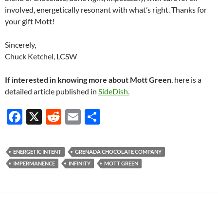
involved, energetically resonant with what’s right. Thanks for
your gift Mott!
Sincerely,
Chuck Ketchel, LCSW
If interested in knowing more about Mott Green
, here is a
detailed article published in
SideDish.
F
X
R
E
S
ac
e
m
h
e
d
ail
ar
ENERGETIC INTENT
GRENADA CHOCOLATE COMPANY
b
di
e
IMPERMANENCE
INFINITY
MOTT GREEN
o
t
o
k