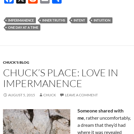
ac
e
m
h
e
d
ail
ar
IMPERMANENCE
INNER TRUTHS
INTENT
INTUITION
b
di
e
ONE DAY AT A TIME
o
t
o
k
CHUCK'S BLOG
CHUCK’S PLACE: LOVE IN
IMPERMANENCE
AUGUST 5, 2015
CHUCK
LEAVE A COMMENT
Someone shared with
me
, rather uncomfortably,
a dream that they’d had
where it was revealed