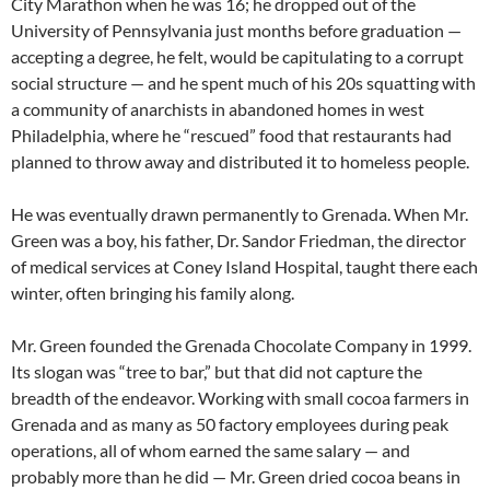
City Marathon when he was 16; he dropped out of the
University of Pennsylvania just months before graduation —
accepting a degree, he felt, would be capitulating to a corrupt
social structure — and he spent much of his 20s squatting with
a community of anarchists in abandoned homes in west
Philadelphia, where he “rescued” food that restaurants had
planned to throw away and distributed it to homeless people.
He was eventually drawn permanently to Grenada. When Mr.
Green was a boy, his father, Dr. Sandor Friedman, the director
of medical services at Coney Island Hospital, taught there each
winter, often bringing his family along.
Mr. Green founded the Grenada Chocolate Company in 1999.
Its slogan was “tree to bar,” but that did not capture the
breadth of the endeavor. Working with small cocoa farmers in
Grenada and as many as 50 factory employees during peak
operations, all of whom earned the same salary — and
probably more than he did — Mr. Green dried cocoa beans in