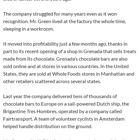
The company struggled for many years even as it won
recognition. Mr. Green lived at the factory the whole time,
sleeping in a workroom.
It moved into profitability just a few months ago, thanks in
part to its recent opening of a shop in Grenada that sells treats
made from its chocolate. Grenada’s chocolate bars are also
sold online and at stores in various countries. In the United
States, they are sold at Whole Foods stores in Manhattan and
other retailers scattered across several states.
Last year the company delivered tens of thousands of
chocolate bars to Europe on a sail-powered Dutch ship, the
Brigantine Tres Hombres, operated by a company called
Fairtransport. A team of volunteer cyclists in Amsterdam
helped handle distribution on the ground.