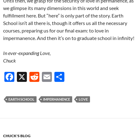
Until then, we grasp for the security of love in permanence, as
we glimpse its many dimensions in this world and seek
fulfillment here. But “here” is only part of the story. Earth
School isn’t all there is, though it offers us all the necessary
courses, preparing us for our final exam: to love in
impermanence. And then it’s on to graduate school in infinity!
In ever-expanding Love,
Chuck
F
X
R
E
S
ac
e
m
h
e
d
ail
ar
EARTH SCHOOL
IMPERMANENCE
LOVE
b
di
e
o
t
o
k
CHUCK'S BLOG