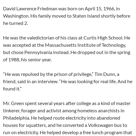
David Lawrence Friedman was born on April 15, 1966, in
Washington. His family moved to Staten Island shortly before
he turned 2.
He was the valedictorian of his class at Curtis High School. He
was accepted at the Massachusetts Institute of Technology,
but chose Pennsylvania instead. He dropped out in the spring
of 1988, his senior year.
“He was repulsed by the prison of privilege,” Tim Dunn, a
friend, said in an interview. “He was looking for real life. And he
found it.”
Mr. Green spent several years after college as a kind of master
tinkerer, forager and activist among homeless anarchists in
Philadelphia. He helped route electricity into abandoned
houses for squatters, and he converted a Volkswagen bus to
run on electricity. He helped develop a free lunch program that