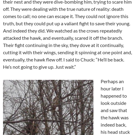
their nest and they were dive-bombing him, trying to scare him
off. They were dealing with the true nature of reality: death
comes to call; no one can escape it. They could not ignore this
truth, but they could put up a valiant fight to save their young.
And indeed they did. We watched as the crows repeatedly
attacked the hawk, and eventually, scared it off the branch.
Their fight continuing in the sky, they dove at it continually,
cutting it with their wings, sending it spinning at one point and,
eventually, the hawk flew off. I said to Chuck: “He’ll be back.
He’s not going to give up. Just wait.”
Perhaps an
hour later I
happened to
look outside
and saw that
the hawk was
indeed back,
his head stuck