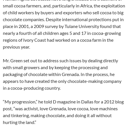
small cocoa farmers, and, particularly in Africa, the exploitation
of child workers by buyers and exporters who sell cocoa to big
chocolate companies. Despite international protections put in
place in 2001, a 2009 survey by Tulane University found that
nearly a fourth of all children ages 5 and 17 in cocoa-growing
regions of Ivory Coast had worked on a cocoa farm in the
previous year.
Mr. Green set out to address such issues by dealing directly
with small growers and by keeping the processing and
packaging of chocolate within Grenada. In the process, he
appears to have created the only chocolate-making company
in a cocoa-producing country.
“My progression,” he told D magazine in Dallas for a 2012 blog
post, “was activist, love Grenada, love cocoa, love machines
and tinkering, making chocolate, and doing it all without
hurting the land.”