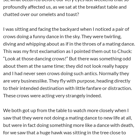
profoundly affected us, as we sat at the breakfast table and
chatted over our omelets and toast?
I was sitting and facing the backyard when I noticed a pair of
crows doing a funny dance in the sky. They were twirling,
diving and whipping about as if in the throes of a mating dance.
This was my first exclamation as I pointed them out to Chuck:
“Look at those dancing crows!” But there was something odd
about them at the same time; they did not look really happy
and I had never seen crows doing such antics. Normally they
are very businesslike. They fly with purpose, heading directly
to their intended destination with little fanfare or distraction.
These crows were acting very strangely indeed.
We both got up from the table to watch more closely when I
saw that they were not doing a mating dance to new life at all,
but were in fact doing something more like a dance with death,
for we saw that a huge hawk was sitting in the tree close to