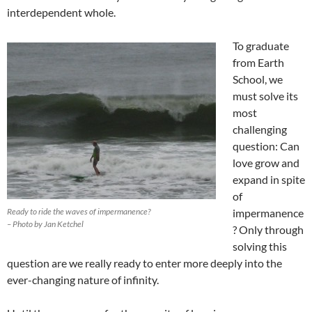
interdependent whole.
To graduate
from Earth
School, we
must solve its
most
challenging
question: Can
love grow and
expand in spite
of
Ready to ride the waves of impermanence?
impermanence
– Photo by Jan Ketchel
? Only through
solving this
question are we really ready to enter more deeply into the
ever-changing nature of infinity.