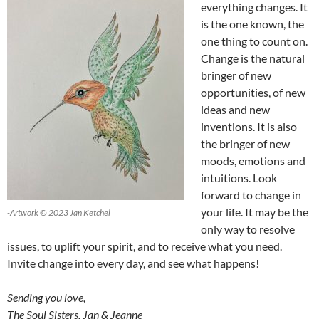
everything changes. It
is the one known, the
one thing to count on.
Change is the natural
bringer of new
opportunities, of new
ideas and new
inventions. It is also
the bringer of new
moods, emotions and
intuitions. Look
forward to change in
your life. It may be the
-Artwork © 2023 Jan Ketchel
only way to resolve
issues, to uplift your spirit, and to receive what you need.
Invite change into every day, and see what happens!
Sending you love,
The Soul Sisters, Jan & Jeanne