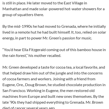
is still in place. He later moved to the East Village in
Manhattan and made solar-powered hot-water showers for a
group of squatters there.
By the mid-1990s he had moved to Grenada, where he initially
lived in a remote hut he had built himself. It, too, relied on solar
energy, in part to power Mr. Green’s passion for music.
“You’d hear Ella Fitzgerald coming out of this bamboo house in
the rain forest,” his mother recalled.
Mr. Green developed a taste for cocoa tea, a local favorite, and
that helped draw him out of the jungle and into the concerns
of cocoa farmers and workers. Joining with a friend from
Eugene, Ore., Doug Brown, he studied chocolate production in
San Francisco. Working in Eugene, the men restored old
machines from Europe and built new ones themselves. By the
late ’90s they had shipped everything to Grenada. Mr. Brown
died of cancer several years ago.