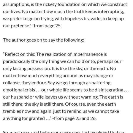
assumptions, is the rickety foundation on which we construct
our lives. No matter how much the truth keeps interrupting,
we prefer to go on trying, with hopeless bravado, to keep up
our pretense.” -from page 25.
The author goes on to say the following:
“Reflect on this: The realization of impermanence is
paradoxically the only thing we can hold onto, perhaps our
only lasting possession. It is like the sky, or the earth. No
matter how much everything around us may change or
collapse, they endure. Say we go through a shattering
emotional crisis . . . our whole life seems to be disintegrating . . .
our husband or wife leaves us without warning. The earth is
still there; the sky is still there. Of course, even the earth
trembles now and again, just to remind us we cannot take
anything for granted . . .” -from page 25 and 26.
So, what occurred before our very eyes last weekend that so