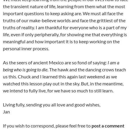
the transient nature of life, learning from them what the most
important questions to keep asking are. We must all face the
truths of our make-believe worlds and face the grittiest of the
truths of reality. I am thankful for everyone who is a part of my
life, even if only peripherally, for showing me that everything is
meaningful and how important it is to keep working on the
personal inner process.
As the seers of ancient Mexico are so fond of saying:
I am a
being who is going to die
. The hawk and the dancing crows teach
us this. Chuck and I learned this again last weekend as we
watched this lesson play out in the sky. But, in the meantime,
we intend to fully live, for we have so much to still learn.
Living fully, sending you all love and good wishes,
Jan
If you wish to correspond, please feel free to
post a comment