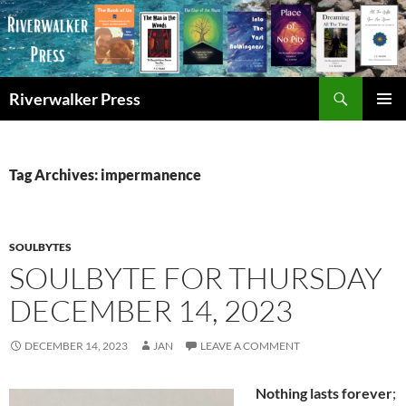
Skip
to
content
Search
Riverwalker Press
PRIMAR
MENU
Tag Archives: impermanence
SOULBYTES
SOULBYTE FOR THURSDAY
DECEMBER 14, 2023
DECEMBER 14, 2023
JAN
LEAVE A COMMENT
Nothing lasts forever
;