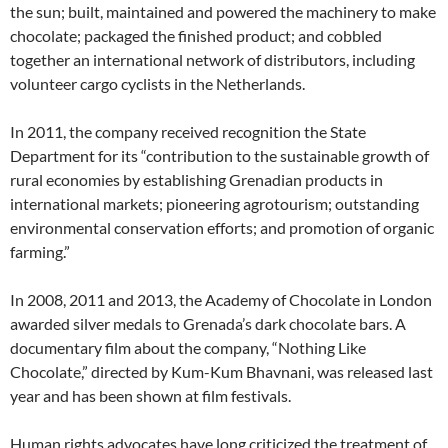
the sun; built, maintained and powered the machinery to make
chocolate; packaged the finished product; and cobbled
together an international network of distributors, including
volunteer cargo cyclists in the Netherlands.
In 2011, the company received recognition the State
Department for its “contribution to the sustainable growth of
rural economies by establishing Grenadian products in
international markets; pioneering agrotourism; outstanding
environmental conservation efforts; and promotion of organic
farming.”
In 2008, 2011 and 2013, the Academy of Chocolate in London
awarded silver medals to Grenada’s dark chocolate bars. A
documentary film about the company, “Nothing Like
Chocolate,” directed by Kum-Kum Bhavnani, was released last
year and has been shown at film festivals.
Human rights advocates have long criticized the treatment of