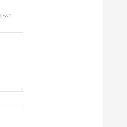
marked
*