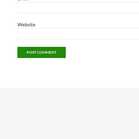
Website