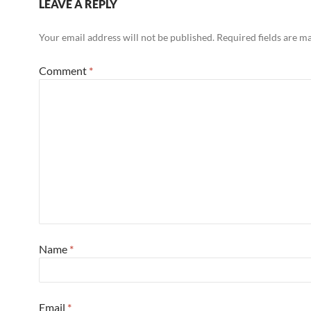
LEAVE A REPLY
Your email address will not be published.
Required fields are 
Comment
*
Name
*
Email
*