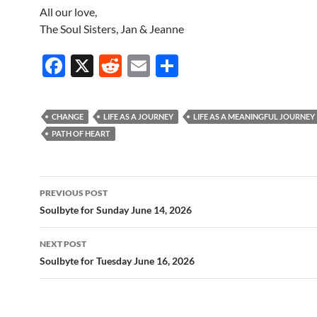
All our love,
The Soul Sisters, Jan & Jeanne
F
X
R
E
S
ac
e
m
h
e
d
ail
ar
CHANGE
LIFE AS A JOURNEY
LIFE AS A MEANINGFUL JOURNEY
b
di
e
PATH OF HEART
o
t
o
Post
PREVIOUS POST
k
navigation
Soulbyte for Sunday June 14, 2026
NEXT POST
Soulbyte for Tuesday June 16, 2026