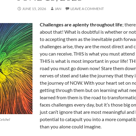
JUNE 15, 2026
JAN
LEAVE A COMMENT
Challenges are aplenty throughout life
; ther
about that! What is doubtful is whether or not
to accepting them as the inevitable path forw
challenges arise, they are the most direct and c
you can receive. THIS is what you must attend
THIS is what is most important in your life! THI
road you must go down now! Stare them down
nerves of steel and take the journey that they i
the journey of NOW. With your heart set on no
getting through them but on learning what ne
learned from them is the road to transformati
faces challenges every day, but it’s those big o
just can’t ignore that are most meaningful and
potential to catapult you into a more compatib
Ketchel
than you alone could imagine.