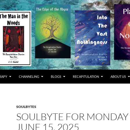
RAPY
CHANNELING
BLOGS
RECAPITULATION
ABOUT US
SOULBYTES
SOULBYTE FOR MONDAY
JUNE 15, 2025