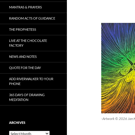
MANTRAS & PRAYERS
RANDOM ACTS OF GUIDANCE
THE PROPHETESS
LIVE AT THE CHOCOLATE
FACTORY
NEWS AND NOTES
QUOTE FOR THE DAY
ADD RIVERWALKER TO YOUR
PHONE
365 DAYS OF DRAWING
MEDITATION
-Artwork © 2026 Jan 
ARCHIVES
Archives