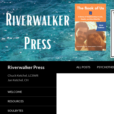
Skip
to
content
Search
Riverwalker Press
ALL POSTS
PSYCHOTHE
Chuck Ketchel, LCSWR
WELCOME
RESOURCES
SOULBYTES