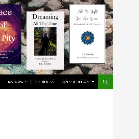
RIVERWALKER PRESS BOOKS
JAN KETCHEL ART