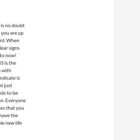
e is no doubt
 you are up
ard. When
lear signs
 to now!
S is the
 with
ndicate is
t just
eds to be
on. Everyone
nes that you
 have the
le new life