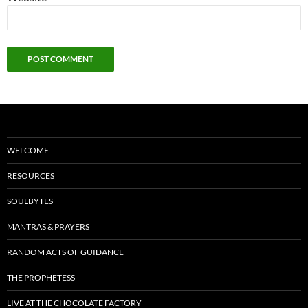
WELCOME
RESOURCES
SOULBYTES
MANTRAS & PRAYERS
RANDOM ACTS OF GUIDANCE
THE PROPHETESS
LIVE AT THE CHOCOLATE FACTORY