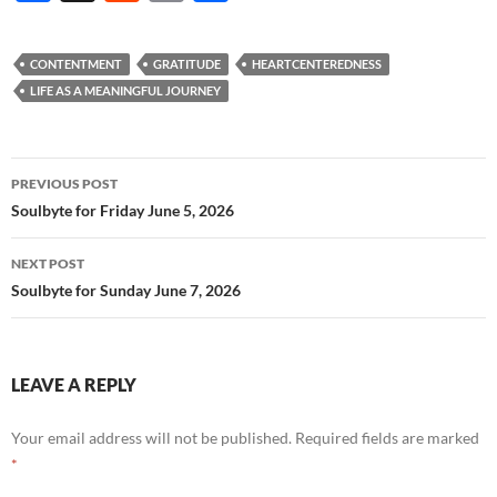
ac
e
m
h
e
d
ail
ar
CONTENTMENT
GRATITUDE
HEARTCENTEREDNESS
b
di
e
LIFE AS A MEANINGFUL JOURNEY
o
t
o
Post
PREVIOUS POST
k
navigation
Soulbyte for Friday June 5, 2026
NEXT POST
Soulbyte for Sunday June 7, 2026
LEAVE A REPLY
Your email address will not be published.
Required fields are marked
*