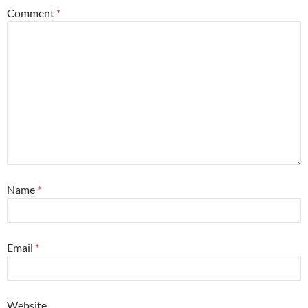
Comment
*
Name
*
Email
*
Website