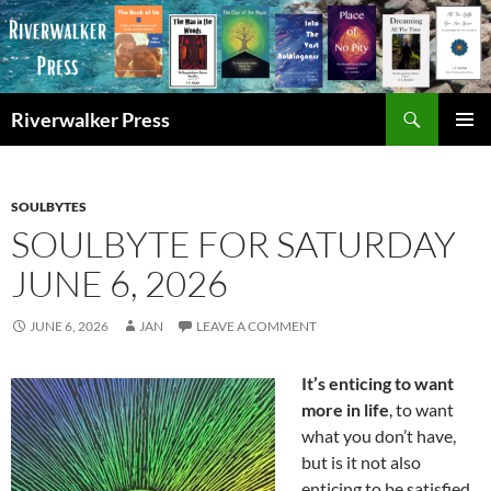
Skip
to
content
Search
Riverwalker Press
PRIMAR
MENU
SOULBYTES
SOULBYTE FOR SATURDAY
JUNE 6, 2026
JUNE 6, 2026
JAN
LEAVE A COMMENT
It’s enticing to want
more in life
, to want
what you don’t have,
but is it not also
enticing to be satisfied