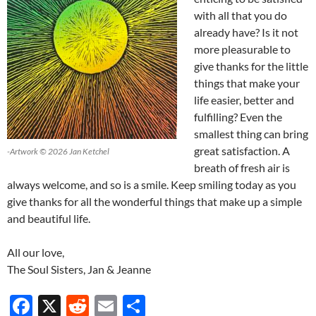
with all that you do
already have? Is it not
more pleasurable to
give thanks for the little
things that make your
life easier, better and
fulfilling? Even the
smallest thing can bring
great satisfaction. A
-Artwork © 2026 Jan Ketchel
breath of fresh air is
always welcome, and so is a smile. Keep smiling today as you
give thanks for all the wonderful things that make up a simple
and beautiful life.
All our love,
The Soul Sisters, Jan & Jeanne
F
X
R
E
S