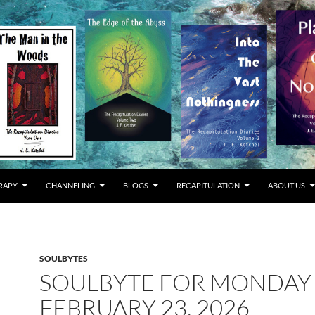
RAPY
CHANNELING
BLOGS
RECAPITULATION
ABOUT US
SOULBYTES
SOULBYTE FOR MONDAY
FEBRUARY 23, 2026