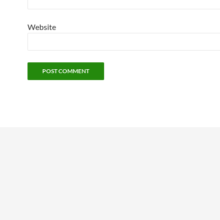
Website