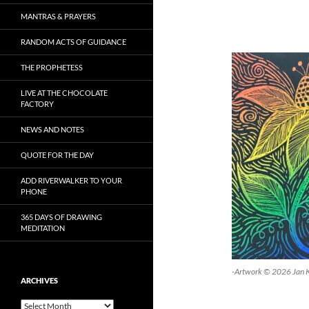
MANTRAS & PRAYERS
RANDOM ACTS OF GUIDANCE
THE PROPHETESS
LIVE AT THE CHOCOLATE
FACTORY
NEWS AND NOTES
QUOTE FOR THE DAY
ADD RIVERWALKER TO YOUR
PHONE
365 DAYS OF DRAWING
MEDITATION
-Artwork © 2026 Jan 
ARCHIVES
Archives