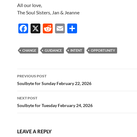
All our love,
The Soul Sisters, Jan & Jeanne
F
X
R
E
S
ac
e
m
h
e
d
ail
ar
CHANGE
GUIDANCE
INTENT
OPPORTUNITY
b
di
e
o
t
Post
o
PREVIOUS POST
navigation
Soulbyte for Sunday February 22, 2026
k
NEXT POST
Soulbyte for Tuesday February 24, 2026
LEAVE A REPLY