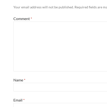
Your email address will not be published.
Required fields are 
Comment
*
Name
*
Email
*