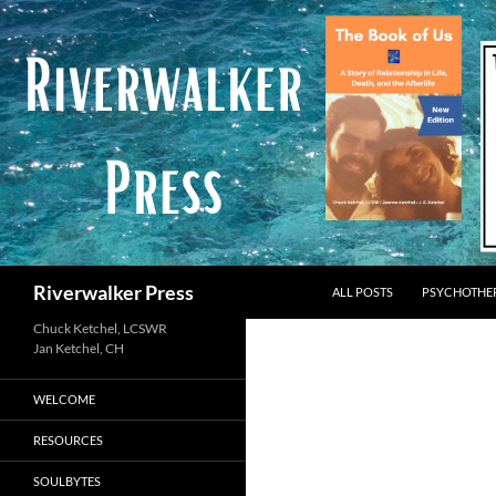
Skip
to
content
Search
Riverwalker Press
ALL POSTS
PSYCHOTHE
Chuck Ketchel, LCSWR
WELCOME
RESOURCES
SOULBYTES