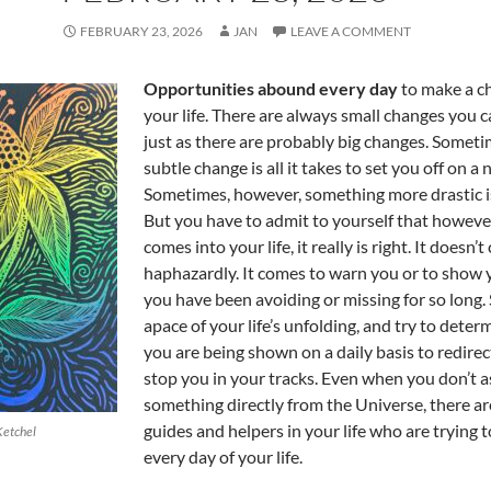
FEBRUARY 23, 2026
JAN
LEAVE A COMMENT
Opportunities abound every day
to make a c
your life. There are always small changes you 
just as there are probably big changes. Someti
subtle change is all it takes to set you off on a
Sometimes, however, something more drastic i
But you have to admit to yourself that howev
comes into your life, it really is right. It doesn’
haphazardly. It comes to warn you or to show
you have been avoiding or missing for so long.
apace of your life’s unfolding, and try to dete
you are being shown on a daily basis to redirec
stop you in your tracks. Even when you don’t a
something directly from the Universe, there ar
guides and helpers in your life who are trying t
Ketchel
every day of your life.