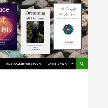
RIVERWALKER PRESS BOOKS
JAN KETCHEL ART