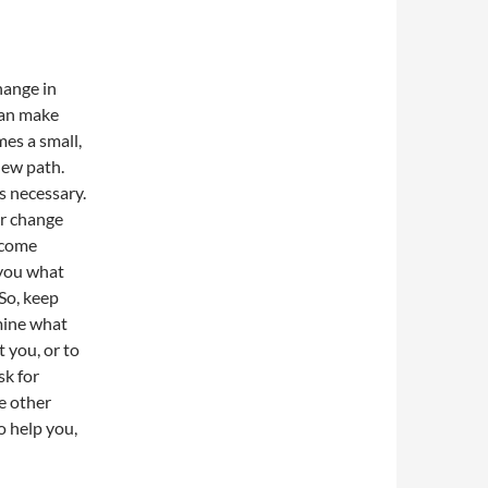
hange in
can make
mes a small,
 new path.
s necessary.
er change
t come
 you what
 So, keep
rmine what
t you, or to
sk for
e other
o help you,