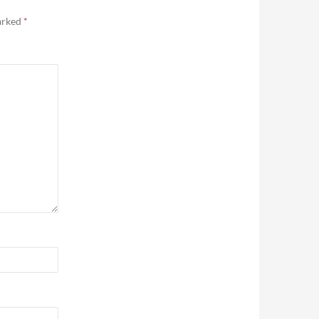
marked
*