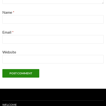
Name
*
Email
*
Website
WELCOME