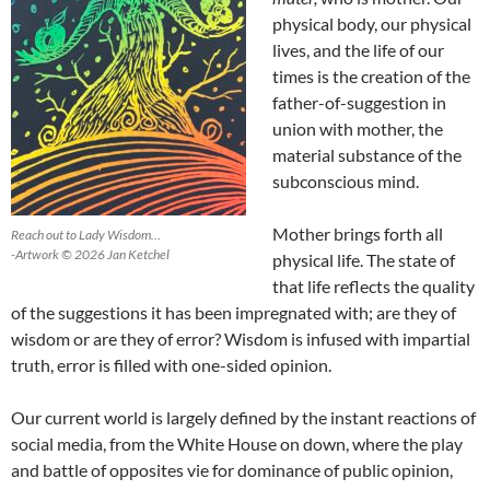
physical body, our physical
lives, and the life of our
times is the creation of the
father-of-suggestion in
union with mother, the
material substance of the
subconscious mind.
Mother brings forth all
Reach out to Lady Wisdom…
-Artwork © 2026 Jan Ketchel
physical life. The state of
that life reflects the quality
of the suggestions it has been impregnated with; are they of
wisdom or are they of error? Wisdom is infused with impartial
truth, error is filled with one-sided opinion.
Our current world is largely defined by the instant reactions of
social media, from the White House on down, where the play
and battle of opposites vie for dominance of public opinion,