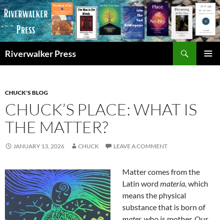
Skip
to
content
Search
Riverwalker Press
PRIMAR
MENU
CHUCK'S BLOG
CHUCK’S PLACE: WHAT IS
THE MATTER?
JANUARY 13, 2026
CHUCK
LEAVE A COMMENT
Matter comes from the
Latin word
materia,
which
means the physical
substance that is born of
mater,
who is mother. Our