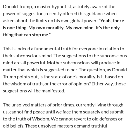
Donald Trump, a master hypnotist, astutely aware of the
power of suggestion, recently offered this guidance when
asked about the limits on his own global power:
“Yeah, there
is one thing. My own morality. My own mind. It’s the only
thing that can stop me.”
This is indeed a fundamental truth for everyone in relation to
their subconscious mind. The suggestions to the subconscious
mind are all powerful. Mother subconscious will produce in
matter that which is suggested to her. The question, as Donald
Trump points out, is the state of one’s morality. Is it based on
the wisdom of truth, or the error of opinion? Either way, those
suggestions will be manifested.
The unsolved matters of prior times, currently living through
us, cannot find peace until we face them squarely and submit
to the truth of Wisdom. We cannot revert to old defenses or
old beliefs. These unsolved matters demand truthful