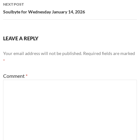
NEXT POST
Soulbyte for Wednesday January 14, 2026
LEAVE A REPLY
Your email address will not be published.
Required fields are marked
*
Comment
*