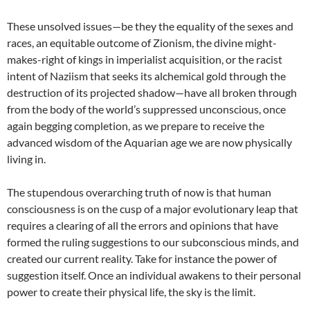
These unsolved issues—be they the equality of the sexes and
races, an equitable outcome of Zionism, the divine might-
makes-right of kings in imperialist acquisition, or the racist
intent of Naziism that seeks its alchemical gold through the
destruction of its projected shadow—have all broken through
from the body of the world’s suppressed unconscious, once
again begging completion, as we prepare to receive the
advanced wisdom of the Aquarian age we are now physically
living in.
The stupendous overarching truth of now is that human
consciousness is on the cusp of a major evolutionary leap that
requires a clearing of all the errors and opinions that have
formed the ruling suggestions to our subconscious minds, and
created our current reality. Take for instance the power of
suggestion itself. Once an individual awakens to their personal
power to create their physical life, the sky is the limit.