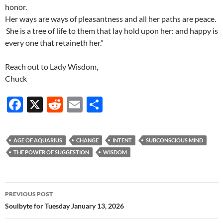
honor.
Her ways are ways of pleasantness and all her paths are peace.
She is a tree of life to them that lay hold upon her: and happy is
every one that retaineth her.”
Reach out to Lady Wisdom,
Chuck
F
X
R
E
S
ac
e
m
h
e
d
ail
ar
AGE OF AQUARIUS
CHANGE
INTENT
SUBCONSCIOUS MIND
b
di
e
THE POWER OF SUGGESTION
WISDOM
o
t
o
Post
PREVIOUS POST
k
navigation
Soulbyte for Tuesday January 13, 2026