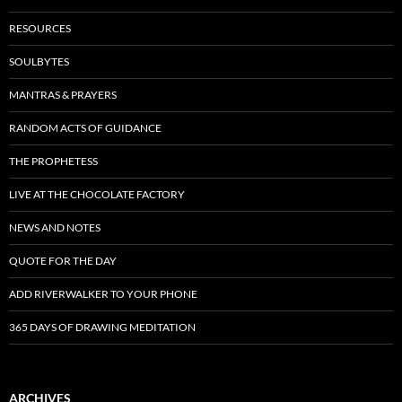
RESOURCES
SOULBYTES
MANTRAS & PRAYERS
RANDOM ACTS OF GUIDANCE
THE PROPHETESS
LIVE AT THE CHOCOLATE FACTORY
NEWS AND NOTES
QUOTE FOR THE DAY
ADD RIVERWALKER TO YOUR PHONE
365 DAYS OF DRAWING MEDITATION
ARCHIVES