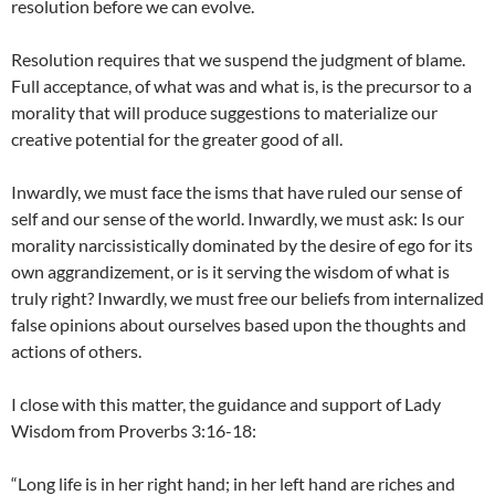
resolution before we can evolve.
Resolution requires that we suspend the judgment of blame.
Full acceptance, of what was and what is, is the precursor to a
morality that will produce suggestions to materialize our
creative potential for the greater good of all.
Inwardly, we must face the isms that have ruled our sense of
self and our sense of the world. Inwardly, we must ask: Is our
morality narcissistically dominated by the desire of ego for its
own aggrandizement, or is it serving the wisdom of what is
truly right? Inwardly, we must free our beliefs from internalized
false opinions about ourselves based upon the thoughts and
actions of others.
I close with this matter, the guidance and support of Lady
Wisdom from Proverbs 3:16-18:
“Long life is in her right hand; in her left hand are riches and