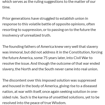
which serves as the ruling suggestions to the matter of our
time.
Prior generations have struggled to establish union in
response to this volatile battle of opposite opinions, often
resorting to suppression, or to passing on to the future the
insolvency of unrealized truth.
The founding fathers of America knew very well that slavery
was immoral, but did not address it in the Constitution, forcing
the future America, some 75 years later, into Civil War to
resolve the issue. And though the outcome of that war ended
slavery, the North and the South never came into real union.
The discontent over this imposed solution was suppressed
and housed in the body of America, giving rise to a diseased
nation, at war with itself, once again seeking solution in one-
sided rule. Such is the karma of unsettled solutions, yet to be
resolved into the peace of true Wisdom.