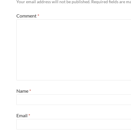
Your email address will not be published.
Required fields are 
Comment
*
Name
*
Email
*