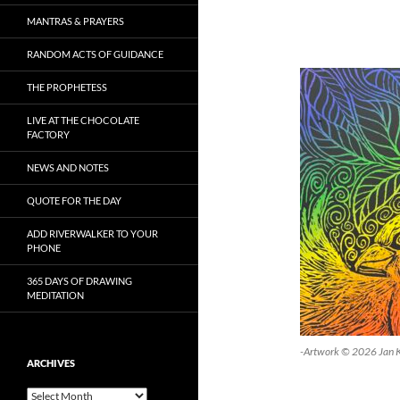
MANTRAS & PRAYERS
RANDOM ACTS OF GUIDANCE
THE PROPHETESS
LIVE AT THE CHOCOLATE
FACTORY
NEWS AND NOTES
QUOTE FOR THE DAY
ADD RIVERWALKER TO YOUR
PHONE
365 DAYS OF DRAWING
MEDITATION
-Artwork © 2026 Jan 
ARCHIVES
Archives