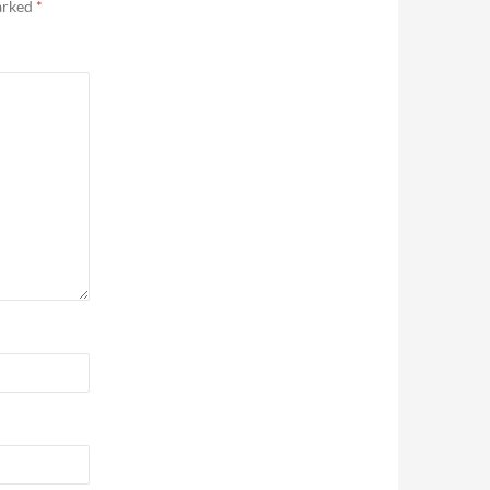
marked
*