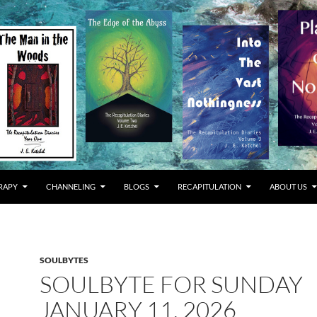
RAPY
CHANNELING
BLOGS
RECAPITULATION
ABOUT US
SOULBYTES
SOULBYTE FOR SUNDAY
JANUARY 11, 2026