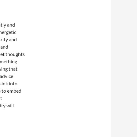
etly and
nergetic
arity and
, and
 let thoughts
something
wing that
 advice
sink into
e to embed
et
ty will