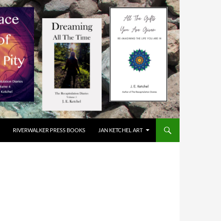
RIVERWALKER PRESS BOOKS
JAN KETCHEL ART