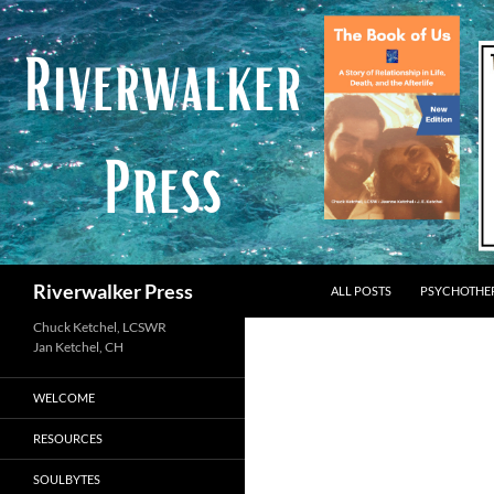
Skip
to
content
Search
Riverwalker Press
ALL POSTS
PSYCHOTHE
Chuck Ketchel, LCSWR
WELCOME
RESOURCES
SOULBYTES