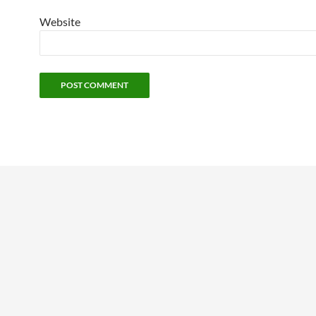
Website