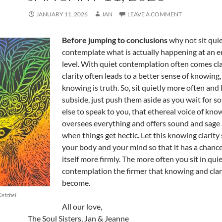
JANUARY 11, 2026
JAN
LEAVE A COMMENT
Before jumping to conclusions
why not sit qui
contemplate what is actually happening at an e
level. With quiet contemplation often comes cl
clarity often leads to a better sense of knowing
knowing is truth. So, sit quietly more often and
subside, just push them aside as you wait for 
else to speak to you, that ethereal voice of kno
oversees everything and offers sound and sage
when things get hectic. Let this knowing clarity 
your body and your mind so that it has a chanc
itself more firmly. The more often you sit in qui
contemplation the firmer that knowing and clari
become.
Ketchel
All our love,
The Soul Sisters, Jan & Jeanne