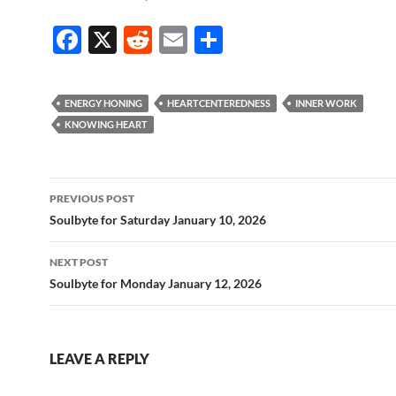
F
X
R
E
S
ac
e
m
h
e
d
ail
ar
ENERGY HONING
HEARTCENTEREDNESS
INNER WORK
b
di
e
KNOWING HEART
o
t
o
Post
PREVIOUS POST
k
navigation
Soulbyte for Saturday January 10, 2026
NEXT POST
Soulbyte for Monday January 12, 2026
LEAVE A REPLY