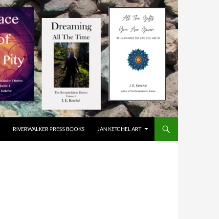
RIVERWALKER PRESS BOOKS
JAN KETCHEL ART