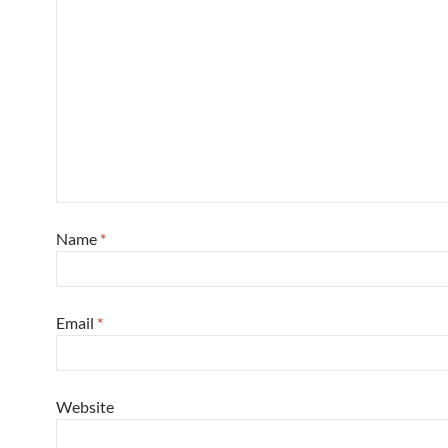
Name
*
Email
*
Website