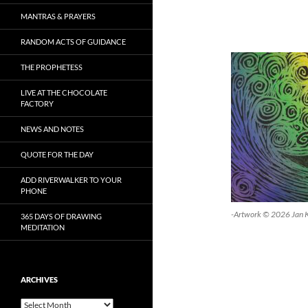
MANTRAS & PRAYERS
RANDOM ACTS OF GUIDANCE
THE PROPHETESS
LIVE AT THE CHOCOLATE
FACTORY
NEWS AND NOTES
QUOTE FOR THE DAY
ADD RIVERWALKER TO YOUR
PHONE
-Artwork © 2026 Jan 
365 DAYS OF DRAWING
MEDITATION
ARCHIVES
Archives