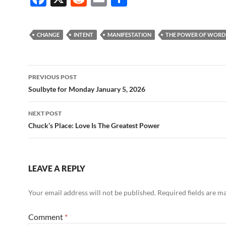
ac
e
m
h
e
d
ail
ar
CHANGE
INTENT
MANIFESTATION
THE POWER OF WORD
b
di
e
o
t
Post
o
PREVIOUS POST
navigation
Soulbyte for Monday January 5, 2026
k
NEXT POST
Chuck’s Place: Love Is The Greatest Power
LEAVE A REPLY
Your email address will not be published.
Required fields are 
Comment
*