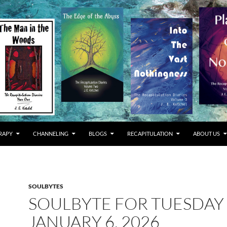
RAPY
CHANNELING
BLOGS
RECAPITULATION
ABOUT US
SOULBYTES
SOULBYTE FOR TUESDAY
JANUARY 6, 2026