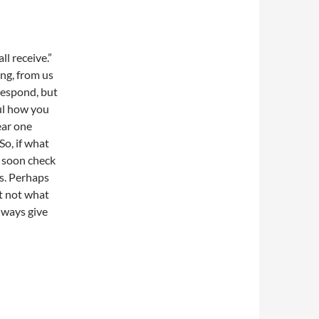
ll receive.”
ng, from us
 respond, but
ful how you
ear one
So, if what
y soon check
s. Perhaps
t not what
lways give