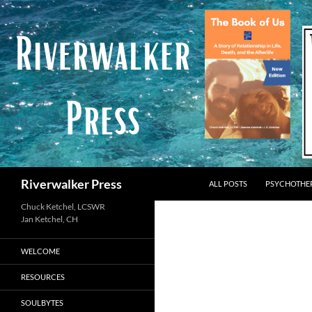
Skip
to
content
Search
Riverwalker Press
ALL POSTS
PSYCHOTHE
Chuck Ketchel, LCSWR
WELCOME
RESOURCES
SOULBYTES