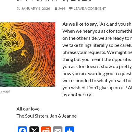
JANUARY 6, 2026
JAN
LEAVE A COMMENT
As we like to say
, “Ask, and you sha
When we hear you ask for somethi
on the other side, we are ready to
we take things literally so be care
phrase your requests. We might h
thing but you meant the opposite. 
you ask for doesn’t show up prett
how you are wording your request
we responded to what you said bu
you wished. Don’t give up on us! A
Ketchel
us another try!
All our love,
The Soul Sisters, Jan & Jeanne
F
X
R
E
S